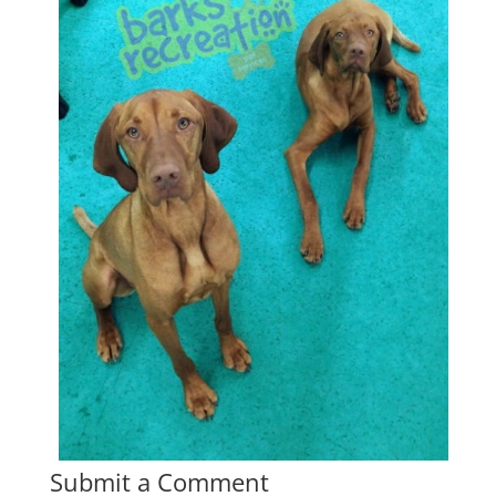
Submit a Comment