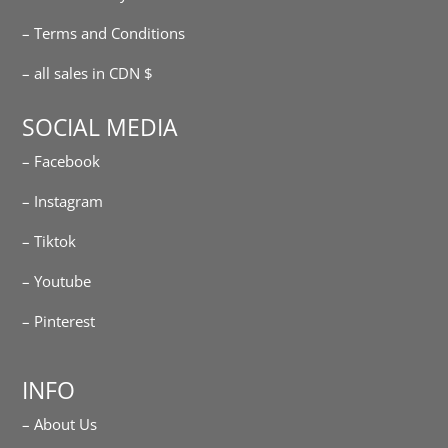
– Terms and Conditions
– all sales in CDN $
SOCIAL MEDIA
– Facebook
– Instagram
– Tiktok
– Youtube
– Pinterest
INFO
– About Us