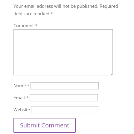
Your email address will not be published.
Required
fields are marked
*
Comment
*
Name
*
Email
*
Website