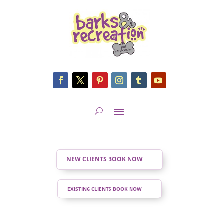
NEW CLIENTS BOOK NOW
EXISTING CLIENTS BOOK NOW