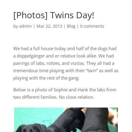
[Photos] Twins Day!
by
admin
|
Mar 22, 2013
|
Blog
|
0 comments
We had a full house today and half of the dogs had
a doppelgänger and or relative look alike. We had
pairings of labs, rotties, and vizslas. They all had a
tremendous time playing with their “twin” as well as
playing with the rest of the gang.
Below is a photo of Sophie and Hank the labs from
two different families. No close relation.