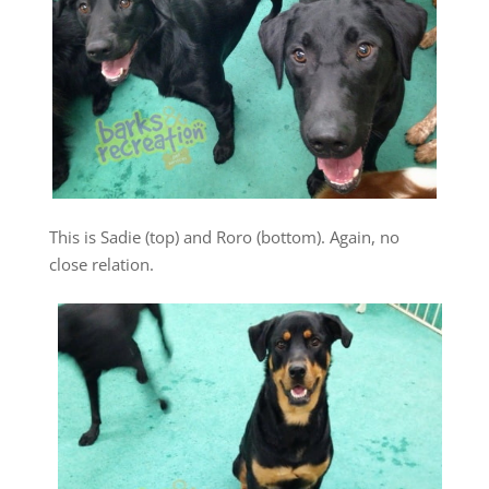
This is Sadie (top) and Roro (bottom). Again, no
close relation.