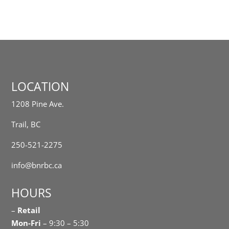
LOCATION
1208 Pine Ave.
Trail, BC
250-521-2275
info@bnrbc.ca
HOURS
–
Retail
Mon-Fri
– 9:30 – 5:30