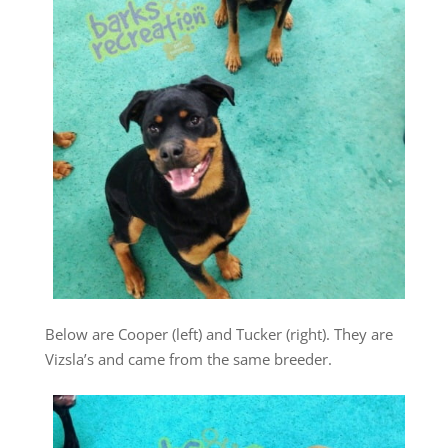
Below are Cooper (left) and Tucker (right). They are
Vizsla’s and came from the same breeder.