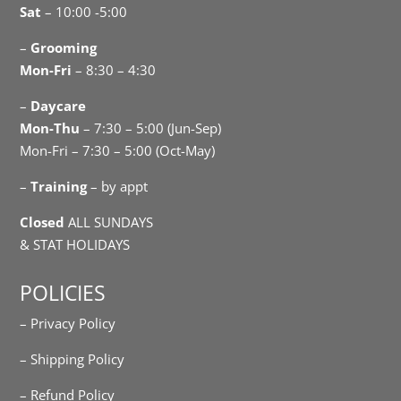
Sat
– 10:00 -5:00
–
Grooming
Mon-Fri
– 8:30 – 4:30
–
Daycare
Mon-Thu
– 7:30 – 5:00 (Jun-Sep)
Mon-Fri – 7:30 – 5:00 (Oct-May)
–
Training
– by appt
Closed
ALL SUNDAYS
& STAT HOLIDAYS
POLICIES
– Privacy Policy
– Shipping Policy
– Refund Policy