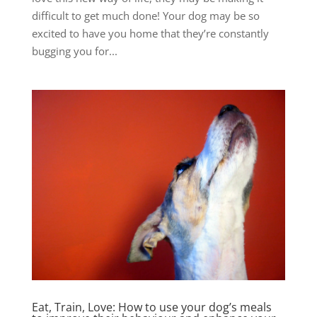
difficult to get much done! Your dog may be so
excited to have you home that they’re constantly
bugging you for...
Eat, Train, Love: How to use your dog’s meals