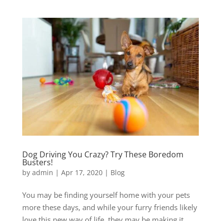
Dog Driving You Crazy? Try These Boredom
Busters!
by
admin
|
Apr 17, 2020
|
Blog
You may be finding yourself home with your pets
more these days, and while your furry friends likely
love this new way of life, they may be making it