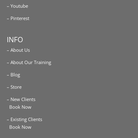
– Youtube
– Pinterest
INFO
– About Us
– About Our Training
– Blog
– Store
– New Clients
Book Now
– Existing Clients
Book Now