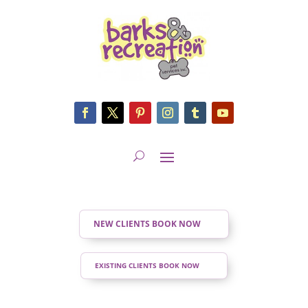
NEW CLIENTS BOOK NOW
EXISTING CLIENTS BOOK NOW