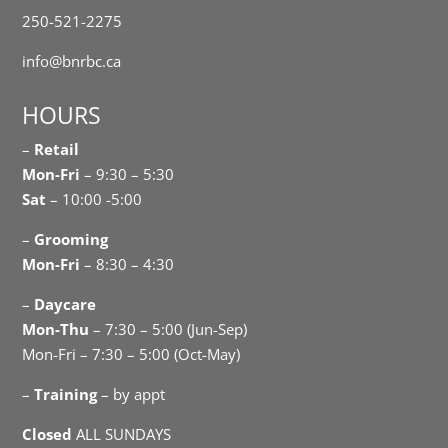
250-521-2275
info@bnrbc.ca
HOURS
–
Retail
Mon-Fri
– 9:30 – 5:30
Sat
– 10:00 -5:00
–
Grooming
Mon-Fri
– 8:30 – 4:30
–
Daycare
Mon-Thu
– 7:30 – 5:00 (Jun-Sep)
Mon-Fri – 7:30 – 5:00 (Oct-May)
–
Training
– by appt
Closed
ALL SUNDAYS