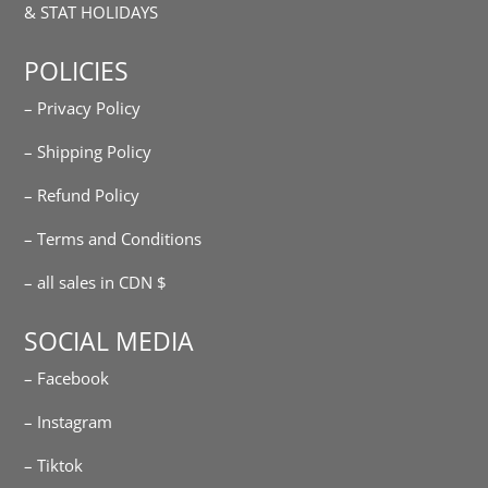
& STAT HOLIDAYS
POLICIES
– Privacy Policy
– Shipping Policy
– Refund Policy
– Terms and Conditions
– all sales in CDN $
SOCIAL MEDIA
– Facebook
– Instagram
– Tiktok