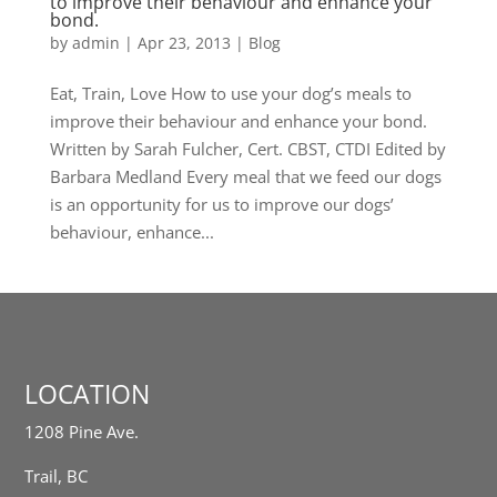
to improve their behaviour and enhance your
bond.
by
admin
|
Apr 23, 2013
|
Blog
Eat, Train, Love How to use your dog’s meals to
improve their behaviour and enhance your bond.
Written by Sarah Fulcher, Cert. CBST, CTDI Edited by
Barbara Medland Every meal that we feed our dogs
is an opportunity for us to improve our dogs’
behaviour, enhance...
LOCATION
1208 Pine Ave.
Trail, BC