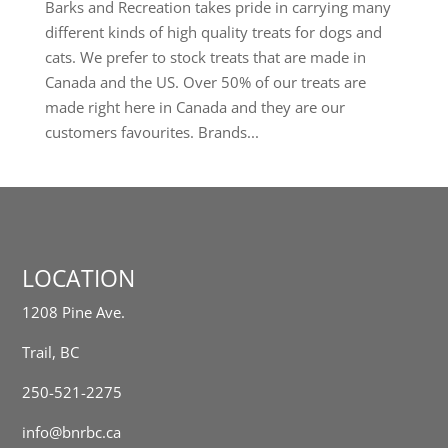
Barks and Recreation takes pride in carrying many
different kinds of high quality treats for dogs and
cats. We prefer to stock treats that are made in
Canada and the US. Over 50% of our treats are
made right here in Canada and they are our
customers favourites. Brands...
LOCATION
1208 Pine Ave.
Trail, BC
250-521-2275
info@bnrbc.ca