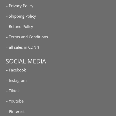
– Privacy Policy
– Shipping Policy
– Refund Policy
– Terms and Conditions
– all sales in CDN $
SOCIAL MEDIA
– Facebook
– Instagram
– Tiktok
– Youtube
– Pinterest