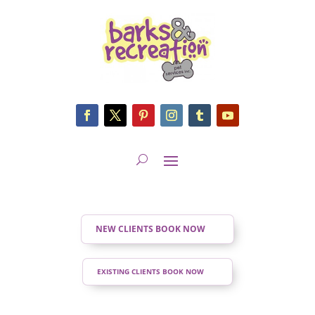
NEW CLIENTS BOOK NOW
EXISTING CLIENTS BOOK NOW