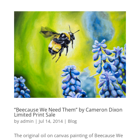
“Beecause We Need Them” by Cameron Dixon
Limited Print Sale
by
admin
|
Jul 14, 2014
|
Blog
The original oil on canvas painting of Beecause We