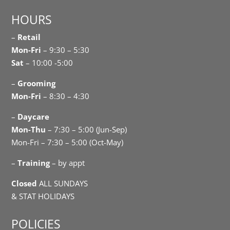
HOURS
–
Retail
Mon-Fri
– 9:30 – 5:30
Sat
– 10:00 -5:00
–
Grooming
Mon-Fri
– 8:30 – 4:30
–
Daycare
Mon-Thu
– 7:30 – 5:00 (Jun-Sep)
Mon-Fri – 7:30 – 5:00 (Oct-May)
–
Training
– by appt
Closed
ALL SUNDAYS
& STAT HOLIDAYS
POLICIES