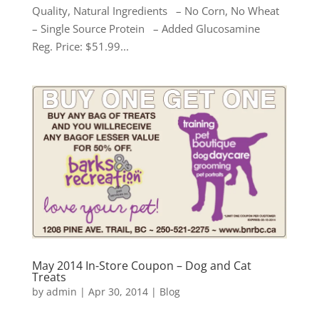
Quality, Natural Ingredients – No Corn, No Wheat
– Single Source Protein – Added Glucosamine
Reg. Price: $51.99...
May 2014 In-Store Coupon – Dog and Cat
Treats
by
admin
|
Apr 30, 2014
|
Blog