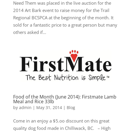
Need Them was placed in the live auction for the
2014 Art Bark event to raise money for the Trail
Regional BCSPCA at the beginning of the month. It
sold for a fantastic price to a great person but many
others asked if...
Food of the Month (June 2014): Firstmate Lamb
Meal and Rice 33lb
by
admin
|
May 31, 2014
|
Blog
Come in an enjoy a $5.oo discount on this great
quality dog food made in Chilliwack, BC. – High