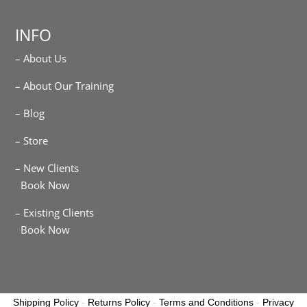
INFO
– About Us
– About Our Training
– Blog
– Store
– New Clients
Book Now
– Existing Clients
Book Now
Shipping Policy
-
Returns Policy
-
Terms and Conditions
-
Privacy