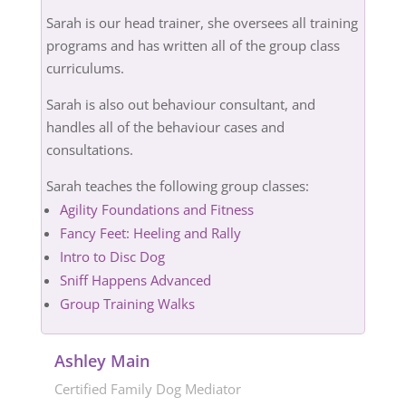
Sarah is our head trainer, she oversees all training
programs and has written all of the group class
curriculums.
Sarah is also out behaviour consultant, and
handles all of the behaviour cases and
consultations.
Sarah teaches the following group classes:
Agility Foundations and Fitness
Fancy Feet: Heeling and Rally
Intro to Disc Dog
Sniff Happens Advanced
Group Training Walks
Ashley Main
Certified Family Dog Mediator