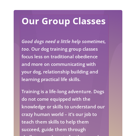
Our Group Classes
Good dogs need a little help sometimes,
too.
Our dog training group classes
focus less on traditional obedience
and more on communicating with
your dog, relationship building and
learning practical life skills.
Training is a life-long adventure. Dogs
do not come equipped with the
knowledge or skills to understand our
crazy human world – it’s our job to
teach them skills to help them
succeed, guide them through