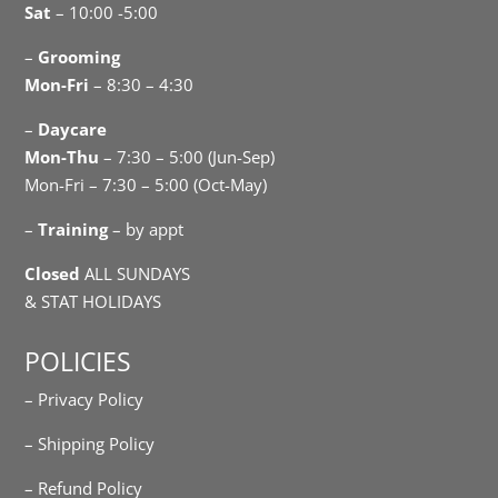
Sat
– 10:00 -5:00
–
Grooming
Mon-Fri
– 8:30 – 4:30
–
Daycare
Mon-Thu
– 7:30 – 5:00 (Jun-Sep)
Mon-Fri – 7:30 – 5:00 (Oct-May)
–
Training
– by appt
Closed
ALL SUNDAYS
& STAT HOLIDAYS
POLICIES
– Privacy Policy
– Shipping Policy
– Refund Policy