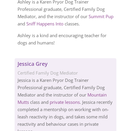
Ashley is a Karen Pryor Dog Trainer
Professional graduate, Certified Family Dog
Mediator, and the instructor of our
Summit Pup
and
Sniff Happens Into
classes.
Ashley is a kind and encouraging teacher for
dogs and humans!
Jessica Grey
Certified Family Dog Mediator
Jessica is a Karen Pryor Dog Trainer
Professional graduate, Certified Family Dog
Mediator and the instructor of our
Mountain
Mutts
class and
private lessons
. Jessica recently
completed a mentorship on working with on-
leash reactivity in dogs, and takes some mild
reactivity and behaviour cases in private