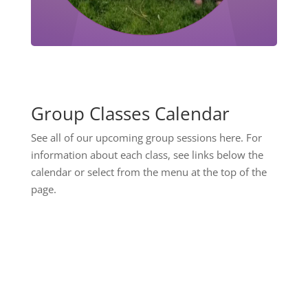
Group Classes Calendar
See all of our upcoming group sessions here. For
information about each class, see links below the
calendar or select from the menu at the top of the
page.