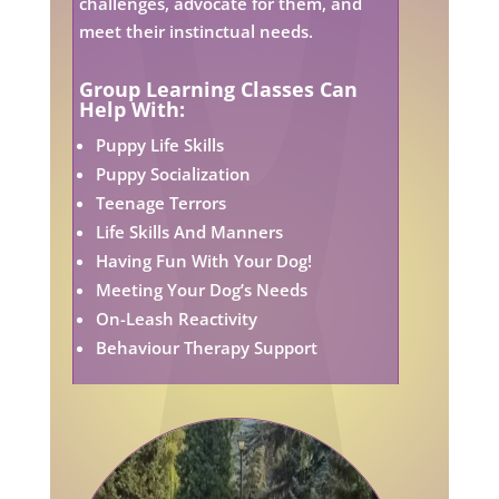
challenges, advocate for them, and
meet their instinctual needs.
Group Learning Classes Can
Help With:
Puppy Life Skills
Puppy Socialization
Teenage Terrors
Life Skills And Manners
Having Fun With Your Dog!
Meeting Your Dog’s Needs
On-Leash Reactivity
Behaviour Therapy Support