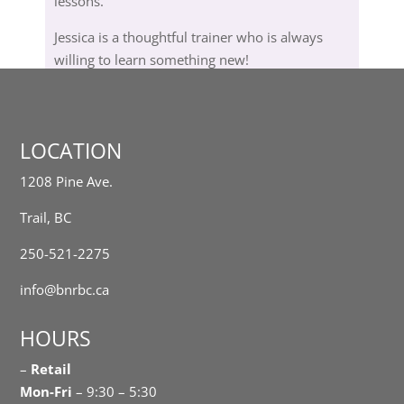
lessons.
Jessica is a thoughtful trainer who is always
willing to learn something new!
LOCATION
1208 Pine Ave.
Trail, BC
250-521-2275
info@bnrbc.ca
HOURS
–
Retail
Mon-Fri
– 9:30 – 5:30