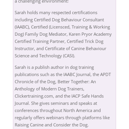
a challenging environment!
Sarah holds many respected certifications
including Certified Dog Behaviour Consultant
(IAABC), Certified (Licensced, Training & Working
Dog) Family Dog Mediator, Karen Pryor Academy
Certified Training Partner, Certified Trick Dog
Instructor, and Certificate of Canine Behaviour
Science and Technology (CASI).
Sarah is a publish author in dog training
publications such as the IAABC Journal, the APDT
Chronicle of the Dog, Better Together: An
Anthology of Modern Dog Trainers,
Clickertraining.com, and the IACP Safe Hands
Journal. She gives seminars and speaks at
conferences throughout North America and
regularly offers webinars through platforms like
Raising Canine and Consider the Dog.