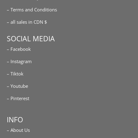
– Terms and Conditions
– all sales in CDN $
SOCIAL MEDIA
– Facebook
– Instagram
– Tiktok
– Youtube
– Pinterest
INFO
– About Us