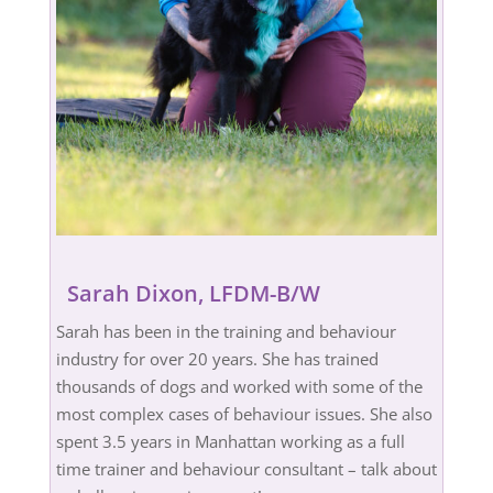
Sarah Dixon, LFDM-B/W
Sarah has been in the training and behaviour
industry for over 20 years. She has trained
thousands of dogs and worked with some of the
most complex cases of behaviour issues. She also
spent 3.5 years in Manhattan working as a full
time trainer and behaviour consultant – talk about