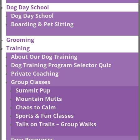
250-521-2275
Dog Day School
Dog Day School
info@bnrbc.ca
HOURS
Boarding & Pet Sitting
–
Retail
Grooming
Mon-Fri
– 9:30 – 5:30
Training
Sat
– 10:00 -5:00
About Our Dog Training
–
Grooming
Dog Training Program Selector Quiz
Mon-Fri
– 8:30 – 4:30
Private Coaching
Group Classes
–
Daycare
Summit Pup
Mon-Thu
– 7:30 – 5:00 (Jun-Sep)
Mountain Mutts
Mon-Fri – 7:30 – 5:00 (Oct-May)
Chaos to Calm
–
Training
– by appt
Sports & Fun Classes
Tails on Trails – Group Walks
Closed
ALL SUNDAYS
& STAT HOLIDAYS
POLICIES
Free Resources