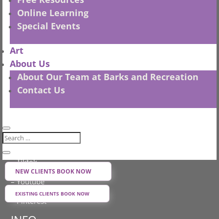
Online Learning
– Privacy Policy
Special Events
– Shipping Policy
Art
– Refund Policy
About Us
– Terms and Conditions
About Our Team at Barks and Recreation
Contact Us
– all sales in CDN $
SOCIAL MEDIA
– Facebook
– Instagram
– Tiktok
NEW CLIENTS BOOK NOW
– Youtube
EXISTING CLIENTS BOOK NOW
– Pinterest