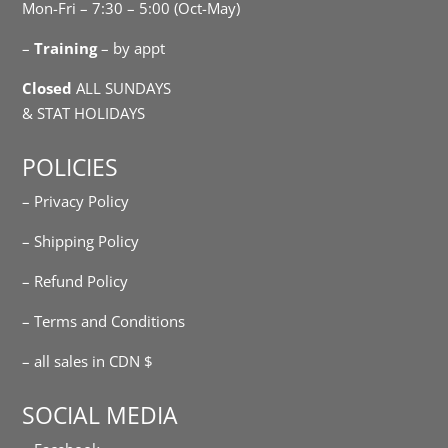
Mon-Fri – 7:30 – 5:00 (Oct-May)
–
Training
– by appt
Closed
ALL SUNDAYS
& STAT HOLIDAYS
POLICIES
– Privacy Policy
– Shipping Policy
– Refund Policy
– Terms and Conditions
– all sales in CDN $
SOCIAL MEDIA