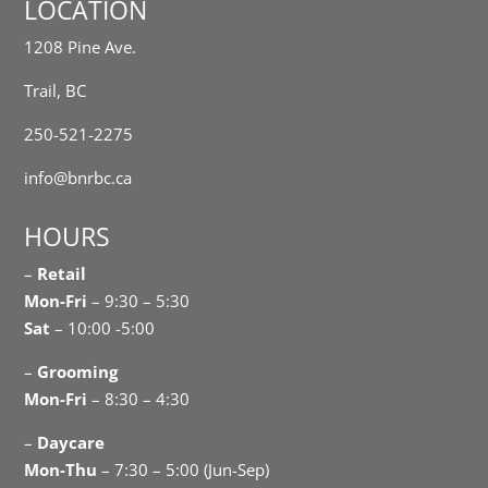
LOCATION
1208 Pine Ave.
Trail, BC
250-521-2275
info@bnrbc.ca
HOURS
–
Retail
Mon-Fri
– 9:30 – 5:30
Sat
– 10:00 -5:00
–
Grooming
Mon-Fri
– 8:30 – 4:30
–
Daycare
Mon-Thu
– 7:30 – 5:00 (Jun-Sep)