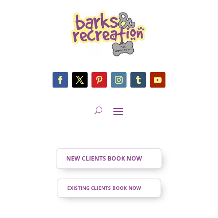
NEW CLIENTS BOOK NOW
EXISTING CLIENTS BOOK NOW