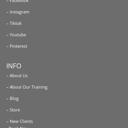
– Facebook
– Instagram
– Tiktok
– Youtube
– Pinterest
INFO
– About Us
– About Our Training
– Blog
– Store
– New Clients