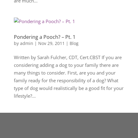
are much...
Pondering a Pooch? – Pt. 1
by
admin
|
Nov 29, 2011
|
Blog
Written by Sarah Fulcher, CDT, Cert.CBST If you are
considering adding a dog to your family there are
many things to consider. First, are you and your
family ready for the responsibility of a dog? What
type of dog would realistically be a good fit for your
lifestyle?...