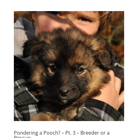
Pondering a Pooch? – Pt. 3 – Breeder or a
Rescue