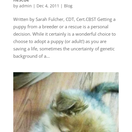
by
admin
|
Dec 4, 2011
|
Blog
Written by Sarah Fulcher, CDT, Cert.CBST Getting a
puppy from a breeder or a rescue is a personal
decision. While it certainly is a wonderful choice to
choose to adopt a puppy (or adult!) as you are
saving a life, sometimes the uncertainty of genetic
background of a...