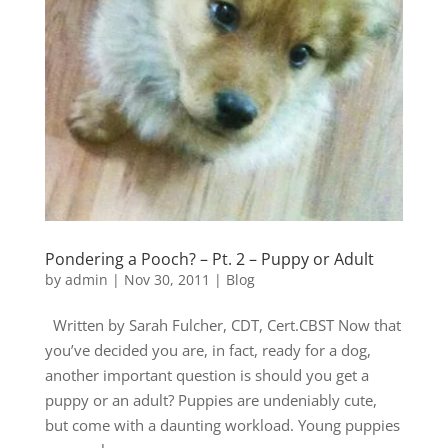
Pondering a Pooch? – Pt. 2 – Puppy or Adult
by
admin
|
Nov 30, 2011
|
Blog
Written by Sarah Fulcher, CDT, Cert.CBST Now that
you’ve decided you are, in fact, ready for a dog,
another important question is should you get a
puppy or an adult? Puppies are undeniably cute,
but come with a daunting workload. Young puppies