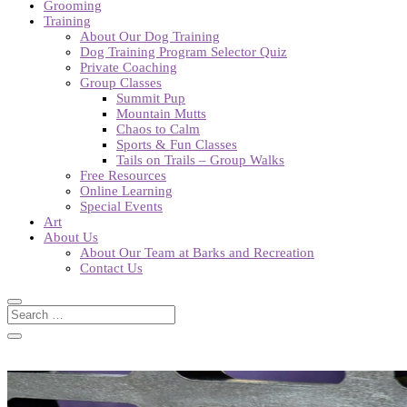
Grooming
Training
About Our Dog Training
Dog Training Program Selector Quiz
Private Coaching
Group Classes
Summit Pup
Mountain Mutts
Chaos to Calm
Sports & Fun Classes
Tails on Trails – Group Walks
Free Resources
Online Learning
Special Events
Art
About Us
About Our Team at Barks and Recreation
Contact Us