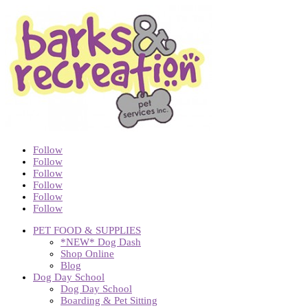
Follow
Follow
Follow
Follow
Follow
Follow
PET FOOD & SUPPLIES
*NEW* Dog Dash
Shop Online
Blog
Dog Day School
Dog Day School
Boarding & Pet Sitting