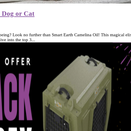
r Dog or Cat
being? Look no further than Smart Earth Camelina Oil! This magical elixir
ve into the top 3...