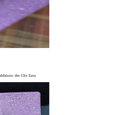
ditions: the Clix Easy