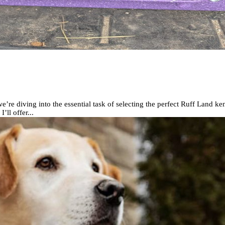
e diving into the essential task of selecting the perfect Ruff Land ke
ll offer...