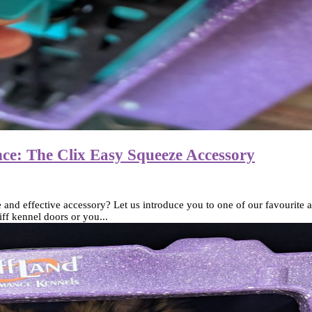
ce: The Clix Easy Squeeze Accessory
d effective accessory? Let us introduce you to one of our favourite ad
ff kennel doors or you...