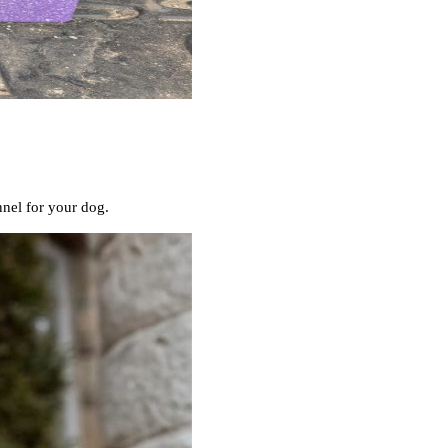
nnel for your dog.