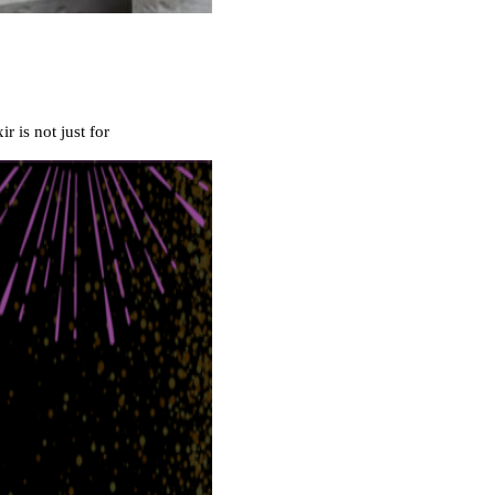
 is not just for