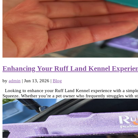
Enhancing Your Ruff Land Kennel Experien
by
admin
|
Jun 13, 2026
|
Blog
Looking to enhance your Ruff Land Kennel experience with a simple an
Squeeze. Whether you’re a pet owner who frequently struggles with sti