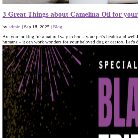
3 Great Things about Camelina Oil for you
by
admin
|
Sep 18, 2025
|
Blog
Are you looking for a natural way to boost your pet’s health and well-
humans – it can work wonders for your beloved dog or cat too. Let’s di