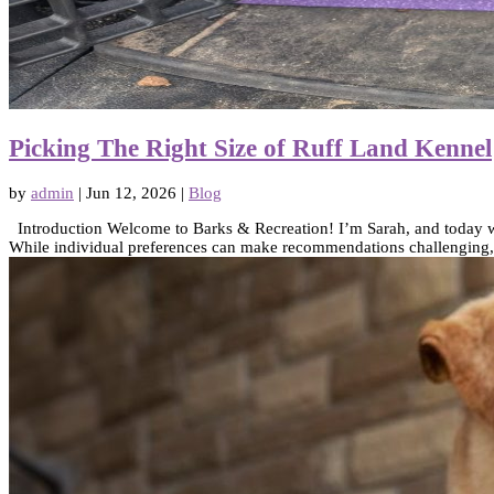
Picking The Right Size of Ruff Land Kennel
by
admin
|
Jun 12, 2026
|
Blog
Introduction Welcome to Barks & Recreation! I’m Sarah, and today we’r
While individual preferences can make recommendations challenging, I’