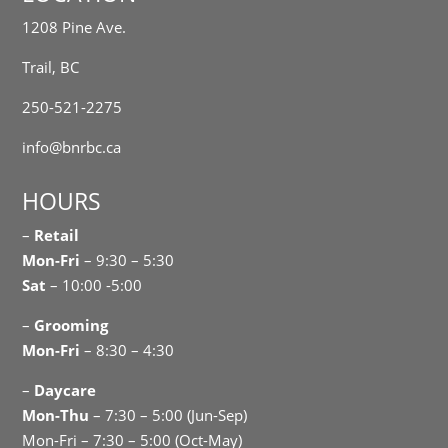
1208 Pine Ave.
Trail, BC
250-521-2275
info@bnrbc.ca
HOURS
–
Retail
Mon-Fri
– 9:30 – 5:30
Sat
– 10:00 -5:00
–
Grooming
Mon-Fri
– 8:30 – 4:30
–
Daycare
Mon-Thu
– 7:30 – 5:00 (Jun-Sep)
Mon-Fri – 7:30 – 5:00 (Oct-May)