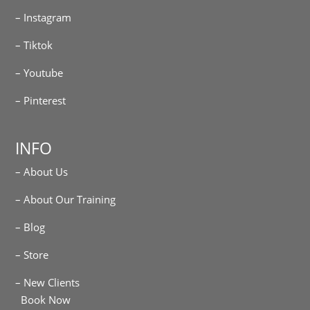
– Instagram
– Tiktok
– Youtube
– Pinterest
INFO
– About Us
– About Our Training
– Blog
– Store
– New Clients
Book Now