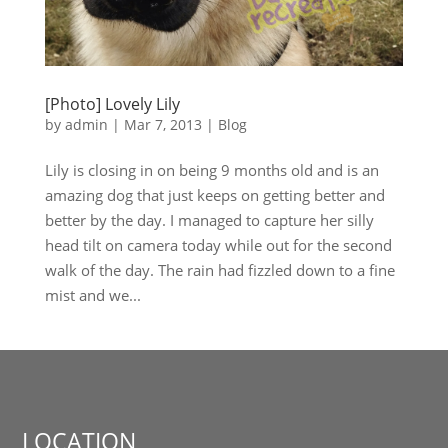
[Photo] Lovely Lily
by
admin
|
Mar 7, 2013
|
Blog
Lily is closing in on being 9 months old and is an
amazing dog that just keeps on getting better and
better by the day. I managed to capture her silly
head tilt on camera today while out for the second
walk of the day. The rain had fizzled down to a fine
mist and we...
LOCATION