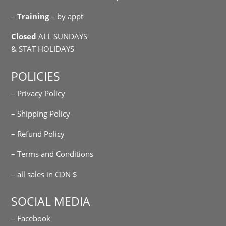
–
Training
– by appt
Closed
ALL SUNDAYS
& STAT HOLIDAYS
POLICIES
– Privacy Policy
– Shipping Policy
– Refund Policy
– Terms and Conditions
– all sales in CDN $
SOCIAL MEDIA
– Facebook