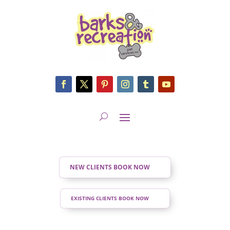
NEW CLIENTS BOOK NOW
EXISTING CLIENTS BOOK NOW