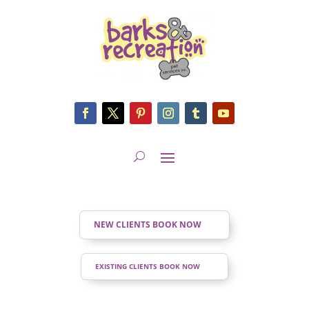
NEW CLIENTS BOOK NOW
EXISTING CLIENTS BOOK NOW