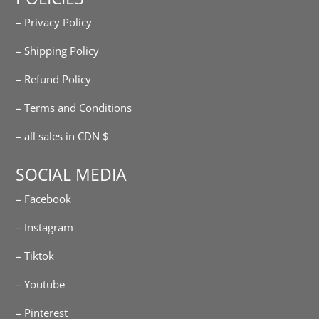
– Privacy Policy
– Shipping Policy
– Refund Policy
– Terms and Conditions
– all sales in CDN $
SOCIAL MEDIA
– Facebook
– Instagram
– Tiktok
– Youtube
– Pinterest