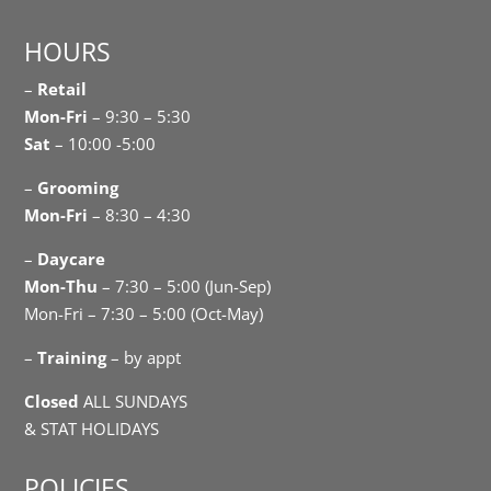
HOURS
–
Retail
Mon-Fri
– 9:30 – 5:30
Sat
– 10:00 -5:00
–
Grooming
Mon-Fri
– 8:30 – 4:30
–
Daycare
Mon-Thu
– 7:30 – 5:00 (Jun-Sep)
Mon-Fri – 7:30 – 5:00 (Oct-May)
–
Training
– by appt
Closed
ALL SUNDAYS
& STAT HOLIDAYS
POLICIES