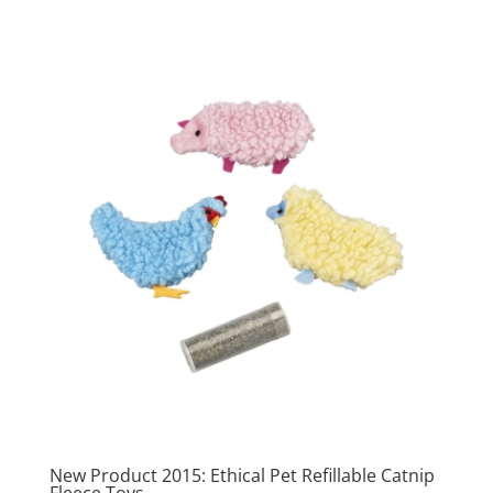
New Product 2015: Ethical Pet Refillable Catnip