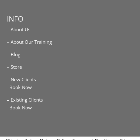
INFO
– About Us
– About Our Training
– Blog
– Store
– New Clients
Book Now
– Existing Clients
Book Now