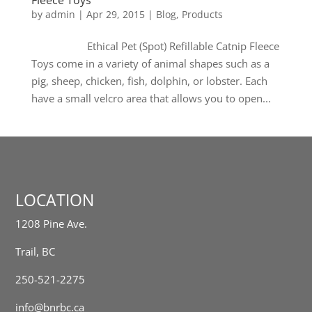
Fleece Toys
by
admin
|
Apr 29, 2015
|
Blog
,
Products
Ethical Pet (Spot) Refillable Catnip Fleece
Toys come in a variety of animal shapes such as a
pig, sheep, chicken, fish, dolphin, or lobster. Each
have a small velcro area that allows you to open...
LOCATION
1208 Pine Ave.
Trail, BC
250-521-2275
info@bnrbc.ca