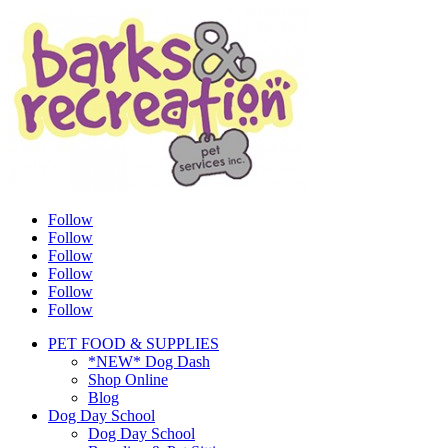
Follow
Follow
Follow
Follow
Follow
Follow
PET FOOD & SUPPLIES
*NEW* Dog Dash
Shop Online
Blog
Dog Day School
Dog Day School