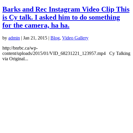
Barks and Rec Instagram Video Clip This
is Cy talk. I asked him to do something
for the camera, ha ha.
by
admin
|
Jan 21, 2015
|
Blog
,
Video Gallery
http://bnrbc.ca/wp-
content/uploads/2015/01/VID_68231221_123957.mp4 Cy Talking
via Original...
LOCATION
1208 Pine Ave.
Trail, BC
250-521-2275
info@bnrbc.ca
HOURS