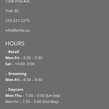
1208 Pine Ave.
Trail, BC
250-521-2275
info@bnrbc.ca
HOURS
–
Retail
Mon-Fri
– 9:30 – 5:30
Sat
– 10:00 -5:00
–
Grooming
Mon-Fri
– 8:30 – 4:30
–
Daycare
Mon-Thu
– 7:30 – 5:00 (Jun-Sep)
Mon-Fri – 7:30 – 5:00 (Oct-May)