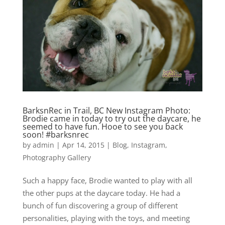
BarksnRec in Trail, BC New Instagram Photo:
Brodie came in today to try out the daycare, he
seemed to have fun. Hooe to see you back
soon! #barksnrec
by
admin
|
Apr 14, 2015
|
Blog
,
Instagram
,
Photography Gallery
Such a happy face, Brodie wanted to play with all
the other pups at the daycare today. He had a
bunch of fun discovering a group of different
personalities, playing with the toys, and meeting