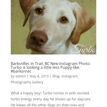
BarksnRec in Trail, BC New Instagram Photo:
Turbo is looking a little less Puppy-like.
#barksnrec
by
admin
|
May 8, 2015
|
Blog
,
Instagram
,
Photography Gallery
What a happy boy! Turbo comes in with excited,
turbo energy every day he shows up for daycare.
He keeps all the other dogs on their toes and