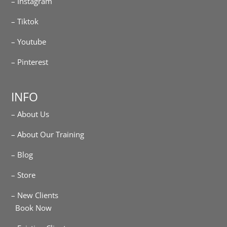
– Instagram
– Tiktok
– Youtube
– Pinterest
INFO
– About Us
– About Our Training
– Blog
– Store
– New Clients
Book Now