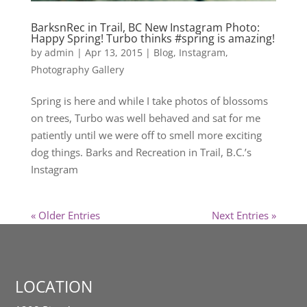
BarksnRec in Trail, BC New Instagram Photo:
Happy Spring! Turbo thinks #spring is amazing!
by
admin
|
Apr 13, 2015
|
Blog
,
Instagram
,
Photography Gallery
Spring is here and while I take photos of blossoms
on trees, Turbo was well behaved and sat for me
patiently until we were off to smell more exciting
dog things. Barks and Recreation in Trail, B.C.’s
Instagram
« Older Entries
Next Entries »
LOCATION