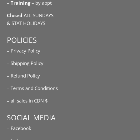
–
Training
– by appt
Closed
ALL SUNDAYS
& STAT HOLIDAYS
POLICIES
– Privacy Policy
– Shipping Policy
– Refund Policy
– Terms and Conditions
– all sales in CDN $
SOCIAL MEDIA
– Facebook