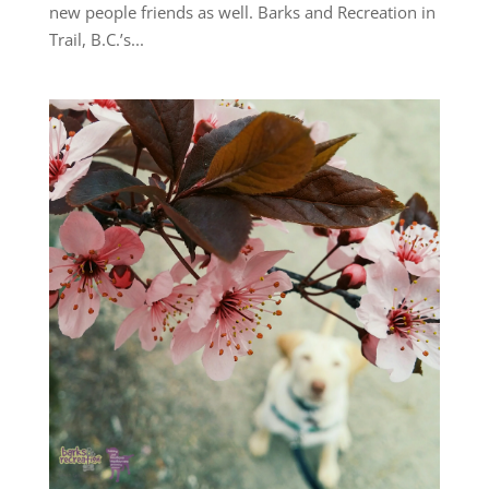
new people friends as well. Barks and Recreation in
Trail, B.C.’s...