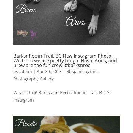
BarksnRec in Trail, BC New Instagram Photo:
We think we are pretty tough. Nash, Aries, and
Brew are the fun crew. #barksnrec
by
admin
|
Apr 30, 2015
|
Blog
,
Instagram
,
Photography Gallery
What a trio! Barks and Recreation in Trail, B.C.’s
Instagram