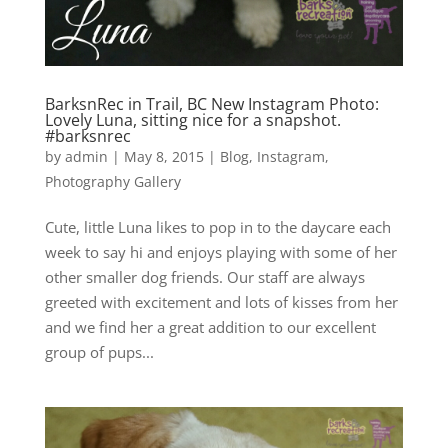
BarksnRec in Trail, BC New Instagram Photo:
Lovely Luna, sitting nice for a snapshot.
#barksnrec
by
admin
|
May 8, 2015
|
Blog
,
Instagram
,
Photography Gallery
Cute, little Luna likes to pop in to the daycare each
week to say hi and enjoys playing with some of her
other smaller dog friends. Our staff are always
greeted with excitement and lots of kisses from her
and we find her a great addition to our excellent
group of pups...