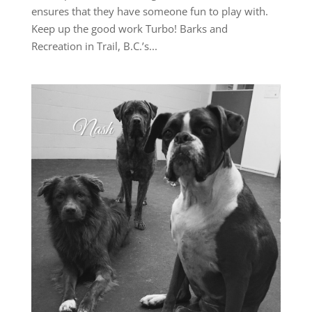
ensures that they have someone fun to play with.
Keep up the good work Turbo! Barks and
Recreation in Trail, B.C.’s...