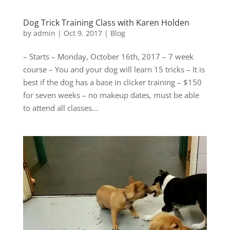
Dog Trick Training Class with Karen Holden
by
admin
|
Oct 9, 2017
|
Blog
– Starts – Monday, October 16th, 2017 – 7 week
course – You and your dog will learn 15 tricks – It is
best if the dog has a base in clicker training – $150
for seven weeks – no makeup dates, must be able
to attend all classes...