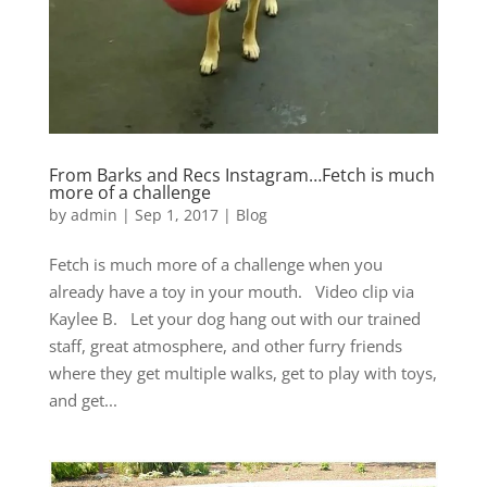
From Barks and Recs Instagram…Fetch is much
more of a challenge
by
admin
|
Sep 1, 2017
|
Blog
Fetch is much more of a challenge when you
already have a toy in your mouth. Video clip via
Kaylee B. Let your dog hang out with our trained
staff, great atmosphere, and other furry friends
where they get multiple walks, get to play with toys,
and get...