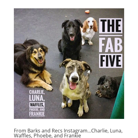
From Barks and Recs Instagram…Charlie, Luna,
Waffles, Phoebe, and Frankie