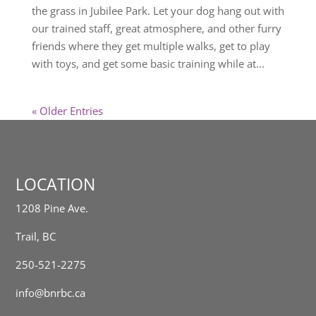
the grass in Jubilee Park. Let your dog hang out with
our trained staff, great atmosphere, and other furry
friends where they get multiple walks, get to play
with toys, and get some basic training while at...
« Older Entries
LOCATION
1208 Pine Ave.
Trail, BC
250-521-2275
info@bnrbc.ca