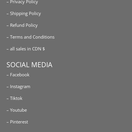
– Privacy Policy
– Shipping Policy
– Refund Policy
– Terms and Conditions
– all sales in CDN $
SOCIAL MEDIA
– Facebook
– Instagram
– Tiktok
– Youtube
– Pinterest