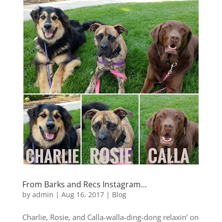
From Barks and Recs Instagram…
by
admin
|
Aug 16, 2017
|
Blog
Charlie, Rosie, and Calla-walla-ding-dong relaxin’ on