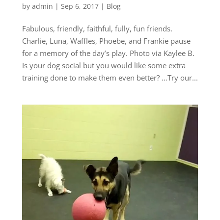
by
admin
|
Sep 6, 2017
|
Blog
Fabulous, friendly, faithful, fully, fun friends.
Charlie, Luna, Waffles, Phoebe, and Frankie pause
for a memory of the day’s play. Photo via Kaylee B.
Is your dog social but you would like some extra
training done to make them even better? …Try our...