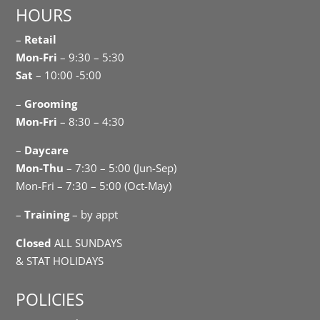
HOURS
–
Retail
Mon-Fri
– 9:30 – 5:30
Sat
– 10:00 -5:00
–
Grooming
Mon-Fri
– 8:30 – 4:30
–
Daycare
Mon-Thu
– 7:30 – 5:00 (Jun-Sep)
Mon-Fri – 7:30 – 5:00 (Oct-May)
–
Training
– by appt
Closed
ALL SUNDAYS
& STAT HOLIDAYS
POLICIES