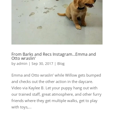
From Barks and Recs Instagram…Emma and
Otto wraslin’
by
admin
|
Sep 30, 2017
|
Blog
Emma and Otto wraslin’ while Willow gets bumped
and checks out the other action in the daycare.
Video via Kaylee B. Let your puppy hang out with
our trained staff, great atmosphere, and other furry
friends where they get multiple walks, get to play
with toys,...