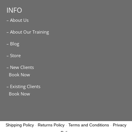
INFO
– About Us
– About Our Training
– Blog
– Store
– New Clients
Book Now
– Existing Clients
Book Now
Shipping Policy
-
Returns Policy
-
Terms and Conditions
-
Privacy