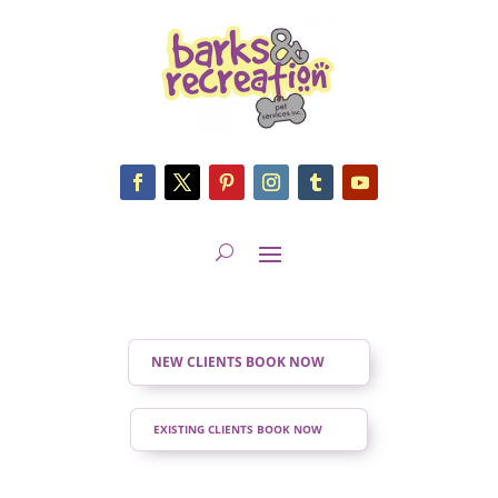
NEW CLIENTS BOOK NOW
EXISTING CLIENTS BOOK NOW