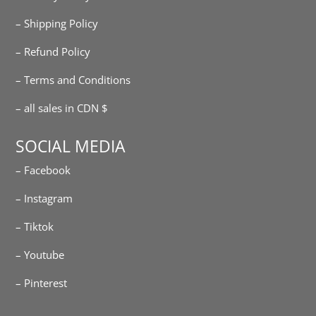
– Shipping Policy
– Refund Policy
– Terms and Conditions
– all sales in CDN $
SOCIAL MEDIA
– Facebook
– Instagram
– Tiktok
– Youtube
– Pinterest