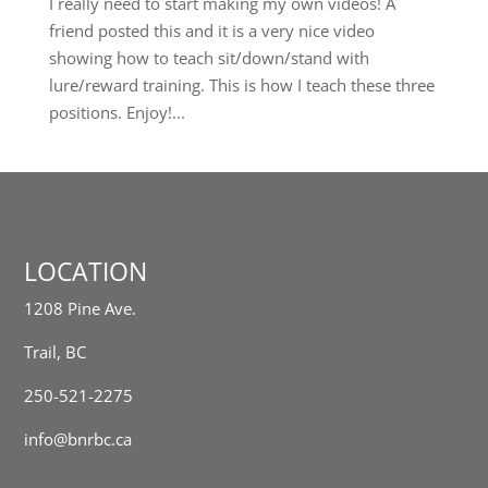
I really need to start making my own videos! A
friend posted this and it is a very nice video
showing how to teach sit/down/stand with
lure/reward training. This is how I teach these three
positions. Enjoy!...
LOCATION
1208 Pine Ave.
Trail, BC
250-521-2275
info@bnrbc.ca