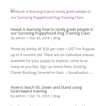
Havok is learning how to nicely greet people in
our Surviving Puppyhood Dog Training Class
by
admin
|
Nov 29, 2018
|
Blog
Photo by Ashley M. $20 per class + GST For Puppies
up to 4 months old. There are six individual classes
available for your puppy to explore, come to as
many as you like. Sign up online here: Existing
Clients Booking Covered in class: – Socialization –...
How to teach Sit, Down and Stand using
lure/reward training
by
admin
|
Dec 15, 2010
|
Blog