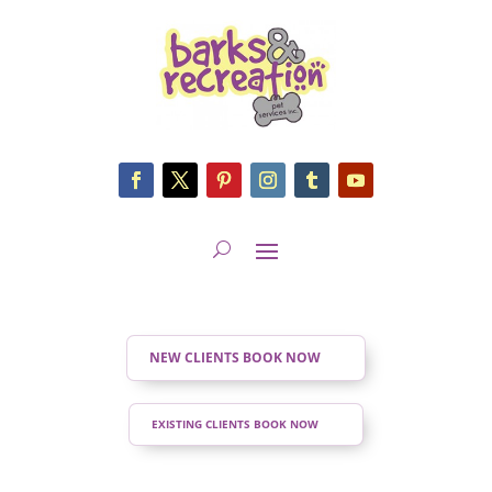
NEW CLIENTS BOOK NOW
EXISTING CLIENTS BOOK NOW