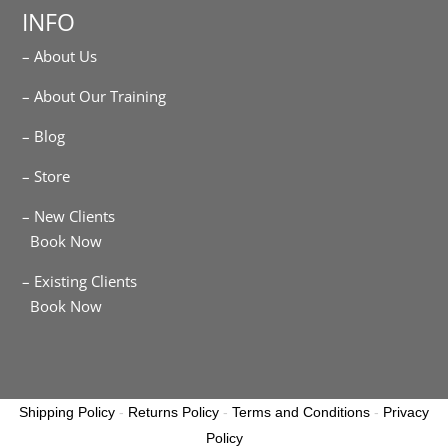
INFO
– About Us
– About Our Training
– Blog
– Store
– New Clients
Book Now
– Existing Clients
Book Now
Shipping Policy
-
Returns Policy
-
Terms and Conditions
-
Privacy
Policy