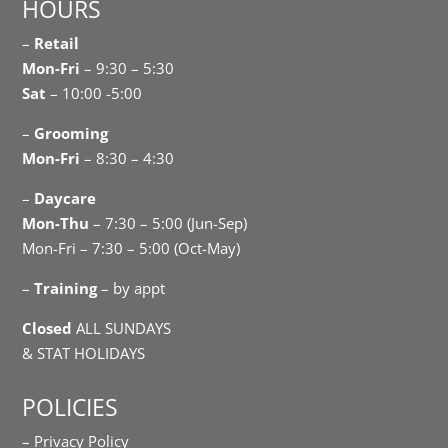
HOURS
–
Retail
Mon-Fri
– 9:30 – 5:30
Sat
– 10:00 -5:00
–
Grooming
Mon-Fri
– 8:30 – 4:30
–
Daycare
Mon-Thu
– 7:30 – 5:00 (Jun-Sep)
Mon-Fri – 7:30 – 5:00 (Oct-May)
–
Training
– by appt
Closed
ALL SUNDAYS
& STAT HOLIDAYS
POLICIES
– Privacy Policy