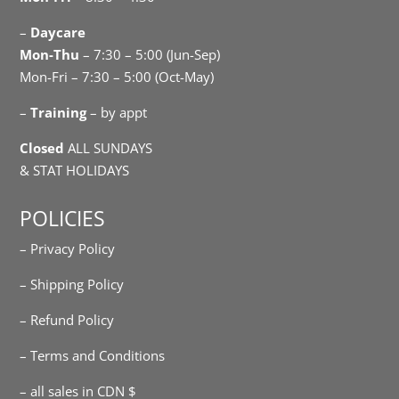
–
Daycare
Mon-Thu
– 7:30 – 5:00 (Jun-Sep)
Mon-Fri – 7:30 – 5:00 (Oct-May)
–
Training
– by appt
Closed
ALL SUNDAYS
& STAT HOLIDAYS
POLICIES
– Privacy Policy
– Shipping Policy
– Refund Policy
– Terms and Conditions
– all sales in CDN $