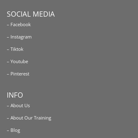
SOCIAL MEDIA
– Facebook
– Instagram
– Tiktok
– Youtube
– Pinterest
INFO
– About Us
– About Our Training
– Blog