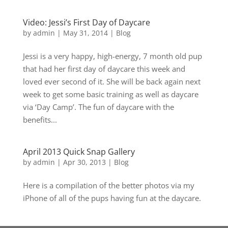
Video: Jessi’s First Day of Daycare
by
admin
|
May 31, 2014
|
Blog
Jessi is a very happy, high-energy, 7 month old pup
that had her first day of daycare this week and
loved ever second of it. She will be back again next
week to get some basic training as well as daycare
via ‘Day Camp’. The fun of daycare with the
benefits...
April 2013 Quick Snap Gallery
by
admin
|
Apr 30, 2013
|
Blog
Here is a compilation of the better photos via my
iPhone of all of the pups having fun at the daycare.