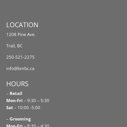
LOCATION
1208 Pine Ave.
Trail, BC
250-521-2275
info@bnrbc.ca
HOURS
–
Retail
Mon-Fri
– 9:30 – 5:30
Sat
– 10:00 -5:00
–
Grooming
Mon-Fri
– 8:30 – 4:30