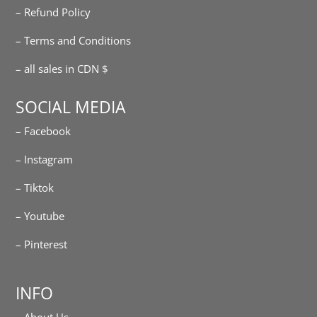
– Refund Policy
– Terms and Conditions
– all sales in CDN $
SOCIAL MEDIA
– Facebook
– Instagram
– Tiktok
– Youtube
– Pinterest
INFO
– About Us