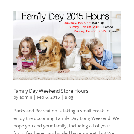
Family Day Weekend Store Hours
by
admin
|
Feb 6, 2015
|
Blog
Barks and Recreation is taking a small break to
enjoy the upcoming Family Day Long Weekend. We
hope you and your family, including all of your
furry, feathered, and scaled have a great day! We