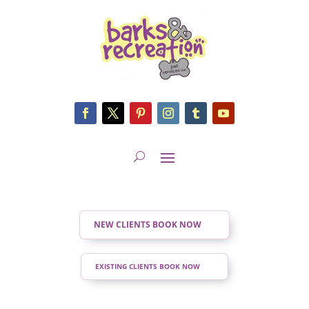
NEW CLIENTS BOOK NOW
EXISTING CLIENTS BOOK NOW