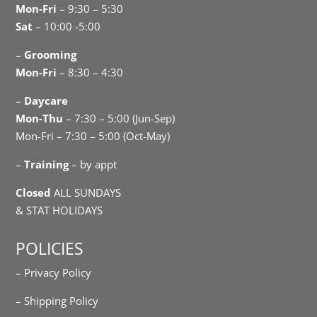
Mon-Fri
– 9:30 – 5:30
Sat
– 10:00 -5:00
–
Grooming
Mon-Fri
– 8:30 – 4:30
–
Daycare
Mon-Thu
– 7:30 – 5:00 (Jun-Sep)
Mon-Fri – 7:30 – 5:00 (Oct-May)
–
Training
– by appt
Closed
ALL SUNDAYS
& STAT HOLIDAYS
POLICIES
– Privacy Policy
– Shipping Policy