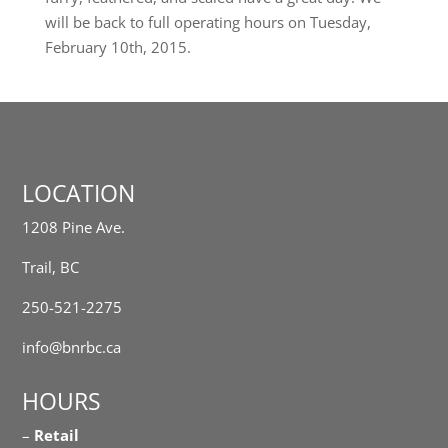
will be back to full operating hours on Tuesday,
February 10th, 2015.
LOCATION
1208 Pine Ave.
Trail, BC
250-521-2275
info@bnrbc.ca
HOURS
–
Retail