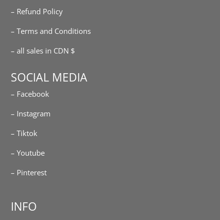
– Refund Policy
– Terms and Conditions
– all sales in CDN $
SOCIAL MEDIA
– Facebook
– Instagram
– Tiktok
– Youtube
– Pinterest
INFO