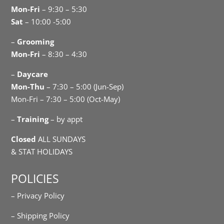
Mon-Fri
– 9:30 – 5:30
Sat
– 10:00 -5:00
–
Grooming
Mon-Fri
– 8:30 – 4:30
–
Daycare
Mon-Thu
– 7:30 – 5:00 (Jun-Sep)
Mon-Fri – 7:30 – 5:00 (Oct-May)
–
Training
– by appt
Closed
ALL SUNDAYS
& STAT HOLIDAYS
POLICIES
– Privacy Policy
– Shipping Policy