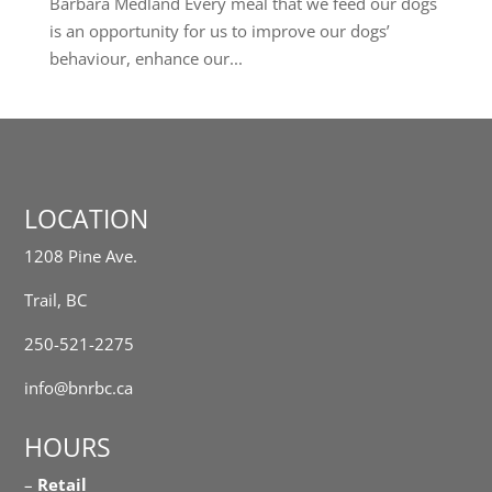
Barbara Medland Every meal that we feed our dogs
is an opportunity for us to improve our dogs’
behaviour, enhance our...
LOCATION
1208 Pine Ave.
Trail, BC
250-521-2275
info@bnrbc.ca
HOURS
–
Retail