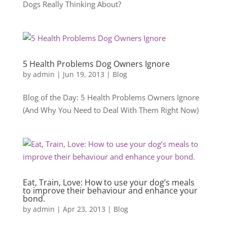
Dogs Really Thinking About?
5 Health Problems Dog Owners Ignore
by
admin
|
Jun 19, 2013
|
Blog
Blog of the Day: 5 Health Problems Owners Ignore
(And Why You Need to Deal With Them Right Now)
Eat, Train, Love: How to use your dog’s meals
to improve their behaviour and enhance your
bond.
by
admin
|
Apr 23, 2013
|
Blog