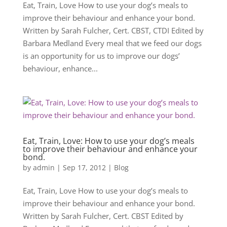
Eat, Train, Love How to use your dog’s meals to
improve their behaviour and enhance your bond.
Written by Sarah Fulcher, Cert. CBST, CTDI Edited by
Barbara Medland Every meal that we feed our dogs
is an opportunity for us to improve our dogs’
behaviour, enhance...
Eat, Train, Love: How to use your dog’s meals
to improve their behaviour and enhance your
bond.
by
admin
|
Sep 17, 2012
|
Blog
Eat, Train, Love How to use your dog’s meals to
improve their behaviour and enhance your bond.
Written by Sarah Fulcher, Cert. CBST Edited by