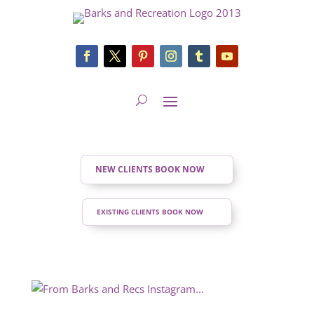
NEW CLIENTS BOOK NOW
EXISTING CLIENTS BOOK NOW