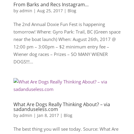
From Barks and Recs Instagram…
by
admin
|
Aug 25, 2017
|
Blog
The 2nd Annual Doxie Fun Fest is happening
tomorrow! Where: Gyro Park: Trail, BC (Green space
near the boat launch) When: August 26th, 2017 @
12:00 pm – 3:00pm – $2 minimum entry fee –
Wiener dog races – Prizes – SO MANY WIENER
DOGS!!!...
What Are Dogs Really Thinking About? – via
sadanduseless.com
by
admin
|
Jan 8, 2017
|
Blog
The best thing you will see today. Source: What Are