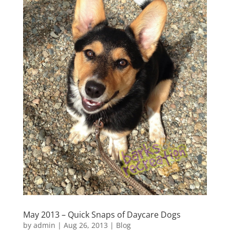
May 2013 – Quick Snaps of Daycare Dogs
by
admin
|
Aug 26, 2013
|
Blog