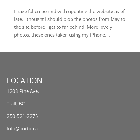
I have fallen behind with updating the website as of
late. I thought I should plop the photos from May to
the site before I get to far behind. More lovely
photos, these ones taken using my iPhone....
LOCATION
1208 Pine Ave.
Trail, BC
250-521-2275
info@bnrbc.ca