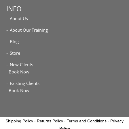
INFO
– About Us
– About Our Training
– Blog
– Store
– New Clients
Book Now
– Existing Clients
Book Now
Shipping Policy
-
Returns Policy
-
Terms and Conditions
-
Privacy
Policy