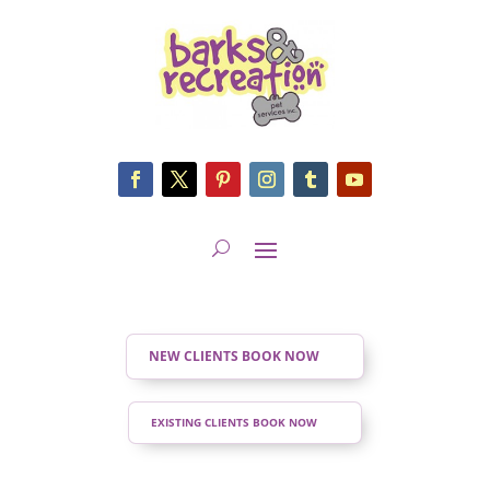
NEW CLIENTS BOOK NOW
EXISTING CLIENTS BOOK NOW