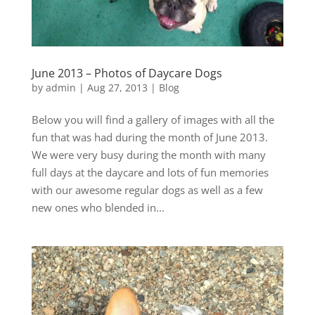
June 2013 – Photos of Daycare Dogs
by
admin
|
Aug 27, 2013
|
Blog
Below you will find a gallery of images with all the
fun that was had during the month of June 2013.
We were very busy during the month with many
full days at the daycare and lots of fun memories
with our awesome regular dogs as well as a few
new ones who blended in...