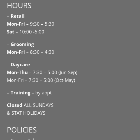
HOURS
–
Retail
Mon-Fri
– 9:30 – 5:30
Sat
– 10:00 -5:00
–
Grooming
Mon-Fri
– 8:30 – 4:30
–
Daycare
Mon-Thu
– 7:30 – 5:00 (Jun-Sep)
Mon-Fri – 7:30 – 5:00 (Oct-May)
–
Training
– by appt
Closed
ALL SUNDAYS
& STAT HOLIDAYS
POLICIES