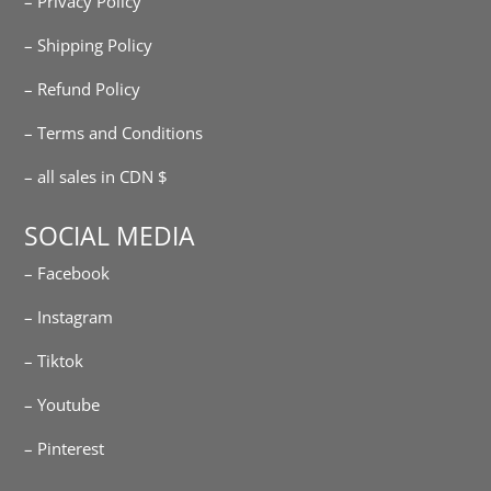
– Privacy Policy
– Shipping Policy
– Refund Policy
– Terms and Conditions
– all sales in CDN $
SOCIAL MEDIA
– Facebook
– Instagram
– Tiktok
– Youtube
– Pinterest