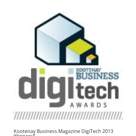
Kootenay Business Magazine DigiTech 2013