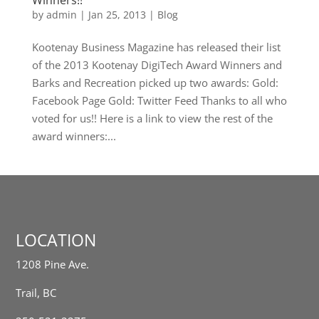
Winners!!
by
admin
|
Jan 25, 2013
|
Blog
Kootenay Business Magazine has released their list
of the 2013 Kootenay DigiTech Award Winners and
Barks and Recreation picked up two awards: Gold:
Facebook Page Gold: Twitter Feed Thanks to all who
voted for us!! Here is a link to view the rest of the
award winners:...
LOCATION
1208 Pine Ave.
Trail, BC