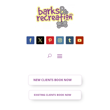
NEW CLIENTS BOOK NOW
EXISTING CLIENTS BOOK NOW