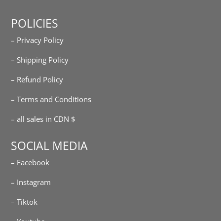
POLICIES
– Privacy Policy
– Shipping Policy
– Refund Policy
– Terms and Conditions
– all sales in CDN $
SOCIAL MEDIA
– Facebook
– Instagram
– Tiktok