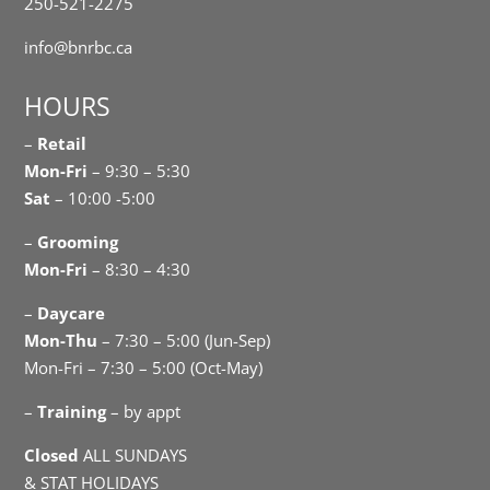
250-521-2275
info@bnrbc.ca
HOURS
–
Retail
Mon-Fri
– 9:30 – 5:30
Sat
– 10:00 -5:00
–
Grooming
Mon-Fri
– 8:30 – 4:30
–
Daycare
Mon-Thu
– 7:30 – 5:00 (Jun-Sep)
Mon-Fri – 7:30 – 5:00 (Oct-May)
–
Training
– by appt
Closed
ALL SUNDAYS
& STAT HOLIDAYS