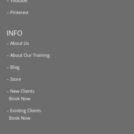
– Youtube
– Pinterest
INFO
– About Us
– About Our Training
– Blog
– Store
– New Clients
Book Now
– Existing Clients
Book Now