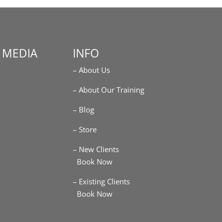
 MEDIA
INFO
– About Us
m
– About Our Training
– Blog
– Store
– New Clients
Book Now
– Existing Clients
Book Now