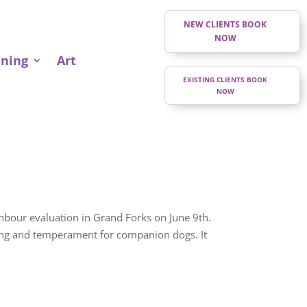
NEW CLIENTS BOOK
NOW
ining
Art
EXISTING CLIENTS BOOK
NOW
bour evaluation in Grand Forks on June 9th.
ning and temperament for companion dogs. It