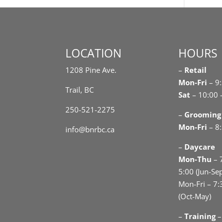
LOCATION
HOURS
1208 Pine Ave.
–
Retail
Mon-Fri
– 9
Trail, BC
Sat
– 10:00 
250-521-2275
–
Grooming
Mon-Fri
– 8:
info@bnrbc.ca
–
Daycare
Mon-Thu
– 
5:00 (Jun-Se
Mon-Fri – 7:
(Oct-May)
–
Training
–