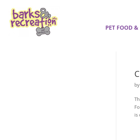
PET FOOD &
C
b
Th
Fo
is