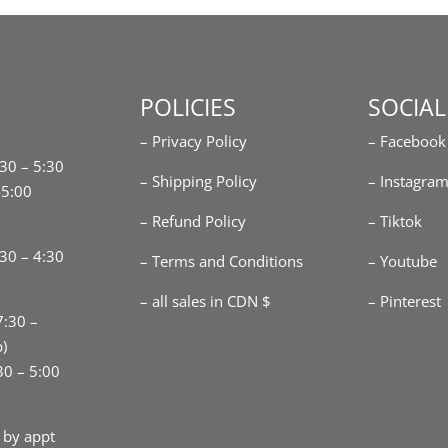
POLICIES
SOCIAL
– Privacy Policy
– Facebook
:30 – 5:30
– Shipping Policy
– Instagra
-5:00
– Refund Policy
– Tiktok
30 – 4:30
– Terms and Conditions
– Youtube
– all sales in CDN $
– Pinterest
7:30 –
p)
30 – 5:00
 by appt