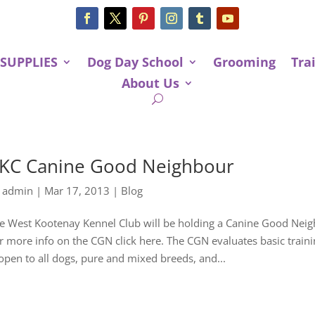
 SUPPLIES
Dog Day School
Grooming
Tra
About Us
KC Canine Good Neighbour
y
admin
|
Mar 17, 2013
|
Blog
e West Kootenay Kennel Club will be holding a Canine Good Neigh
r more info on the CGN click here. The CGN evaluates basic trai
 open to all dogs, pure and mixed breeds, and...