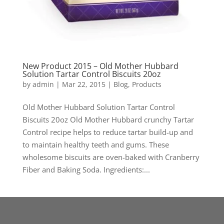
New Product 2015 – Old Mother Hubbard
Solution Tartar Control Biscuits 20oz
by
admin
|
Mar 22, 2015
|
Blog
,
Products
Old Mother Hubbard Solution Tartar Control
Biscuits 20oz Old Mother Hubbard crunchy Tartar
Control recipe helps to reduce tartar build-up and
to maintain healthy teeth and gums. These
wholesome biscuits are oven-baked with Cranberry
Fiber and Baking Soda. Ingredients:...