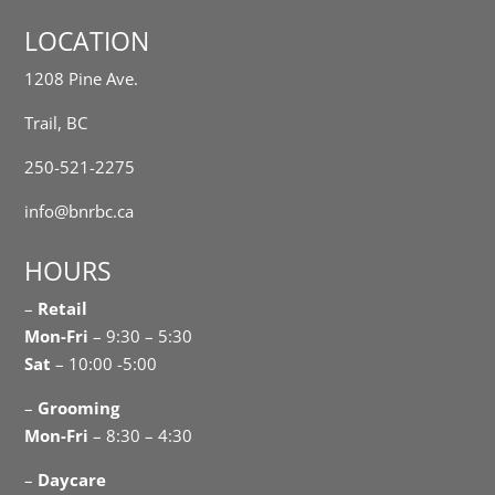
LOCATION
1208 Pine Ave.
Trail, BC
250-521-2275
info@bnrbc.ca
HOURS
–
Retail
Mon-Fri
– 9:30 – 5:30
Sat
– 10:00 -5:00
–
Grooming
Mon-Fri
– 8:30 – 4:30
–
Daycare