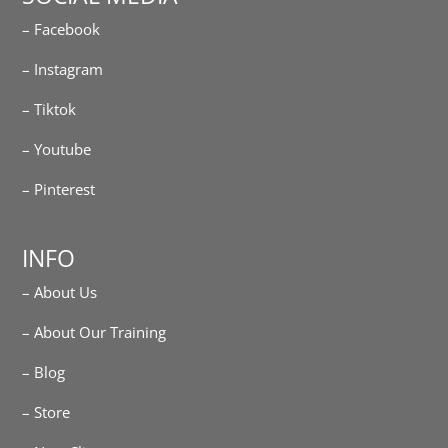
– Facebook
– Instagram
– Tiktok
– Youtube
– Pinterest
INFO
– About Us
– About Our Training
– Blog
– Store