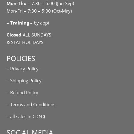
Mon-Thu
– 7:30 – 5:00 (Jun-Sep)
Mon-Fri – 7:30 – 5:00 (Oct-May)
–
Training
– by appt
Closed
ALL SUNDAYS
& STAT HOLIDAYS
POLICIES
– Privacy Policy
– Shipping Policy
– Refund Policy
– Terms and Conditions
– all sales in CDN $
SOCIAL MEDIA