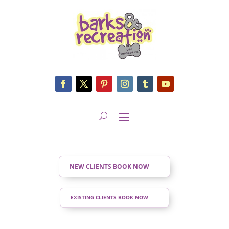
NEW CLIENTS BOOK NOW
EXISTING CLIENTS BOOK NOW