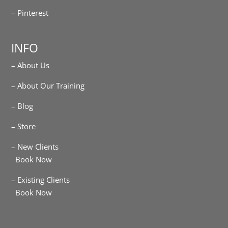
– Pinterest
INFO
– About Us
– About Our Training
– Blog
– Store
– New Clients
Book Now
– Existing Clients
Book Now