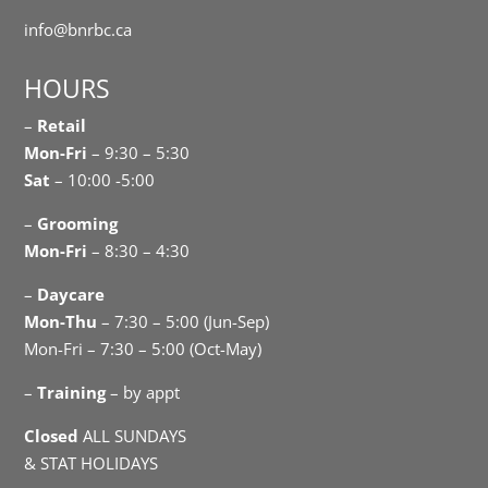
info@bnrbc.ca
HOURS
–
Retail
Mon-Fri
– 9:30 – 5:30
Sat
– 10:00 -5:00
–
Grooming
Mon-Fri
– 8:30 – 4:30
–
Daycare
Mon-Thu
– 7:30 – 5:00 (Jun-Sep)
Mon-Fri – 7:30 – 5:00 (Oct-May)
–
Training
– by appt
Closed
ALL SUNDAYS
& STAT HOLIDAYS