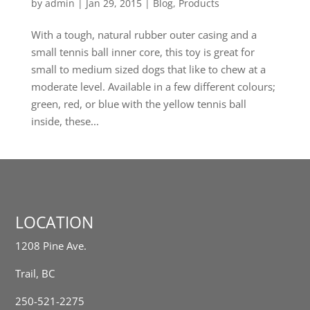
by
admin
|
Jan 29, 2015
|
Blog
,
Products
With a tough, natural rubber outer casing and a
small tennis ball inner core, this toy is great for
small to medium sized dogs that like to chew at a
moderate level. Available in a few different colours;
green, red, or blue with the yellow tennis ball
inside, these...
LOCATION
1208 Pine Ave.
Trail, BC
250-521-2275