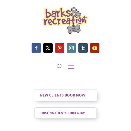
NEW CLIENTS BOOK NOW
EXISTING CLIENTS BOOK NOW