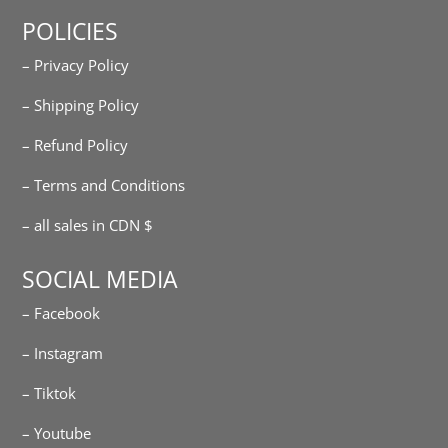
POLICIES
– Privacy Policy
– Shipping Policy
– Refund Policy
– Terms and Conditions
– all sales in CDN $
SOCIAL MEDIA
– Facebook
– Instagram
– Tiktok
– Youtube