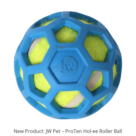
New Product: JW Pet – ProTen Hol-ee Roller Ball