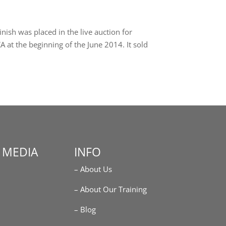
nish was placed in the live auction for
 at the beginning of the June 2014. It sold
 MEDIA
INFO
– About Us
m
– About Our Training
– Blog