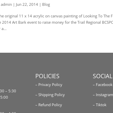
y
admin
|
Jun 22, 2014
|
Blog
e original 11 x 14 acrylic on canvas painting of Looking To The Fi
e 2014 Art Bark event to raise money for the Trail Regional BCSPCA
 a...
POLICIES
SOCIAL
– Privacy Policy
– Facebook
:30 – 5:30
– Shipping Policy
– Instagra
-5:00
– Refund Policy
– Tiktok