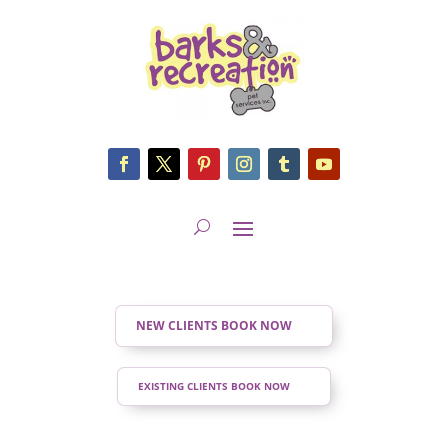
NEW CLIENTS BOOK NOW
EXISTING CLIENTS BOOK NOW