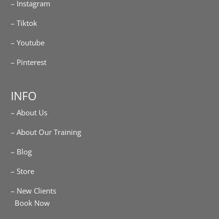
– Instagram
– Tiktok
– Youtube
– Pinterest
INFO
– About Us
– About Our Training
– Blog
– Store
– New Clients
Book Now