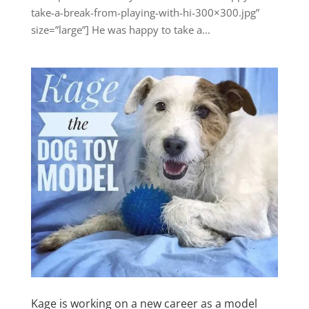
take-a-break-from-playing-with-hi-300×300.jpg”
size=”large”] He was happy to take a...
Kage is working on a new career as a model