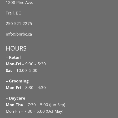
1208 Pine Ave.
Trail, BC
250-521-2275
info@bnrbc.ca
HOURS
–
Retail
Mon-Fri
– 9:30 – 5:30
Sat
– 10:00 -5:00
–
Grooming
Mon-Fri
– 8:30 – 4:30
–
Daycare
Mon-Thu
– 7:30 – 5:00 (Jun-Sep)
Mon-Fri – 7:30 – 5:00 (Oct-May)