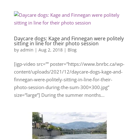
Daycare dogs: Kage and Finnegan were politely
sitting in line for their photo session
by
admin
|
Aug 2, 2018
|
Blog
[igp-video src=”” poster=”https://www.bnrbc.ca/wp-
content/uploads/2021/12/daycare-dogs-kage-and-
finnegan-were-politely-sitting-in-line-for-their-
photo-session-during-the-sum-300×300.jpg”
size=”large”] During the summer months...