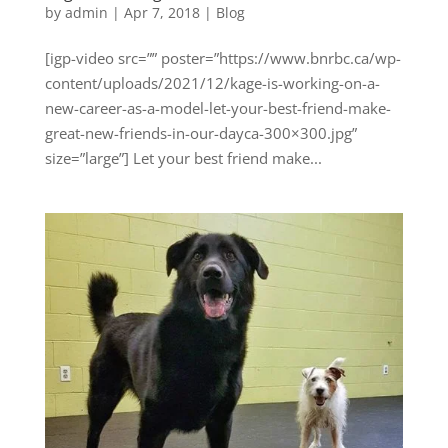
by
admin
|
Apr 7, 2018
|
Blog
[igp-video src=”” poster=”https://www.bnrbc.ca/wp-
content/uploads/2021/12/kage-is-working-on-a-
new-career-as-a-model-let-your-best-friend-make-
great-new-friends-in-our-dayca-300×300.jpg”
size=”large”] Let your best friend make...