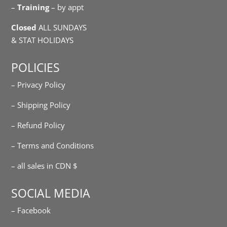
–
Training
– by appt
Closed
ALL SUNDAYS
& STAT HOLIDAYS
POLICIES
– Privacy Policy
– Shipping Policy
– Refund Policy
– Terms and Conditions
– all sales in CDN $
SOCIAL MEDIA
– Facebook