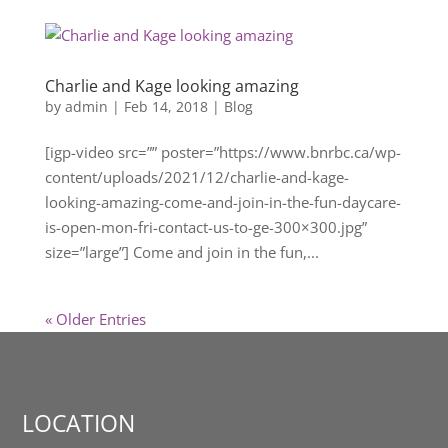
Charlie and Kage looking amazing
by
admin
|
Feb 14, 2018
|
Blog
[igp-video src=”” poster=”https://www.bnrbc.ca/wp-
content/uploads/2021/12/charlie-and-kage-
looking-amazing-come-and-join-in-the-fun-daycare-
is-open-mon-fri-contact-us-to-ge-300×300.jpg”
size=”large”] Come and join in the fun,...
« Older Entries
LOCATION