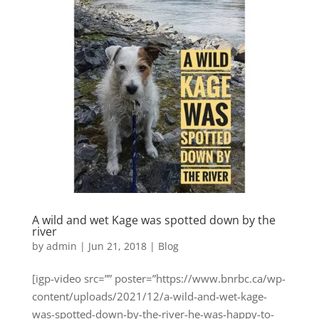
A wild and wet Kage was spotted down by the
river
by
admin
|
Jun 21, 2018
|
Blog
[igp-video src=”” poster=”https://www.bnrbc.ca/wp-
content/uploads/2021/12/a-wild-and-wet-kage-
was-spotted-down-by-the-river-he-was-happy-to-