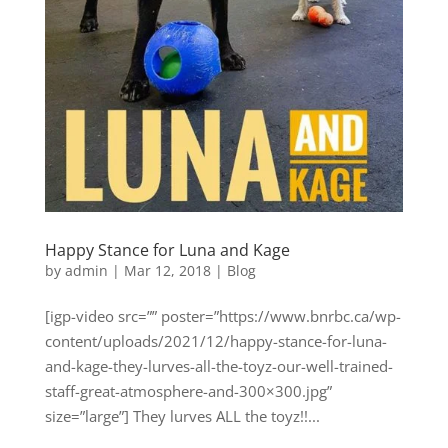
Happy Stance for Luna and Kage
by
admin
|
Mar 12, 2018
|
Blog
[igp-video src=”” poster=”https://www.bnrbc.ca/wp-
content/uploads/2021/12/happy-stance-for-luna-
and-kage-they-lurves-all-the-toyz-our-well-trained-
staff-great-atmosphere-and-300×300.jpg”
size=”large”] They lurves ALL the toyz!!...