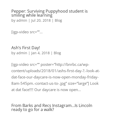
Pepper: Surviving Puppyhood student is
smiling while learning
by
admin
|
Jul 20, 2018
|
Blog
[igp-video src=””...
Ash’s First Day!
by
admin
|
Jan 4, 2018
|
Blog
[igp-video src=”” poster=”http://bnrbc.ca/wp-
content/uploads/2018/01/ashs-first-day-?.-look-at-
dat-face-our-daycare-is-now-open-monday-friday-
8am-545pm.-contact-us-to-.jpg” size=”large”] Look
at dat face!!!! Our daycare is now open...
From Barks and Recs Instagram…Is Lincoln
ready to go for a walk?