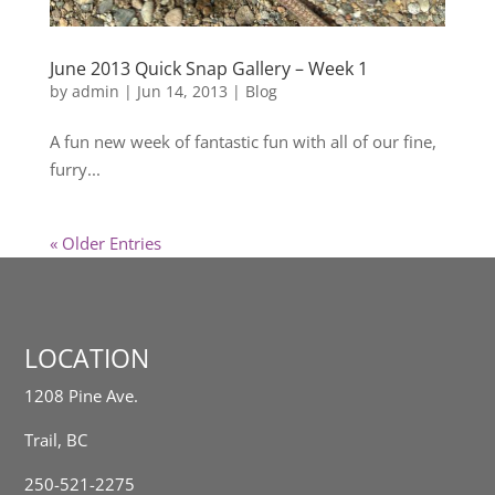
June 2013 Quick Snap Gallery – Week 1
by
admin
|
Jun 14, 2013
|
Blog
A fun new week of fantastic fun with all of our fine,
furry...
« Older Entries
LOCATION
1208 Pine Ave.
Trail, BC
250-521-2275