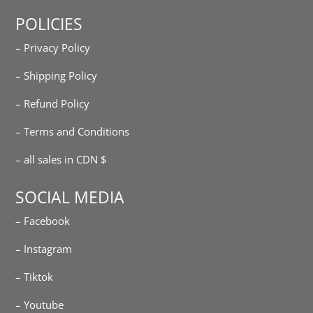
POLICIES
– Privacy Policy
– Shipping Policy
– Refund Policy
– Terms and Conditions
– all sales in CDN $
SOCIAL MEDIA
– Facebook
– Instagram
– Tiktok
– Youtube