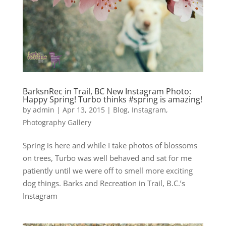
BarksnRec in Trail, BC New Instagram Photo:
Happy Spring! Turbo thinks #spring is amazing!
by
admin
|
Apr 13, 2015
|
Blog
,
Instagram
,
Photography Gallery
Spring is here and while I take photos of blossoms
on trees, Turbo was well behaved and sat for me
patiently until we were off to smell more exciting
dog things. Barks and Recreation in Trail, B.C.’s
Instagram