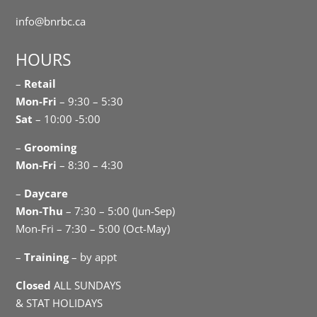
info@bnrbc.ca
HOURS
–
Retail
Mon-Fri
– 9:30 – 5:30
Sat
– 10:00 -5:00
–
Grooming
Mon-Fri
– 8:30 – 4:30
–
Daycare
Mon-Thu
– 7:30 – 5:00 (Jun-Sep)
Mon-Fri – 7:30 – 5:00 (Oct-May)
–
Training
– by appt
Closed
ALL SUNDAYS
& STAT HOLIDAYS