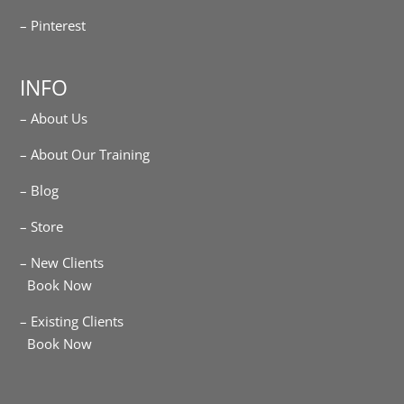
– Pinterest
INFO
– About Us
– About Our Training
– Blog
– Store
– New Clients
Book Now
– Existing Clients
Book Now