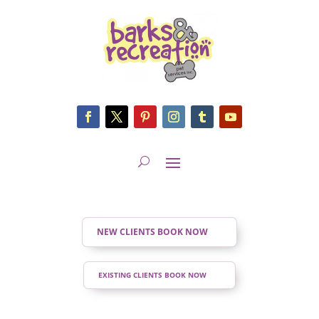
NEW CLIENTS BOOK NOW
EXISTING CLIENTS BOOK NOW