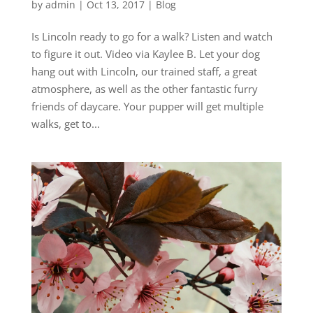
by
admin
|
Oct 13, 2017
|
Blog
Is Lincoln ready to go for a walk? Listen and watch
to figure it out. Video via Kaylee B. Let your dog
hang out with Lincoln, our trained staff, a great
atmosphere, as well as the other fantastic furry
friends of daycare. Your pupper will get multiple
walks, get to...