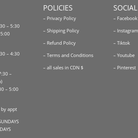
POLICIES
SOCIAL
– Privacy Policy
– Facebook
:30 – 5:30
– Shipping Policy
– Instagra
-5:00
– Refund Policy
– Tiktok
30 – 4:30
– Terms and Conditions
– Youtube
– all sales in CDN $
– Pinterest
7:30 –
p)
30 – 5:00
 by appt
SUNDAYS
IDAYS