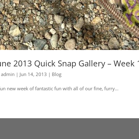
une 2013 Quick Snap Gallery – Week 
y
admin
|
Jun 14, 2013
|
Blog
fun new week of fantastic fun with all of our fine, furry...