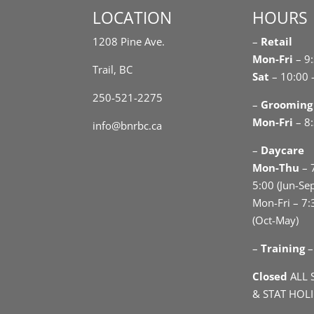
LOCATION
HOURS
1208 Pine Ave.
–
Retail
Mon-Fri
– 9
Trail, BC
Sat
– 10:00 
250-521-2275
–
Grooming
Mon-Fri
– 8:
info@bnrbc.ca
–
Daycare
Mon-Thu
– 
5:00 (Jun-Se
Mon-Fri – 7:
(Oct-May)
–
Training
–
Closed
ALL 
& STAT HOL