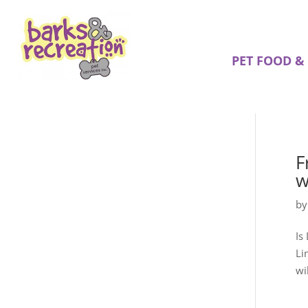
PET FOOD &
F
w
b
Is
Li
wi