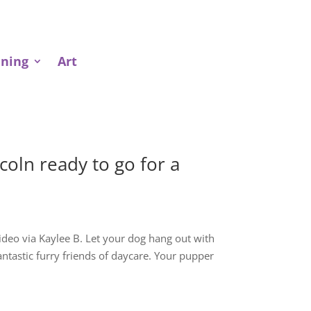
ining
Art
oln ready to go for a
 Video via Kaylee B. Let your dog hang out with
fantastic furry friends of daycare. Your pupper