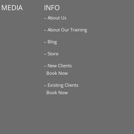
 MEDIA
INFO
– About Us
m
– About Our Training
– Blog
– Store
– New Clients
Book Now
– Existing Clients
Book Now