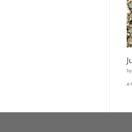
J
b
A 