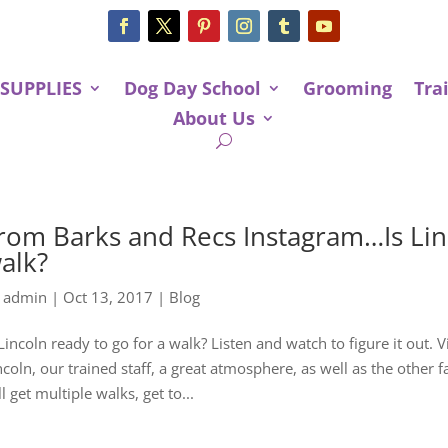
 SUPPLIES
Dog Day School
Grooming
Tra
About Us
rom Barks and Recs Instagram…Is Linc
alk?
y
admin
|
Oct 13, 2017
|
Blog
 Lincoln ready to go for a walk? Listen and watch to figure it out.
ncoln, our trained staff, a great atmosphere, as well as the other 
ll get multiple walks, get to...