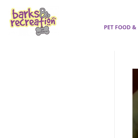
PET FOOD &