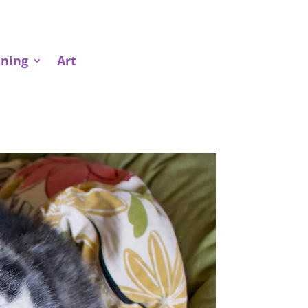
ining
Art