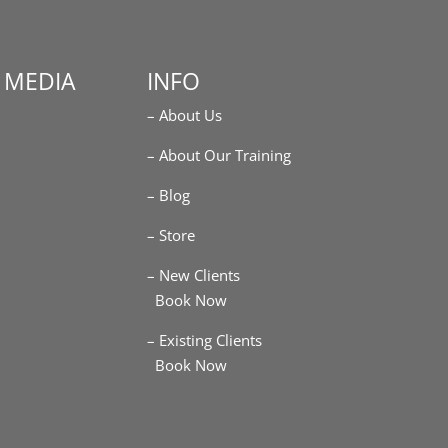
 MEDIA
INFO
– About Us
m
– About Our Training
– Blog
– Store
– New Clients
Book Now
– Existing Clients
Book Now