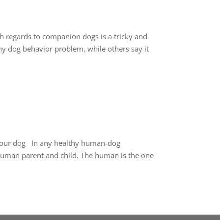
 regards to companion dogs is a tricky and
 any dog behavior problem, while others say it
h your dog In any healthy human-dog
a human parent and child. The human is the one