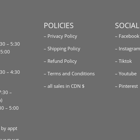
POLICIES
SOCIAL
– Privacy Policy
– Facebook
:30 – 5:30
– Shipping Policy
– Instagra
-5:00
– Refund Policy
– Tiktok
30 – 4:30
– Terms and Conditions
– Youtube
– all sales in CDN $
– Pinterest
7:30 –
p)
30 – 5:00
 by appt