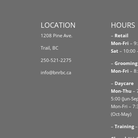
LOCATION
HOURS
1208 Pine Ave.
–
Retail
Mon-Fri
– 9
Trail, BC
Sat
– 10:00 
250-521-2275
–
Grooming
Mon-Fri
– 8:
info@bnrbc.ca
–
Daycare
Mon-Thu
– 
5:00 (Jun-Se
Mon-Fri – 7:
(Oct-May)
–
Training
–