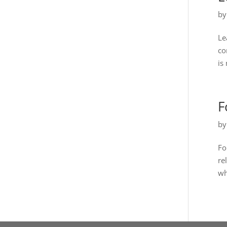
b
Le
co
is 
F
b
Fo
re
wh