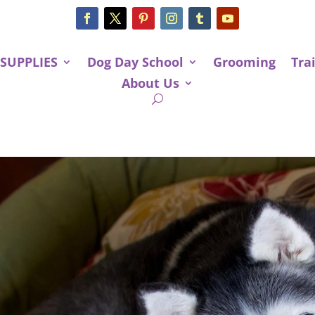
 SUPPLIES
Dog Day School
Grooming
Tra
About Us