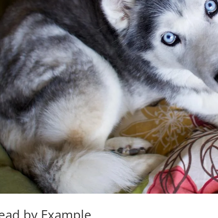
ead by Example