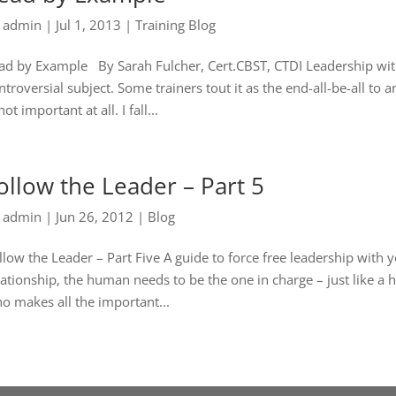
y
admin
|
Jul 1, 2013
|
Training Blog
ad by Example By Sarah Fulcher, Cert.CBST, CTDI Leadership with
ntroversial subject. Some trainers tout it as the end-all-be-all to
not important at all. I fall...
ollow the Leader – Part 5
y
admin
|
Jun 26, 2012
|
Blog
llow the Leader – Part Five A guide to force free leadership wit
lationship, the human needs to be the one in charge – just like 
o makes all the important...