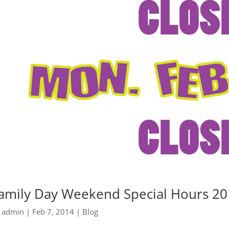
amily Day Weekend Special Hours 2
y
admin
|
Feb 7, 2014
|
Blog