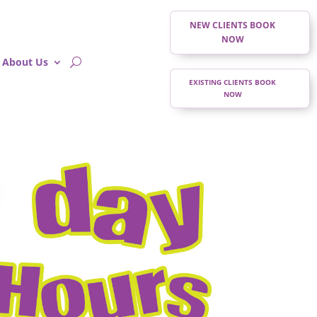
NEW CLIENTS BOOK
NOW
About Us
EXISTING CLIENTS BOOK
NOW