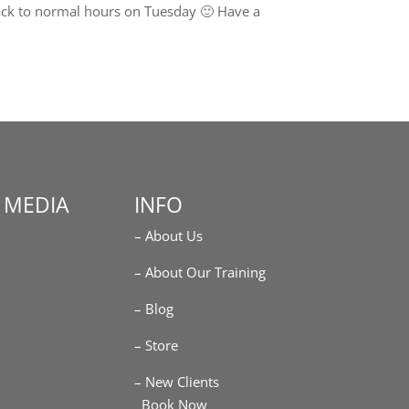
ack to normal hours on Tuesday 🙂 Have a
 MEDIA
INFO
– About Us
m
– About Our Training
– Blog
– Store
– New Clients
Book Now