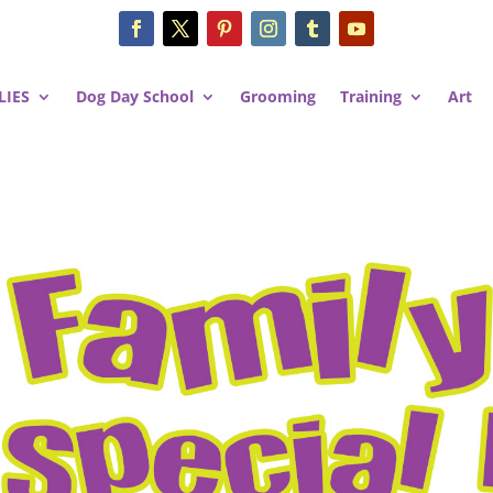
LIES
Dog Day School
Grooming
Training
Art