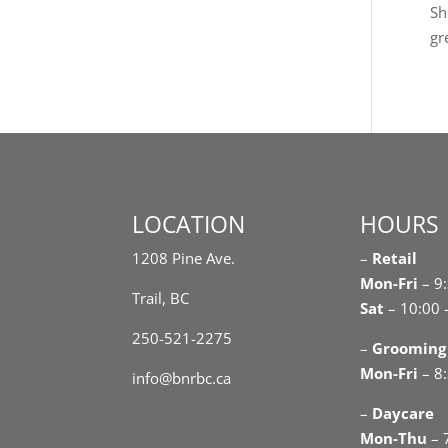
Sh
gr
LOCATION
HOURS
1208 Pine Ave.
–
Retail
Mon-Fri
– 9
Trail, BC
Sat
– 10:00 
250-521-2275
–
Grooming
Mon-Fri
– 8:
info@bnrbc.ca
–
Daycare
Mon-Thu
– 