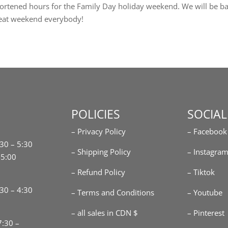
ortened hours for the Family Day holiday weekend. We will be b
eat weekend everybody!
POLICIES
SOCIAL
– Privacy Policy
– Facebook
:30 – 5:30
– Shipping Policy
– Instagra
-5:00
– Refund Policy
– Tiktok
30 – 4:30
– Terms and Conditions
– Youtube
– all sales in CDN $
– Pinterest
7:30 –