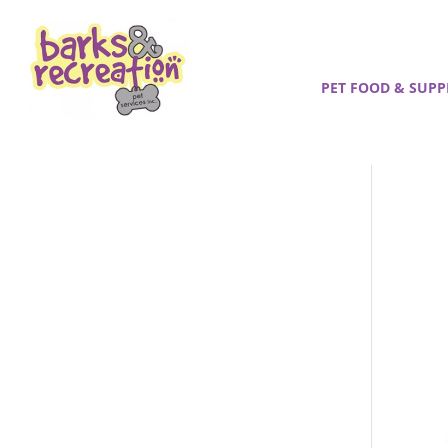
PET FOOD & SUPP