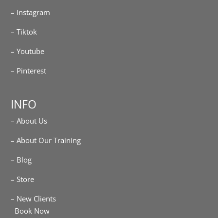
– Instagram
– Tiktok
– Youtube
– Pinterest
INFO
– About Us
– About Our Training
– Blog
– Store
– New Clients
Book Now