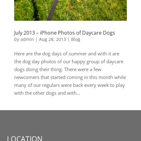
July 2013 – iPhone Photos of Daycare Dogs
by
admin
|
Aug 28, 2013
|
Blog
Here are the dog days of summer and with it are
the dog day photos of our happy group of daycare
dogs doing their thing. There were a few
newcomers that started coming in this month while
many of our regulars were back every week to play
with the other dogs and with...
LOCATION