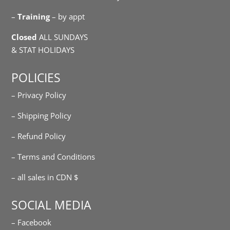
–
Training
– by appt
Closed
ALL SUNDAYS
& STAT HOLIDAYS
POLICIES
– Privacy Policy
– Shipping Policy
– Refund Policy
– Terms and Conditions
– all sales in CDN $
SOCIAL MEDIA
– Facebook