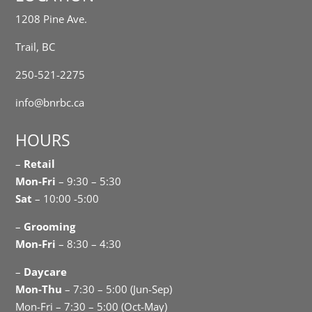
1208 Pine Ave.
Trail, BC
250-521-2275
info@bnrbc.ca
HOURS
–
Retail
Mon-Fri
– 9:30 – 5:30
Sat
– 10:00 -5:00
–
Grooming
Mon-Fri
– 8:30 – 4:30
–
Daycare
Mon-Thu
– 7:30 – 5:00 (Jun-Sep)
Mon-Fri – 7:30 – 5:00 (Oct-May)