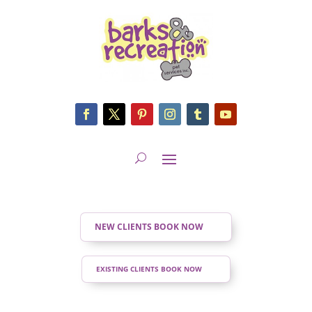
NEW CLIENTS BOOK NOW
EXISTING CLIENTS BOOK NOW