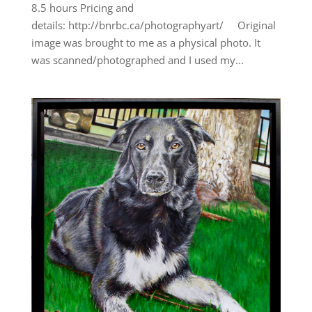
8.5 hours Pricing and
details: http://bnrbc.ca/photographyart/ Original
image was brought to me as a physical photo. It
was scanned/photographed and I used my...