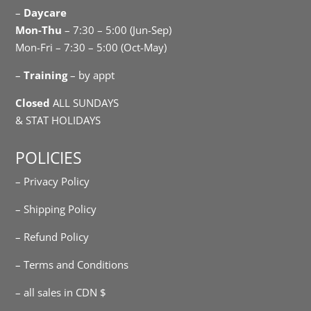
–
Daycare
Mon-Thu
– 7:30 – 5:00 (Jun-Sep)
Mon-Fri – 7:30 – 5:00 (Oct-May)
–
Training
– by appt
Closed
ALL SUNDAYS
& STAT HOLIDAYS
POLICIES
– Privacy Policy
– Shipping Policy
– Refund Policy
– Terms and Conditions
– all sales in CDN $