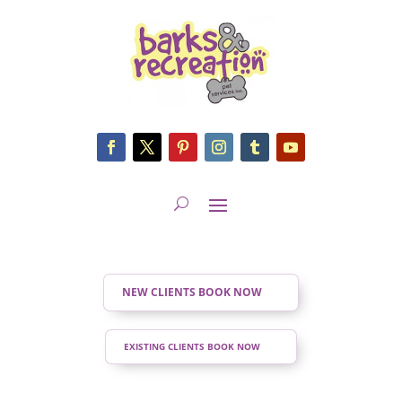
NEW CLIENTS BOOK NOW
EXISTING CLIENTS BOOK NOW