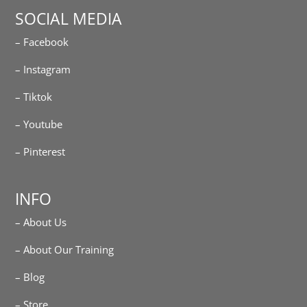
SOCIAL MEDIA
– Facebook
– Instagram
– Tiktok
– Youtube
– Pinterest
INFO
– About Us
– About Our Training
– Blog
– Store