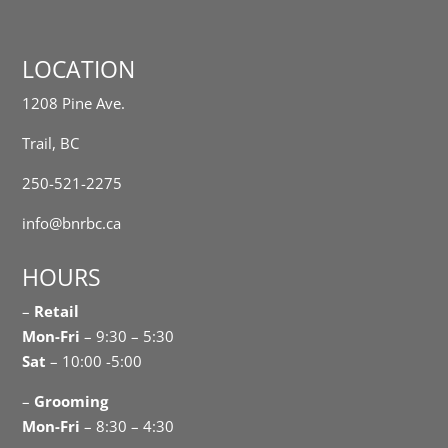
LOCATION
1208 Pine Ave.
Trail, BC
250-521-2275
info@bnrbc.ca
HOURS
–
Retail
Mon-Fri
– 9:30 – 5:30
Sat
– 10:00 -5:00
–
Grooming
Mon-Fri
– 8:30 – 4:30