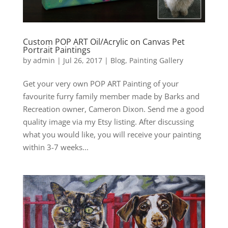
Custom POP ART Oil/Acrylic on Canvas Pet
Portrait Paintings
by
admin
|
Jul 26, 2017
|
Blog
,
Painting Gallery
Get your very own POP ART Painting of your
favourite furry family member made by Barks and
Recreation owner, Cameron Dixon. Send me a good
quality image via my Etsy listing. After discussing
what you would like, you will receive your painting
within 3-7 weeks...