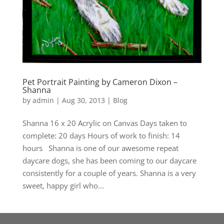
Pet Portrait Painting by Cameron Dixon –
Shanna
by
admin
|
Aug 30, 2013
|
Blog
Shanna 16 x 20 Acrylic on Canvas Days taken to
complete: 20 days Hours of work to finish: 14
hours Shanna is one of our awesome repeat
daycare dogs, she has been coming to our daycare
consistently for a couple of years. Shanna is a very
sweet, happy girl who...