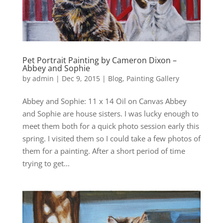
Pet Portrait Painting by Cameron Dixon –
Abbey and Sophie
by
admin
|
Dec 9, 2015
|
Blog
,
Painting Gallery
Abbey and Sophie: 11 x 14 Oil on Canvas Abbey
and Sophie are house sisters. I was lucky enough to
meet them both for a quick photo session early this
spring. I visited them so I could take a few photos of
them for a painting. After a short period of time
trying to get...