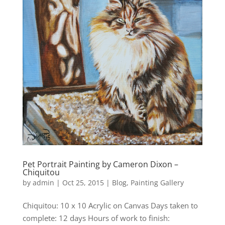
Pet Portrait Painting by Cameron Dixon –
Chiquitou
by
admin
|
Oct 25, 2015
|
Blog
,
Painting Gallery
Chiquitou: 10 x 10 Acrylic on Canvas Days taken to
complete: 12 days Hours of work to finish: