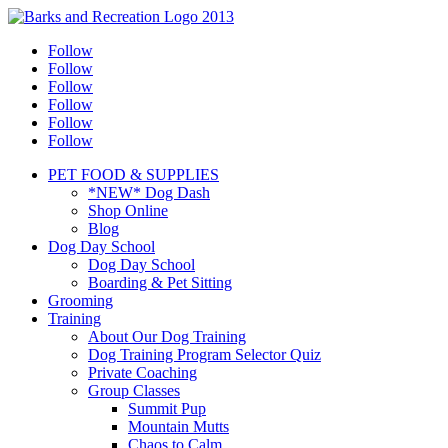
Follow
Follow
Follow
Follow
Follow
Follow
PET FOOD & SUPPLIES
*NEW* Dog Dash
Shop Online
Blog
Dog Day School
Dog Day School
Boarding & Pet Sitting
Grooming
Training
About Our Dog Training
Dog Training Program Selector Quiz
Private Coaching
Group Classes
Summit Pup
Mountain Mutts
Chaos to Calm