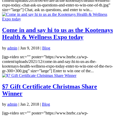
content/uploads/2018/06/we-are-at-the-kootenays-health-wellness-
expo-today.-chat-ask-us-questions-and-enter-to-win-one-of-th.jpg”
size=”large”] Chat, ask us questions, and enter to win...
Come in and say hi to us as the Kootenays
Health & Wellness Expo today
by
admin
|
Jun 9, 2018
|
Blog
[igp-video src=”” poster=”https://www.bnrbc.ca/wp-
content/uploads/2021/12/come-in-and-say-hi-to-us-as-the-
kootenays-health-wellness-expo-today-enter-to-win-one-of-the-two-
gr-300×300.jpg” size=”large”] Enter to win one of the...
$7 Gift Certificate Christmas Share
Winner
by
admin
|
Jan 2, 2018
|
Blog
[igp-video src=”” poster=”https://www.bnrbc.ca/wp-