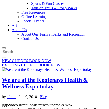
Sports & Fun Classes
Tails on Trails – Group Walks
Free Resources
Online Learning
Special Events
Art
About Us
About Our Team at Barks and Recreation
Contact Us
NEW CLIENTS BOOK NOW
EXISTING CLIENTS BOOK NOW
We are at the Kootenays Health &
Wellness Expo today
by
admin
|
Jun 9, 2018
|
Blog
[igp-video src=”” poster=”http://bnrbc.ca/wp-