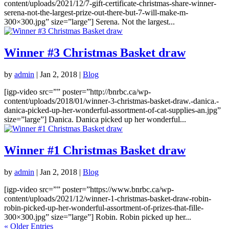
content/uploads/2021/12/7-gift-certificate-christmas-share-winner-
serena-not-the-largest-prize-out-there-but-7-will-make-m-
300×300.jpg” size=”large”] Serena. Not the largest...
Winner #3 Christmas Basket draw
by
admin
|
Jan 2, 2018
|
Blog
[igp-video src=”” poster=”http://bnrbc.ca/wp-
content/uploads/2018/01/winner-3-christmas-basket-draw.-danica.-
danica-picked-up-her-wonderful-assortment-of-cat-supplies-an.jpg”
size=”large”] Danica. Danica picked up her wonderful...
Winner #1 Christmas Basket draw
by
admin
|
Jan 2, 2018
|
Blog
[igp-video src=”” poster=”https://www.bnrbc.ca/wp-
content/uploads/2021/12/winner-1-christmas-basket-draw-robin-
robin-picked-up-her-wonderful-assortment-of-prizes-that-fille-
300×300.jpg” size=”large”] Robin. Robin picked up her...
« Older Entries