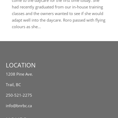
come to the daycare for the first time today. She
had recently graduated from our in-house training
classes and the owners wanted to see if she would
adapt well into the daycare. Roro passed with flying
colours as she...
LOCATION
1208 Pine Ave.
Trail, BC
250-521-2275
info@bnrbc.ca