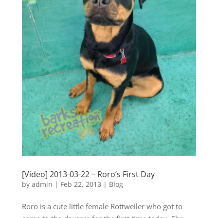
[Video] 2013-03-22 – Roro’s First Day
by
admin
|
Feb 22, 2013
|
Blog
Roro is a cute little female Rottweiler who got to