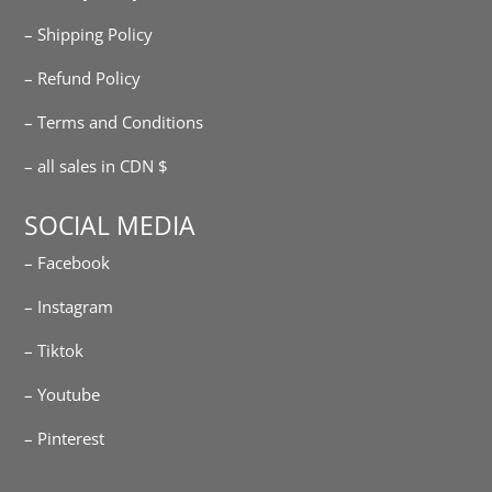
– Shipping Policy
– Refund Policy
– Terms and Conditions
– all sales in CDN $
SOCIAL MEDIA
– Facebook
– Instagram
– Tiktok
– Youtube
– Pinterest