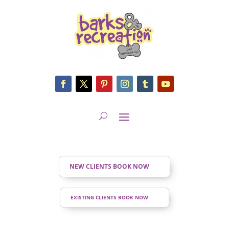
NEW CLIENTS BOOK NOW
EXISTING CLIENTS BOOK NOW