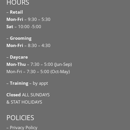
HOURS
–
Retail
Mon-Fri
– 9:30 – 5:30
Sat
– 10:00 -5:00
–
Grooming
Mon-Fri
– 8:30 – 4:30
–
Daycare
Mon-Thu
– 7:30 – 5:00 (Jun-Sep)
Mon-Fri – 7:30 – 5:00 (Oct-May)
–
Training
– by appt
Closed
ALL SUNDAYS
& STAT HOLIDAYS
POLICIES
– Privacy Policy