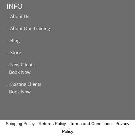
INFO
– About Us
– About Our Training
– Blog
– Store
– New Clients
Book Now
– Existing Clients
Book Now
Shipping Policy
-
Returns Policy
-
Terms and Conditions
-
Privacy
Policy