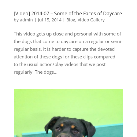
[Video] 2014-07 – Some of the Faces of Daycare
by
admin
|
Jul 15, 2014
|
Blog
,
Video Gallery
This video gets up close and personal with some of
the dogs that come to daycare on a regular or semi-
regular basis. It is harder to capture the devoted
attention of these dogs for these clips compared
to the usual action/play videos that we post
regularly. The dogs...