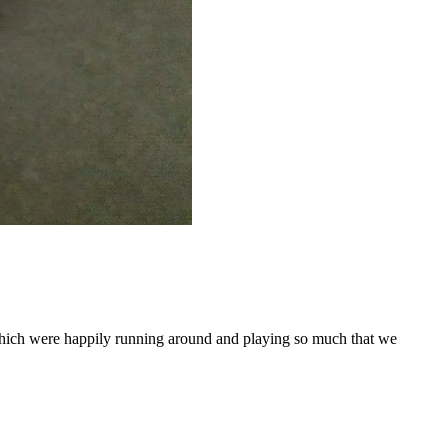
which were happily running around and playing so much that we