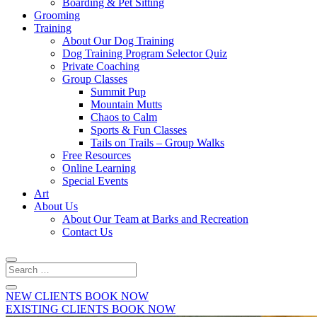
Boarding & Pet Sitting
Grooming
Training
About Our Dog Training
Dog Training Program Selector Quiz
Private Coaching
Group Classes
Summit Pup
Mountain Mutts
Chaos to Calm
Sports & Fun Classes
Tails on Trails – Group Walks
Free Resources
Online Learning
Special Events
Art
About Us
About Our Team at Barks and Recreation
Contact Us
NEW CLIENTS BOOK NOW
EXISTING CLIENTS BOOK NOW