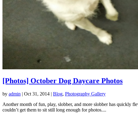
[Photos] October Dog Daycare Photos
by
admin
|
Oct 31, 2014
|
Blog
,
Photography Gallery
Another month of fun, play, slobber, and more slobber has quickly f
couldn’t get them to sit still long enough for photos....
LOCATION
1208 Pine Ave.