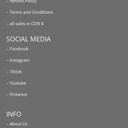
– Refund Policy
– Terms and Conditions
– all sales in CDN $
SOCIAL MEDIA
– Facebook
– Instagram
– Tiktok
– Youtube
– Pinterest
INFO
– About Us