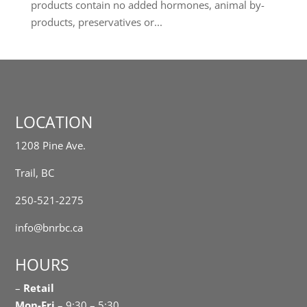
products contain no added hormones, animal by-
products, preservatives or...
LOCATION
1208 Pine Ave.
Trail, BC
250-521-2275
info@bnrbc.ca
HOURS
–
Retail
Mon-Fri
– 9:30 – 5:30