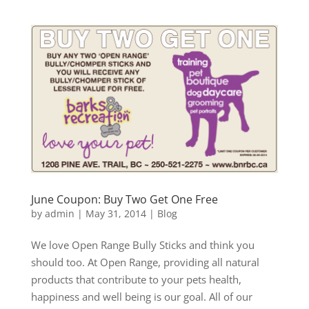
June Coupon: Buy Two Get One Free
by
admin
|
May 31, 2014
|
Blog
We love Open Range Bully Sticks and think you
should too. At Open Range, providing all natural
products that contribute to your pets health,
happiness and well being is our goal. All of our