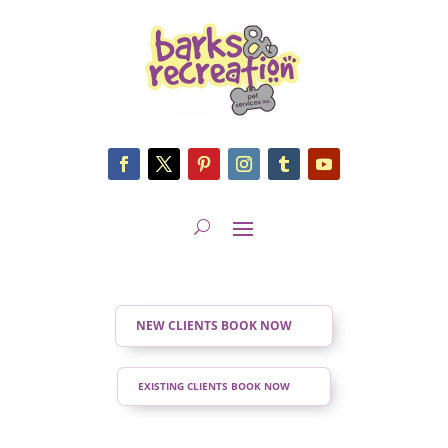
NEW CLIENTS BOOK NOW
EXISTING CLIENTS BOOK NOW