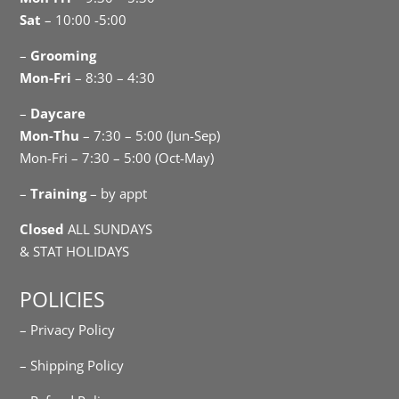
Sat
– 10:00 -5:00
–
Grooming
Mon-Fri
– 8:30 – 4:30
–
Daycare
Mon-Thu
– 7:30 – 5:00 (Jun-Sep)
Mon-Fri – 7:30 – 5:00 (Oct-May)
–
Training
– by appt
Closed
ALL SUNDAYS
& STAT HOLIDAYS
POLICIES
– Privacy Policy
– Shipping Policy