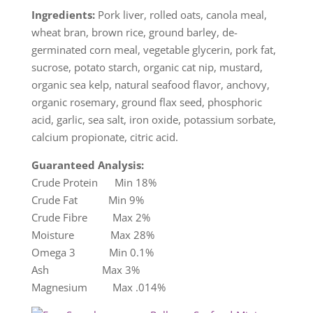
Ingredients:
Pork liver, rolled oats, canola meal,
wheat bran, brown rice, ground barley, de-
germinated corn meal, vegetable glycerin, pork fat,
sucrose, potato starch, organic cat nip, mustard,
organic sea kelp, natural seafood flavor, anchovy,
organic rosemary, ground flax seed, phosphoric
acid, garlic, sea salt, iron oxide, potassium sorbate,
calcium propionate, citric acid.
Guaranteed Analysis:
Crude Protein Min 18%
Crude Fat Min 9%
Crude Fibre Max 2%
Moisture Max 28%
Omega 3 Min 0.1%
Ash Max 3%
Magnesium Max .014%