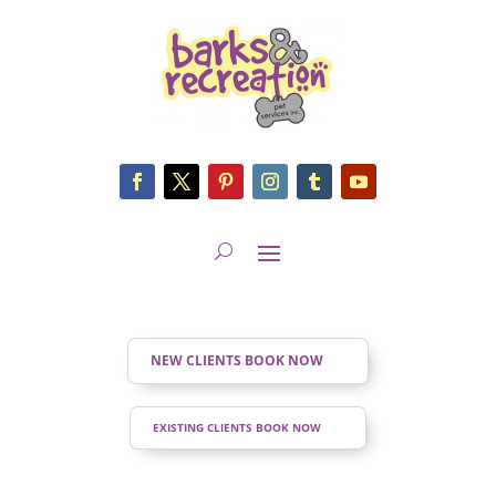
NEW CLIENTS BOOK NOW
EXISTING CLIENTS BOOK NOW