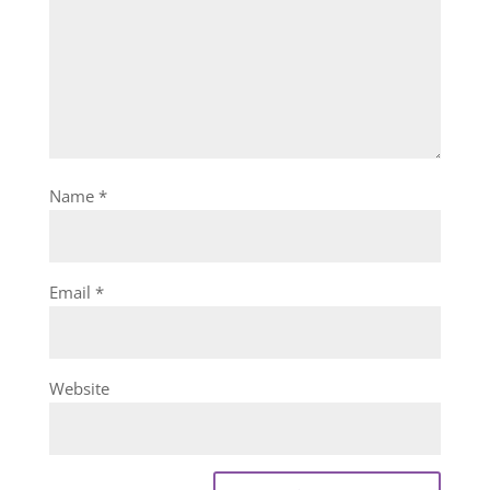
Name
*
Email
*
Website