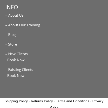
INFO
– About Us
– About Our Training
– Blog
– Store
– New Clients
Book Now
– Existing Clients
Book Now
Shipping Policy
-
Returns Policy
-
Terms and Conditions
-
Privacy
Policy