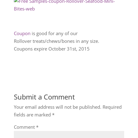
Coupon
is good for any of our
Rollover treats/chews/bones in any size.
Coupons expire October 31st, 2015
Submit a Comment
Your email address will not be published.
Required
fields are marked
*
Comment
*