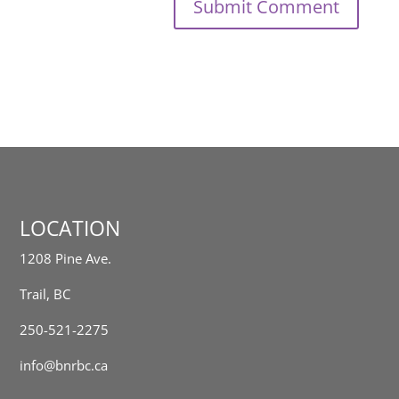
LOCATION
1208 Pine Ave.
Trail, BC
250-521-2275
info@bnrbc.ca