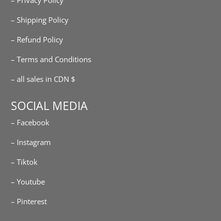
– Shipping Policy
– Refund Policy
– Terms and Conditions
– all sales in CDN $
SOCIAL MEDIA
– Facebook
– Instagram
– Tiktok
– Youtube
– Pinterest