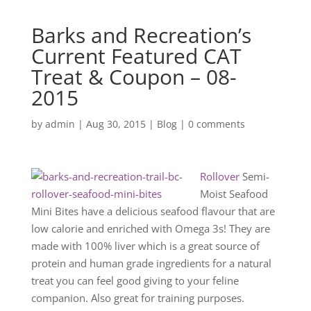
Barks and Recreation’s
Current Featured CAT
Treat & Coupon – 08-
2015
by
admin
|
Aug 30, 2015
|
Blog
|
0 comments
Rollover
Semi-
Moist Seafood
Mini Bites have a delicious seafood flavour that are
low calorie and enriched with Omega 3s! They are
made with 100% liver which is a great source of
protein and human grade ingredients for a natural
treat you can feel good giving to your feline
companion. Also great for training purposes.