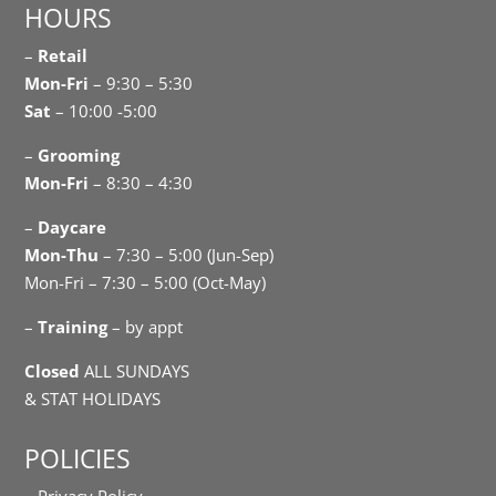
HOURS
–
Retail
Mon-Fri
– 9:30 – 5:30
Sat
– 10:00 -5:00
–
Grooming
Mon-Fri
– 8:30 – 4:30
–
Daycare
Mon-Thu
– 7:30 – 5:00 (Jun-Sep)
Mon-Fri – 7:30 – 5:00 (Oct-May)
–
Training
– by appt
Closed
ALL SUNDAYS
& STAT HOLIDAYS
POLICIES
– Privacy Policy