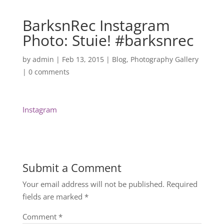
BarksnRec Instagram
Photo: Stuie! #barksnrec
by
admin
|
Feb 13, 2015
|
Blog
,
Photography Gallery
|
0 comments
Instagram
Submit a Comment
Your email address will not be published.
Required
fields are marked
*
Comment
*