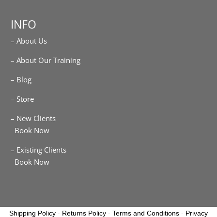
INFO
– About Us
– About Our Training
– Blog
– Store
– New Clients
Book Now
– Existing Clients
Book Now
Shipping Policy
-
Returns Policy
-
Terms and Conditions
-
Privacy