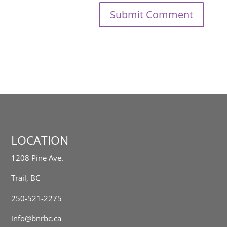
LOCATION
1208 Pine Ave.
Trail, BC
250-521-2275
info@bnrbc.ca