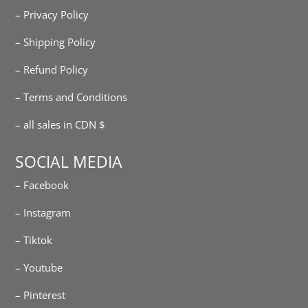
– Privacy Policy
– Shipping Policy
– Refund Policy
– Terms and Conditions
– all sales in CDN $
SOCIAL MEDIA
– Facebook
– Instagram
– Tiktok
– Youtube
– Pinterest