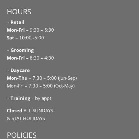
HOURS
–
Retail
Mon-Fri
– 9:30 – 5:30
Sat
– 10:00 -5:00
–
Grooming
Mon-Fri
– 8:30 – 4:30
–
Daycare
Mon-Thu
– 7:30 – 5:00 (Jun-Sep)
Mon-Fri – 7:30 – 5:00 (Oct-May)
–
Training
– by appt
Closed
ALL SUNDAYS
& STAT HOLIDAYS
POLICIES