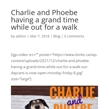
Charlie and Phoebe
having a grand time
while out for a walk
by
admin
|
Mar 7, 2018
|
Blog
|
0 comments
[igp-video src=”” poster=”https://www.bnrbc.ca/wp-
content/uploads/2021/12/charlie-and-phoebe-
having-a-grand-time-while-out-for-a-walk-our-
daycare-is-now-open-monday-friday-8.jpg”
size=”large”]