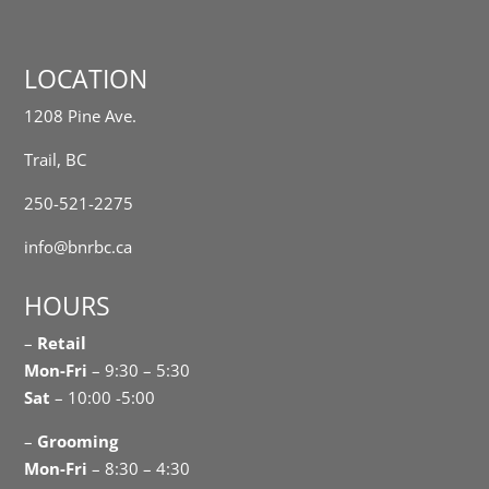
LOCATION
1208 Pine Ave.
Trail, BC
250-521-2275
info@bnrbc.ca
HOURS
–
Retail
Mon-Fri
– 9:30 – 5:30
Sat
– 10:00 -5:00
–
Grooming
Mon-Fri
– 8:30 – 4:30