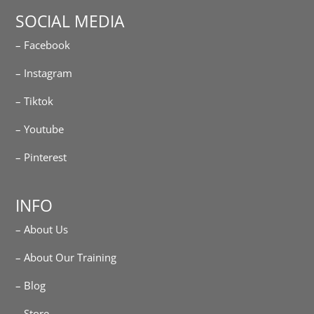
SOCIAL MEDIA
– Facebook
– Instagram
– Tiktok
– Youtube
– Pinterest
INFO
– About Us
– About Our Training
– Blog
– Store