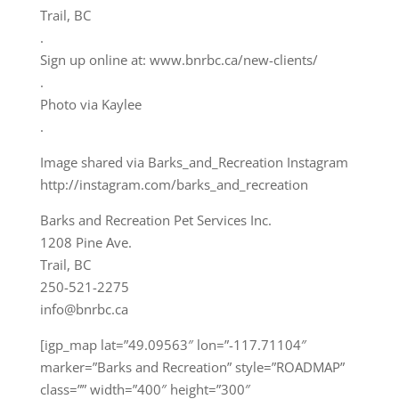
Trail, BC
.
Sign up online at: www.bnrbc.ca/new-clients/
.
Photo via Kaylee
.
Image shared via Barks_and_Recreation Instagram
http://instagram.com/barks_and_recreation
Barks and Recreation Pet Services Inc.
1208 Pine Ave.
Trail, BC
250-521-2275
info@bnrbc.ca
[igp_map lat=”49.09563″ lon=”-117.71104″
marker=”Barks and Recreation” style=”ROADMAP”
class=”” width=”400″ height=”300″