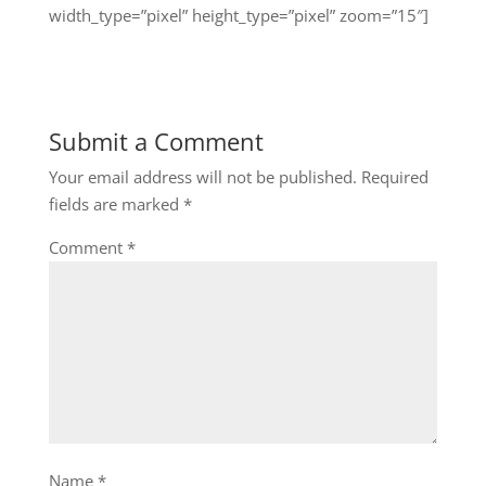
width_type=”pixel” height_type=”pixel” zoom=”15″]
Submit a Comment
Your email address will not be published.
Required
fields are marked
*
Comment
*
Name
*