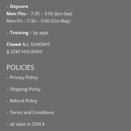
–
Daycare
Mon-Thu
– 7:30 – 5:00 (Jun-Sep)
Mon-Fri – 7:30 – 5:00 (Oct-May)
–
Training
– by appt
Closed
ALL SUNDAYS
& STAT HOLIDAYS
POLICIES
– Privacy Policy
– Shipping Policy
– Refund Policy
– Terms and Conditions
– all sales in CDN $