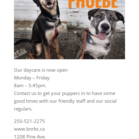
Our daycare is now open
Monday – Friday
8am – 5:45pm.
Contact us to get your puppers in to have some
good times with our friendly staff and our social
regulars.
250-521-2275
www.bnrbc.ca
1208 Pine Ave.