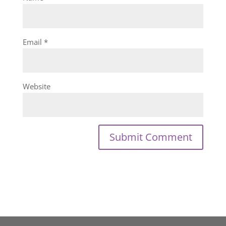
Email
*
Website