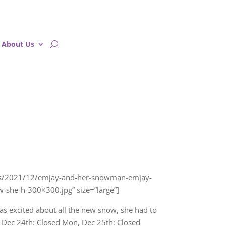
About Us
oads/2021/12/emjay-and-her-snowman-emjay-
-she-h-300×300.jpg” size=”large”]