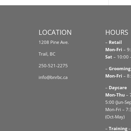
LOCATION
HOURS
1208 Pine Ave.
–
Retail
Mon-Fri
– 9
Trail, BC
Sat
– 10:00 
250-521-2275
–
Grooming
Mon-Fri
– 8:
info@bnrbc.ca
–
Daycare
Mon-Thu
– 
5:00 (Jun-Se
Mon-Fri – 7:
(Oct-May)
–
Training
–