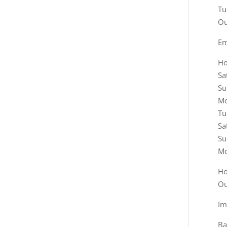
Em
Ho
Sa
Su
Mo
Tu
Sa
Su
Mo
Ho
Ou
Im
Ba