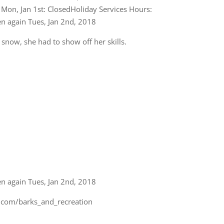
snow, she had to show off her skills.
en again Tues, Jan 2nd, 2018
m.com/barks_and_recreation