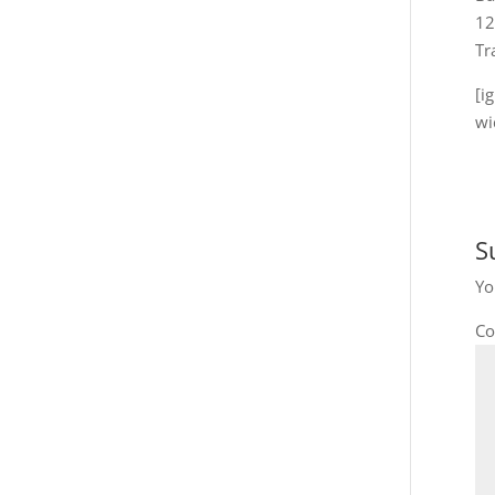
12
Tr
[i
wi
S
Yo
C