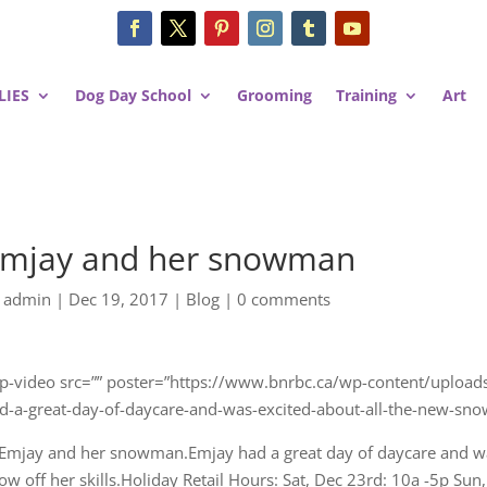
LIES
Dog Day School
Grooming
Training
Art
mjay and her snowman
y
admin
|
Dec 19, 2017
|
Blog
|
0 comments
gp-video src=”” poster=”https://www.bnrbc.ca/wp-content/upl
d-a-great-day-of-daycare-and-was-excited-about-all-the-new-snow