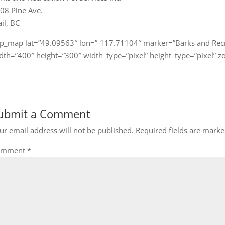
08 Pine Ave.
ail, BC
gp_map lat=”49.09563″ lon=”-117.71104″ marker=”Barks and Recr
dth=”400″ height=”300″ width_type=”pixel” height_type=”pixel” 
ubmit a Comment
ur email address will not be published.
Required fields are mark
omment
*