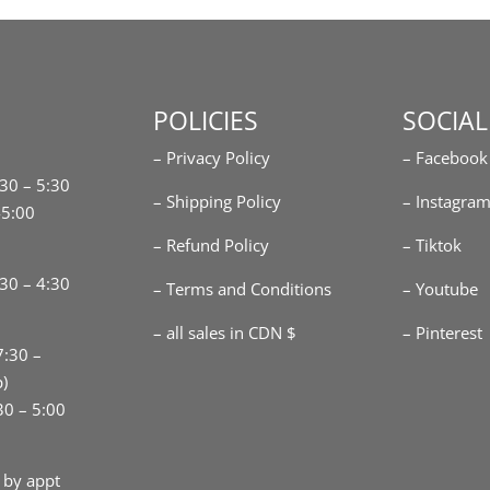
POLICIES
SOCIAL
– Privacy Policy
– Facebook
:30 – 5:30
– Shipping Policy
– Instagra
-5:00
– Refund Policy
– Tiktok
30 – 4:30
– Terms and Conditions
– Youtube
– all sales in CDN $
– Pinterest
7:30 –
p)
30 – 5:00
 by appt