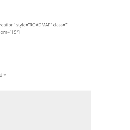
eation” style=”ROADMAP” class=””
zoom=”15″]
ed
*