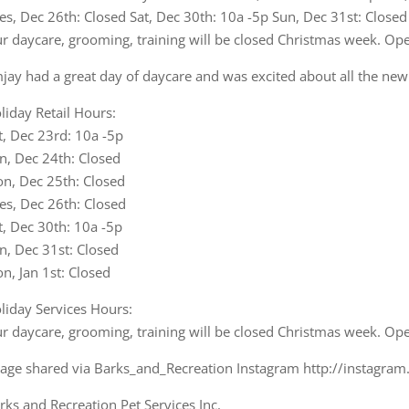
jay had a great day of daycare and was excited about all the new 
liday Retail Hours:
t, Dec 23rd: 10a -5p
n, Dec 24th: Closed
n, Dec 25th: Closed
es, Dec 26th: Closed
t, Dec 30th: 10a -5p
n, Dec 31st: Closed
n, Jan 1st: Closed
liday Services Hours:
r daycare, grooming, training will be closed Christmas week. Op
age shared via Barks_and_Recreation Instagram http://instagra
rks and Recreation Pet Services Inc.