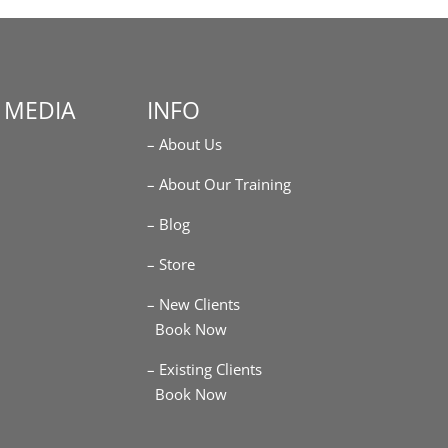
 MEDIA
INFO
– About Us
m
– About Our Training
– Blog
– Store
– New Clients
Book Now
– Existing Clients
Book Now