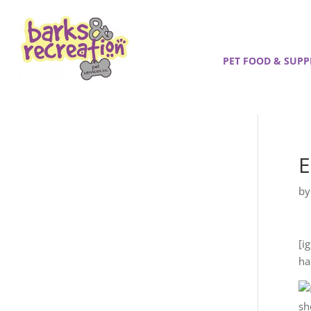
PET FOOD & SUPP
E
b
[i
ha