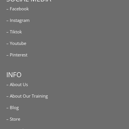
– Facebook
– Instagram
– Tiktok
– Youtube
– Pinterest
INFO
– About Us
– About Our Training
– Blog
– Store