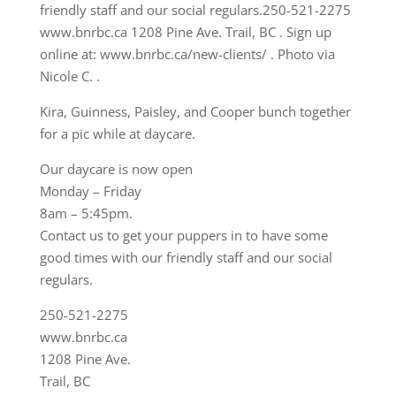
Kira, Guinness, Paisley, and Cooper bunch together
for a pic while at daycare.
Our daycare is now open
Monday – Friday
8am – 5:45pm.
Contact us to get your puppers in to have some
good times with our friendly staff and our social
regulars.
250-521-2275
www.bnrbc.ca
1208 Pine Ave.
Trail, BC