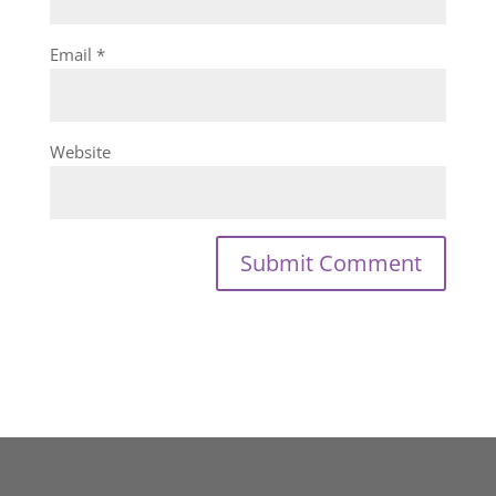
Email
*
Website