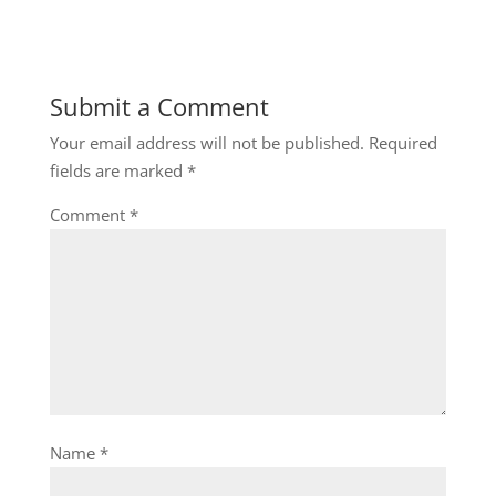
Submit a Comment
Your email address will not be published.
Required
fields are marked
*
Comment
*
Name
*