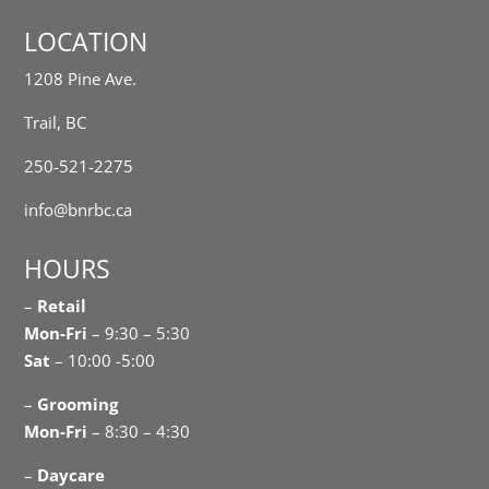
LOCATION
1208 Pine Ave.
Trail, BC
250-521-2275
info@bnrbc.ca
HOURS
–
Retail
Mon-Fri
– 9:30 – 5:30
Sat
– 10:00 -5:00
–
Grooming
Mon-Fri
– 8:30 – 4:30
–
Daycare