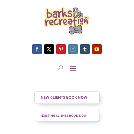
NEW CLIENTS BOOK NOW
EXISTING CLIENTS BOOK NOW