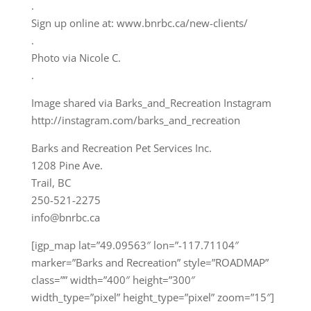
.
Sign up online at: www.bnrbc.ca/new-clients/
.
Photo via Nicole C.
.
Image shared via Barks_and_Recreation Instagram
http://instagram.com/barks_and_recreation
Barks and Recreation Pet Services Inc.
1208 Pine Ave.
Trail, BC
250-521-2275
info@bnrbc.ca
[igp_map lat=”49.09563″ lon=”-117.71104″
marker=”Barks and Recreation” style=”ROADMAP”
class=”” width=”400″ height=”300″
width_type=”pixel” height_type=”pixel” zoom=”15″]