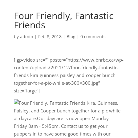
Four Friendly, Fantastic
Friends
by
admin
|
Feb 8, 2018
|
Blog
|
0 comments
[igp-video src=”” poster=”https://www.bnrbc.ca/wp-
content/uploads/2021/12/four-friendly-fantastic-
friends-kira-guinness-paisley-and-cooper-bunch-
together-for-a-pic-while-at-300×300.jpg”
size=”large”]