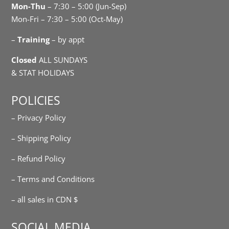
Mon-Thu
– 7:30 – 5:00 (Jun-Sep)
Mon-Fri – 7:30 – 5:00 (Oct-May)
–
Training
– by appt
Closed
ALL SUNDAYS
& STAT HOLIDAYS
POLICIES
– Privacy Policy
– Shipping Policy
– Refund Policy
– Terms and Conditions
– all sales in CDN $
SOCIAL MEDIA