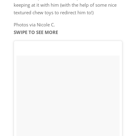
keeping at it with him (with the help of some nice
textured chew toys to redirect him to!)
Photos via Nicole C.
SWIPE TO SEE MORE