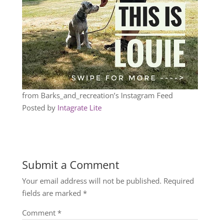
from Barks_and_recreation’s Instagram Feed
Posted by
Intagrate Lite
Submit a Comment
Your email address will not be published.
Required
fields are marked
*
Comment
*