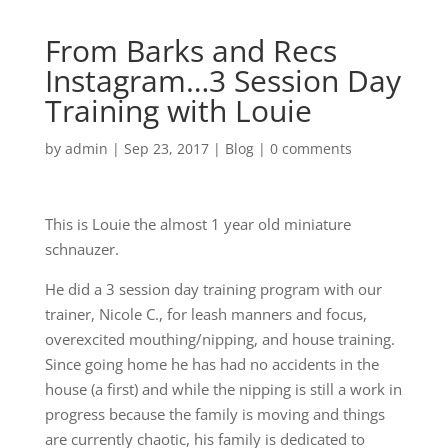
From Barks and Recs
Instagram…3 Session Day
Training with Louie
by
admin
|
Sep 23, 2017
|
Blog
|
0 comments
This is Louie the almost 1 year old miniature
schnauzer.
He did a 3 session day training program with our
trainer, Nicole C., for leash manners and focus,
overexcited mouthing/nipping, and house training.
Since going home he has had no accidents in the
house (a first) and while the nipping is still a work in
progress because the family is moving and things
are currently chaotic, his family is dedicated to