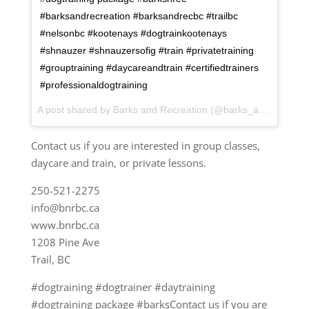
#barksandrecreation #barksandrecbc #trailbc
#nelsonbc #kootenays #dogtrainkootenays
#shnauzer #shnauzersofig #train #privatetraining
#grouptraining #daycareandtrain #certifiedtrainers
#professionaldogtraining
A post shared by Barks and Recreation (@barks_and_recreation) on
Contact us if you are interested in group classes,
daycare and train, or private lessons.
250-521-2275
info@bnrbc.ca
www.bnrbc.ca
1208 Pine Ave
Trail, BC
#dogtraining #dogtrainer #daytraining
#dogtraining package #barksContact us if you are