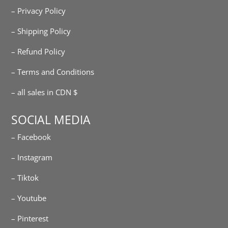
– Privacy Policy
– Shipping Policy
– Refund Policy
– Terms and Conditions
– all sales in CDN $
SOCIAL MEDIA
– Facebook
– Instagram
– Tiktok
– Youtube
– Pinterest