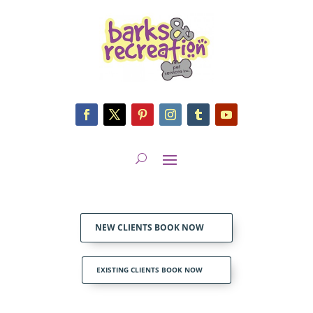
NEW CLIENTS BOOK NOW
EXISTING CLIENTS BOOK NOW