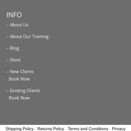
INFO
– About Us
– About Our Training
– Blog
– Store
– New Clients
Book Now
– Existing Clients
Book Now
Shipping Policy
-
Returns Policy
-
Terms and Conditions
-
Privacy