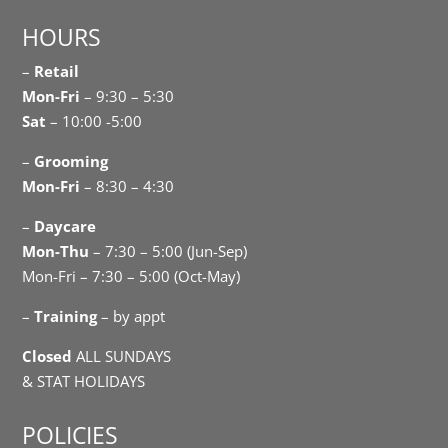
HOURS
–
Retail
Mon-Fri
– 9:30 – 5:30
Sat
– 10:00 -5:00
–
Grooming
Mon-Fri
– 8:30 – 4:30
–
Daycare
Mon-Thu
– 7:30 – 5:00 (Jun-Sep)
Mon-Fri – 7:30 – 5:00 (Oct-May)
–
Training
– by appt
Closed
ALL SUNDAYS
& STAT HOLIDAYS
POLICIES