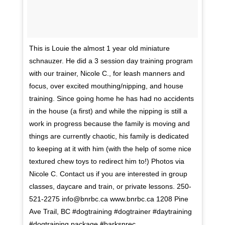
This is Louie the almost 1 year old miniature
schnauzer. He did a 3 session day training program
with our trainer, Nicole C., for leash manners and
focus, over excited mouthing/nipping, and house
training. Since going home he has had no accidents
in the house (a first) and while the nipping is still a
work in progress because the family is moving and
things are currently chaotic, his family is dedicated
to keeping at it with him (with the help of some nice
textured chew toys to redirect him to!) Photos via
Nicole C. Contact us if you are interested in group
classes, daycare and train, or private lessons. 250-
521-2275 info@bnrbc.ca www.bnrbc.ca 1208 Pine
Ave Trail, BC #dogtraining #dogtrainer #daytraining
#dogtraining package #barksnrec