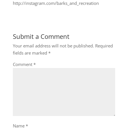
http://instagram.com/barks_and_recreation
Submit a Comment
Your email address will not be published.
Required
fields are marked
*
Comment
*
Name
*