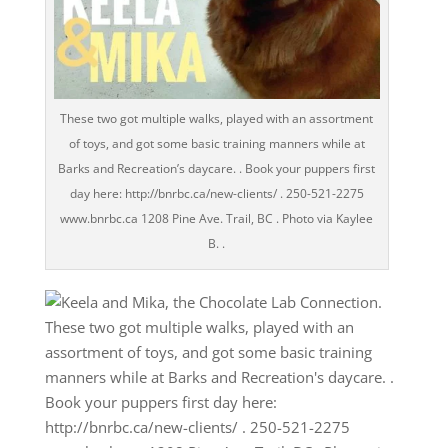
These two got multiple walks, played with an assortment
of toys, and got some basic training manners while at
Barks and Recreation’s daycare. . Book your puppers first
day here: http://bnrbc.ca/new-clients/ . 250-521-2275
www.bnrbc.ca 1208 Pine Ave. Trail, BC . Photo via Kaylee
B. .