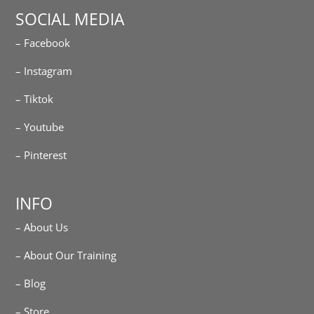
SOCIAL MEDIA
– Facebook
– Instagram
– Tiktok
– Youtube
– Pinterest
INFO
– About Us
– About Our Training
– Blog
– Store