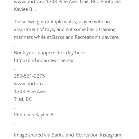
These two got multiple walks, played with an
assortment of toys, and got some basic training
manners while at Barks and Recreation’s daycare.
.
Book your puppers first day here:
http://bnrbc.ca/new-clients/
.
250-521-2275
www.bnrbc.ca
1208 Pine Ave.
Trail, BC
.
Photo via Kaylee B.
.
Image shared via Barks_and_Recreation Instagram