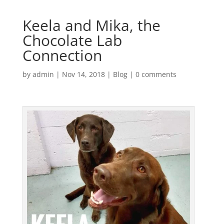
Keela and Mika, the
Chocolate Lab
Connection
by
admin
|
Nov 14, 2018
|
Blog
|
0 comments