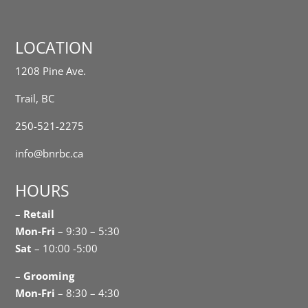
LOCATION
1208 Pine Ave.
Trail, BC
250-521-2275
info@bnrbc.ca
HOURS
–
Retail
Mon-Fri
– 9:30 – 5:30
Sat
– 10:00 -5:00
–
Grooming
Mon-Fri
– 8:30 – 4:30