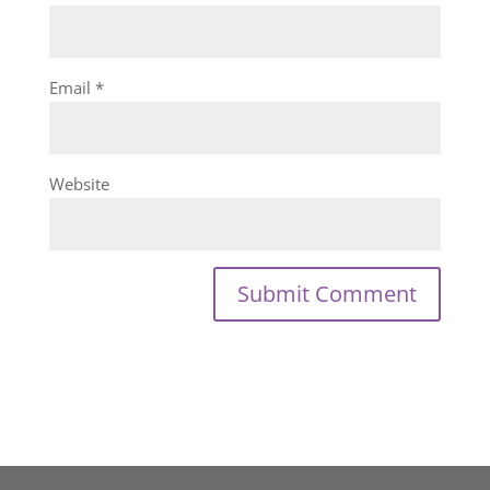
Email
*
Website