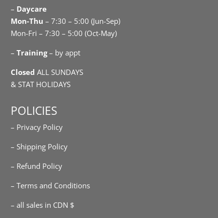
–
Daycare
Mon-Thu
– 7:30 – 5:00 (Jun-Sep)
Mon-Fri – 7:30 – 5:00 (Oct-May)
–
Training
– by appt
Closed
ALL SUNDAYS
& STAT HOLIDAYS
POLICIES
– Privacy Policy
– Shipping Policy
– Refund Policy
– Terms and Conditions
– all sales in CDN $