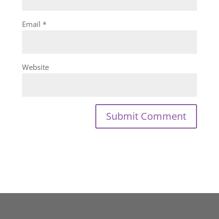
Email
*
Website