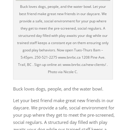
Buck loves dogs, people, and the water bowl. Let your
best friend make great new friends in our daycare. We
provide a safe, social environment for your pup where
they get to meet the pre-screened, social regulars. A
structured day filled with play awaits your dog while our
trained staff keeps a constant eye on them ensuring only
good play behaviors. Now open Tues-Thurs 8am –
5:45pm. 250-521-2275 www.bnrbc.ca 1208 Pine Ave.
Trail, BC . Sign up online at: www.bnrbc.ca/new-clients/ .
Photo via Nicole C.
Buck loves dogs, people, and the water bowl.
Let your best friend make great new friends in our
daycare. We provide a safe, social environment for
your pup where they get to meet the pre-screened,
social regulars. A structured day filled with play
awaits your dog while our trained staff keeps a