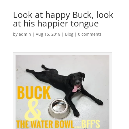
Look at happy Buck, look
at his happier tongue
by
admin
|
Aug 15, 2018
|
Blog
|
0 comments