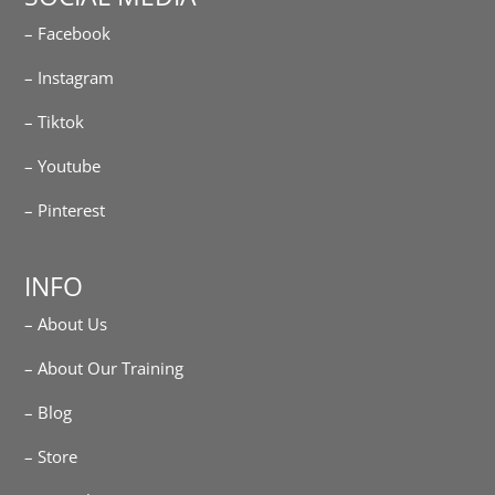
– Facebook
– Instagram
– Tiktok
– Youtube
– Pinterest
INFO
– About Us
– About Our Training
– Blog
– Store