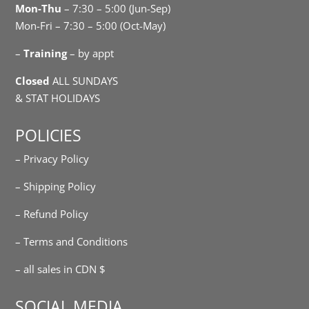
Mon-Thu
– 7:30 – 5:00 (Jun-Sep)
Mon-Fri – 7:30 – 5:00 (Oct-May)
–
Training
– by appt
Closed
ALL SUNDAYS
& STAT HOLIDAYS
POLICIES
– Privacy Policy
– Shipping Policy
– Refund Policy
– Terms and Conditions
– all sales in CDN $
SOCIAL MEDIA