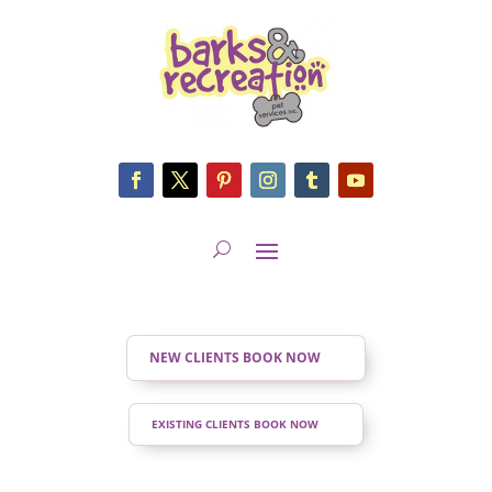
NEW CLIENTS BOOK NOW
EXISTING CLIENTS BOOK NOW