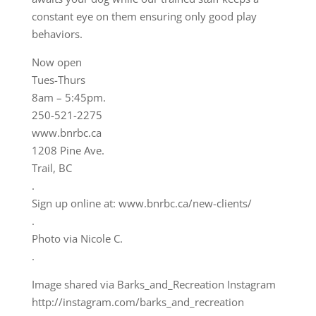
constant eye on them ensuring only good play
behaviors.
Now open
Tues-Thurs
8am – 5:45pm.
250-521-2275
www.bnrbc.ca
1208 Pine Ave.
Trail, BC
.
Sign up online at: www.bnrbc.ca/new-clients/
.
Photo via Nicole C.
.
Image shared via Barks_and_Recreation Instagram
http://instagram.com/barks_and_recreation