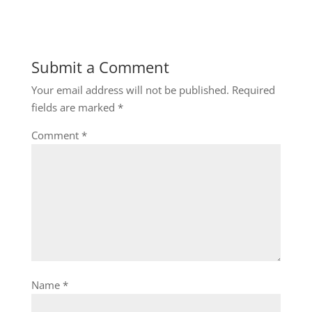
Submit a Comment
Your email address will not be published.
Required
fields are marked
*
Comment
*
Name
*