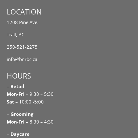
LOCATION
1208 Pine Ave.
Trail, BC
250-521-2275
info@bnrbc.ca
HOURS
–
Retail
Mon-Fri
– 9:30 – 5:30
Sat
– 10:00 -5:00
–
Grooming
Mon-Fri
– 8:30 – 4:30
–
Daycare