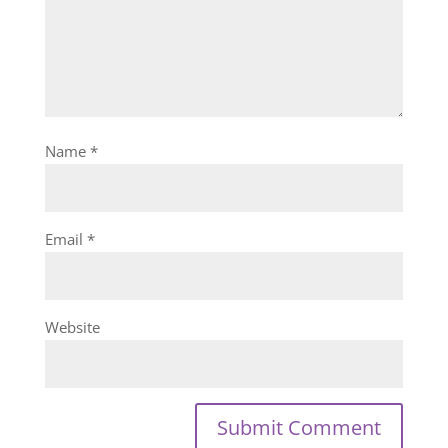
Name
*
Email
*
Website