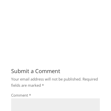
Submit a Comment
Your email address will not be published.
Required
fields are marked
*
Comment
*