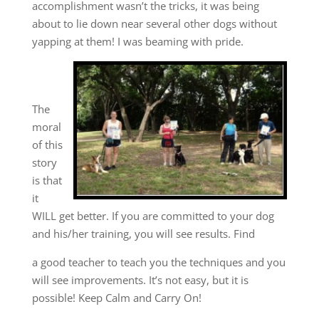
accomplishment wasn’t the tricks, it was being
about to lie down near several other dogs without
yapping at them! I was beaming with pride.
The
moral
of this
story
is that
it
WILL get better. If you are committed to your dog
and his/her training, you will see results. Find
a good teacher to teach you the techniques and you
will see improvements. It’s not easy, but it is
possible! Keep Calm and Carry On!