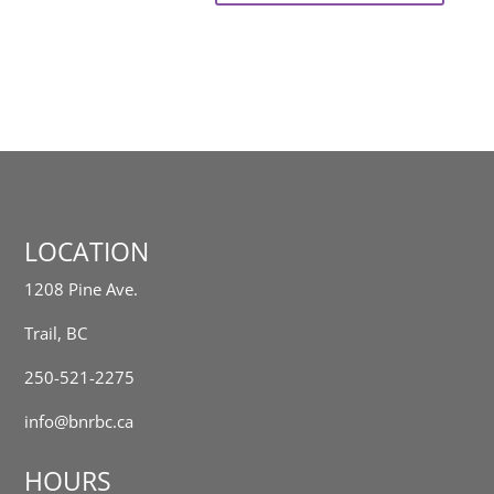
LOCATION
1208 Pine Ave.
Trail, BC
250-521-2275
info@bnrbc.ca
HOURS