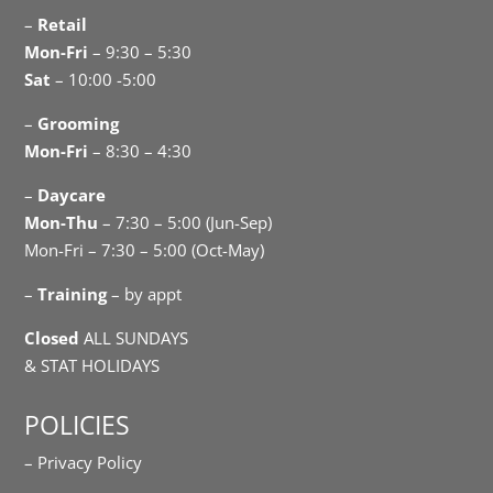
–
Retail
Mon-Fri
– 9:30 – 5:30
Sat
– 10:00 -5:00
–
Grooming
Mon-Fri
– 8:30 – 4:30
–
Daycare
Mon-Thu
– 7:30 – 5:00 (Jun-Sep)
Mon-Fri – 7:30 – 5:00 (Oct-May)
–
Training
– by appt
Closed
ALL SUNDAYS
& STAT HOLIDAYS
POLICIES
– Privacy Policy