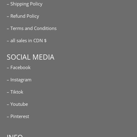
– Shipping Policy
– Refund Policy
– Terms and Conditions
– all sales in CDN $
SOCIAL MEDIA
– Facebook
– Instagram
– Tiktok
– Youtube
– Pinterest