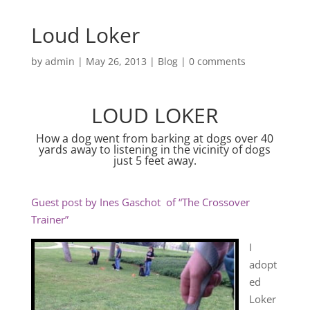
Loud Loker
by
admin
|
May 26, 2013
|
Blog
|
0 comments
LOUD LOKER
How a dog went from barking at dogs over 40
yards away to listening in the vicinity of dogs
just 5 feet away.
Guest post by Ines Gaschot of “The Crossover
Trainer”
I
adopt
ed
Loker