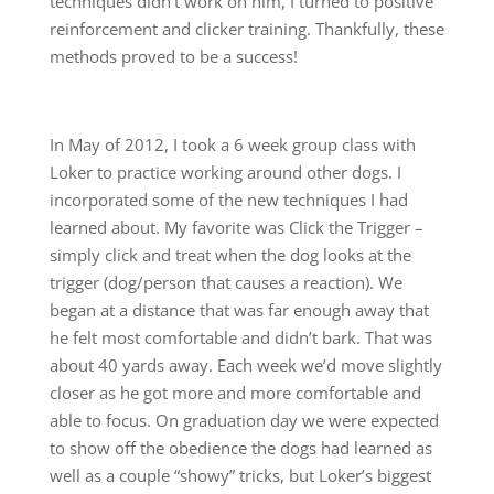
techniques didn’t work on him, I turned to positive
reinforcement and clicker training. Thankfully, these
methods proved to be a success!
In May of 2012, I took a 6 week group class with
Loker to practice working around other dogs. I
incorporated some of the new techniques I had
learned about. My favorite was Click the Trigger –
simply click and treat when the dog looks at the
trigger (dog/person that causes a reaction). We
began at a distance that was far enough away that
he felt most comfortable and didn’t bark. That was
about 40 yards away. Each week we’d move slightly
closer as he got more and more comfortable and
able to focus. On graduation day we were expected
to show off the obedience the dogs had learned as
well as a couple “showy” tricks, but Loker’s biggest