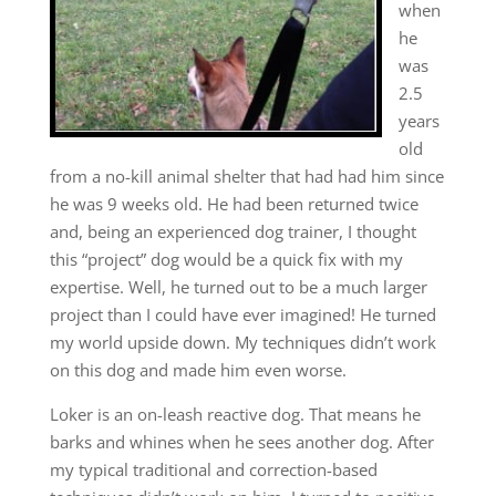
when
he
was
2.5
years
old
from a no-kill animal shelter that had had him since
he was 9 weeks old. He had been returned twice
and, being an experienced dog trainer, I thought
this “project” dog would be a quick fix with my
expertise. Well, he turned out to be a much larger
project than I could have ever imagined! He turned
my world upside down. My techniques didn’t work
on this dog and made him even worse.
Loker is an on-leash reactive dog. That means he
barks and whines when he sees another dog. After
my typical traditional and correction-based