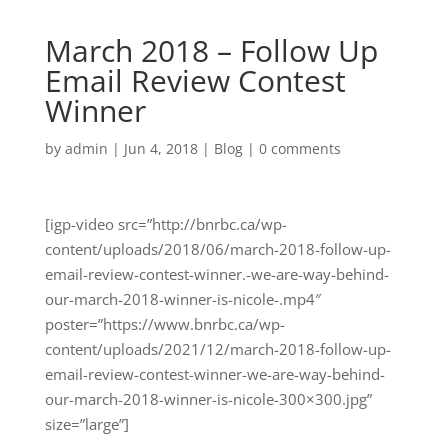
March 2018 – Follow Up
Email Review Contest
Winner
by
admin
|
Jun 4, 2018
|
Blog
|
0 comments
[igp-video src=”http://bnrbc.ca/wp-
content/uploads/2018/06/march-2018-follow-up-
email-review-contest-winner.-we-are-way-behind-
our-march-2018-winner-is-nicole-.mp4″
poster=”https://www.bnrbc.ca/wp-
content/uploads/2021/12/march-2018-follow-up-
email-review-contest-winner-we-are-way-behind-
our-march-2018-winner-is-nicole-300×300.jpg”
size=”large”]