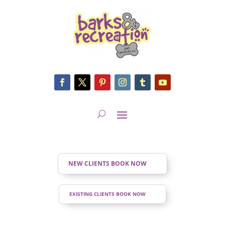
NEW CLIENTS BOOK NOW
EXISTING CLIENTS BOOK NOW