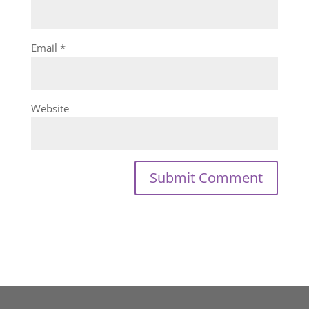
Email
*
Website