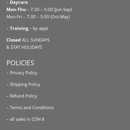
–
Daycare
Mon-Thu
– 7:30 – 5:00 (Jun-Sep)
Mon-Fri – 7:30 – 5:00 (Oct-May)
–
Training
– by appt
Closed
ALL SUNDAYS
& STAT HOLIDAYS
POLICIES
– Privacy Policy
– Shipping Policy
– Refund Policy
– Terms and Conditions
– all sales in CDN $