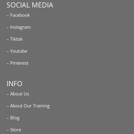
SOCIAL MEDIA
– Facebook
– Instagram
– Tiktok
– Youtube
– Pinterest
INFO
– About Us
– About Our Training
– Blog
– Store