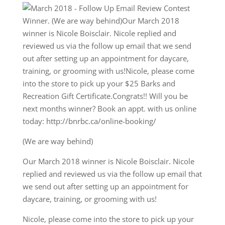
(We are way behind)
Our March 2018 winner is Nicole Boisclair. Nicole
replied and reviewed us via the follow up email that
we send out after setting up an appointment for
daycare, training, or grooming with us!
Nicole, please come into the store to pick up your