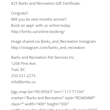
$25 Barks and Recreation Gift Certificate.
Congrats!!
Will you be next months winner?
Book an appt. with us online today:
http://bnrbc.ca/online-booking/
Image shared via Barks_and_Recreation Instagram
http://instagram.com/barks_and_recreation
Barks and Recreation Pet Services Inc.
1208 Pine Ave.
Trail, BC
250-521-2275
info@bnrbc.ca
[igp_map lat=”49.09563″ lon=”-117.71104″
marker=”Barks and Recreation” style=”ROADMAP”
class=”” width=”400″ height=”300″
width_type=”pixel” height_type=”pixel” zoom=”15″]