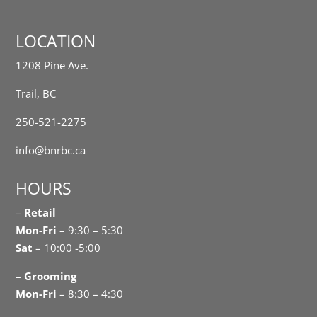
LOCATION
1208 Pine Ave.
Trail, BC
250-521-2275
info@bnrbc.ca
HOURS
–
Retail
Mon-Fri
– 9:30 – 5:30
Sat
– 10:00 -5:00
–
Grooming
Mon-Fri
– 8:30 – 4:30