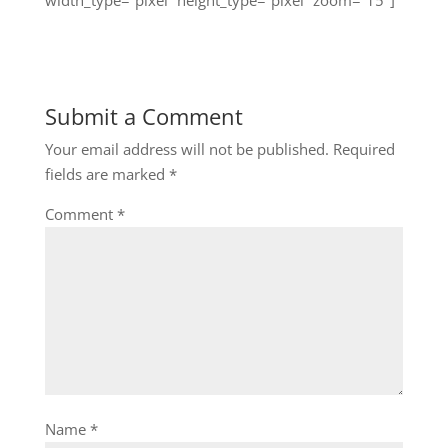
Submit a Comment
Your email address will not be published.
Required
fields are marked
*
Comment
*
Name
*