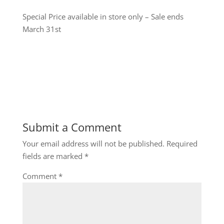
Special Price available in store only – Sale ends
March 31st
Submit a Comment
Your email address will not be published.
Required
fields are marked
*
Comment
*