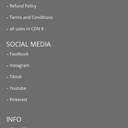
– Refund Policy
– Terms and Conditions
– all sales in CDN $
SOCIAL MEDIA
– Facebook
– Instagram
– Tiktok
– Youtube
– Pinterest
INFO