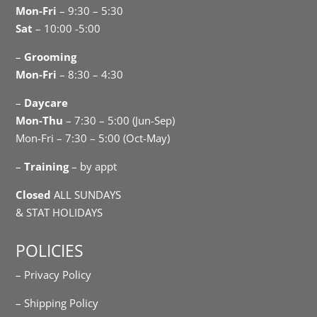
Mon-Fri
– 9:30 – 5:30
Sat
– 10:00 -5:00
–
Grooming
Mon-Fri
– 8:30 – 4:30
–
Daycare
Mon-Thu
– 7:30 – 5:00 (Jun-Sep)
Mon-Fri – 7:30 – 5:00 (Oct-May)
–
Training
– by appt
Closed
ALL SUNDAYS
& STAT HOLIDAYS
POLICIES
– Privacy Policy
– Shipping Policy