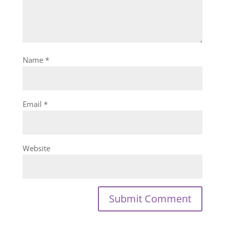
Name
*
Email
*
Website