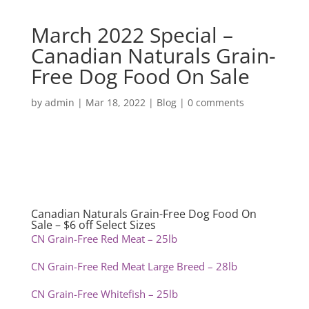
March 2022 Special –
Canadian Naturals Grain-
Free Dog Food On Sale
by
admin
|
Mar 18, 2022
|
Blog
|
0 comments
Canadian Naturals Grain-Free Dog Food On
Sale – $6 off Select Sizes
CN Grain-Free Red Meat – 25lb
CN Grain-Free Red Meat Large Breed – 28lb
CN Grain-Free Whitefish – 25lb