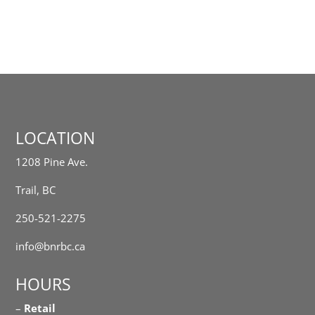
LOCATION
1208 Pine Ave.
Trail, BC
250-521-2275
info@bnrbc.ca
HOURS
–
Retail