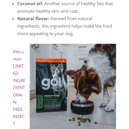
Coconut oil:
Another source of healthy fats that
promote healthy skin and coat.
Natural flavor:
Derived from natural
ingredients, this ingredient helps make the food
more appealing to your dog.
Petcu
rean
LIMIT
ED
INGRE
DIENT
GRAI
N-
FREE
INSEC
T