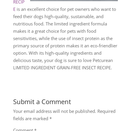
RECIP
E
is an excellent choice for pet owners who want to
feed their dogs high-quality, sustainable, and
nutritious food. The limited ingredient formula
makes it a great choice for pets with food
sensitivities, while the use of insect protein as the
primary source of protein makes it an eco-friendlier
option. With its high-quality ingredients and
delicious taste, your dog is sure to love Petcurean
LIMITED INGREDIENT GRAIN-FREE INSECT RECIPE.
Submit a Comment
Your email address will not be published.
Required
fields are marked
*
Comment
*