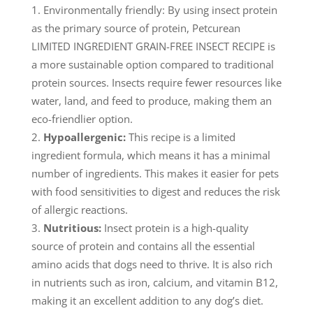
Environmentally friendly: By using insect protein
as the primary source of protein, Petcurean
LIMITED INGREDIENT GRAIN-FREE INSECT RECIPE is
a more sustainable option compared to traditional
protein sources. Insects require fewer resources like
water, land, and feed to produce, making them an
eco-friendlier option.
Hypoallergenic:
This recipe is a limited
ingredient formula, which means it has a minimal
number of ingredients. This makes it easier for pets
with food sensitivities to digest and reduces the risk
of allergic reactions.
Nutritious:
Insect protein is a high-quality
source of protein and contains all the essential
amino acids that dogs need to thrive. It is also rich
in nutrients such as iron, calcium, and vitamin B12,
making it an excellent addition to any dog’s diet.