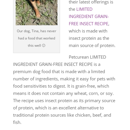
their latest offerings is
the
LIMITED
INGREDIENT GRAIN-
FREE INSECT RECIPE
,
which is made with
Our dog, Tina, has never
insect protein as the
had a food that worked
main source of protein.
this well 🙂
Petcurean LIMITED
INGREDIENT GRAIN-FREE INSECT RECIPE is a
premium dog food that is made with a limited
number of ingredients, making it easy for pets with
food sensitivities to digest. It is grain-free, which
means it does not contain any wheat, corn, or soy.
The recipe uses insect protein as its primary source
of protein, which is an excellent alternative to
traditional protein sources like chicken, beef, and
fish.