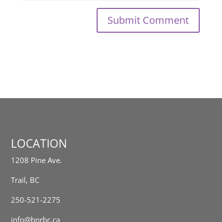
LOCATION
1208 Pine Ave.
Trail, BC
250-521-2275
info@bnrbc.ca