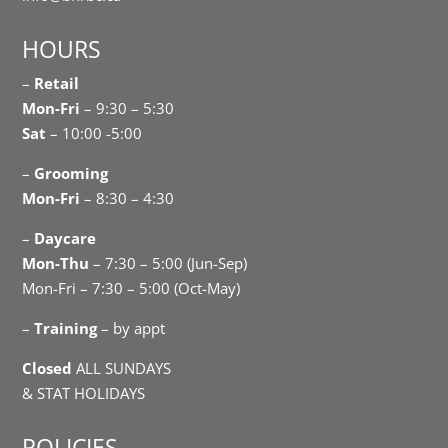
HOURS
–
Retail
Mon-Fri
– 9:30 – 5:30
Sat
– 10:00 -5:00
–
Grooming
Mon-Fri
– 8:30 – 4:30
–
Daycare
Mon-Thu
– 7:30 – 5:00 (Jun-Sep)
Mon-Fri – 7:30 – 5:00 (Oct-May)
–
Training
– by appt
Closed
ALL SUNDAYS
& STAT HOLIDAYS
POLICIES