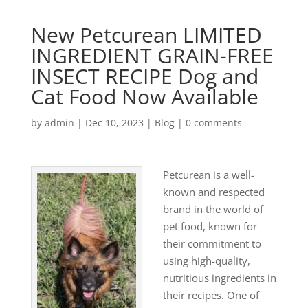
New Petcurean LIMITED
INGREDIENT GRAIN-FREE
INSECT RECIPE Dog and
Cat Food Now Available
by
admin
|
Dec 10, 2023
|
Blog
|
0 comments
Petcurean is a well-
known and respected
brand in the world of
pet food, known for
their commitment to
using high-quality,
nutritious ingredients in
their recipes. One of