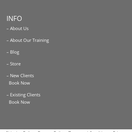
INFO
– About Us
– About Our Training
– Blog
– Store
– New Clients
Book Now
– Existing Clients
Book Now