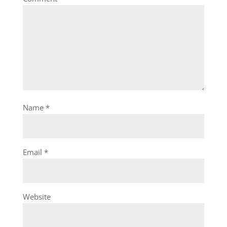
Name
*
Email
*
Website