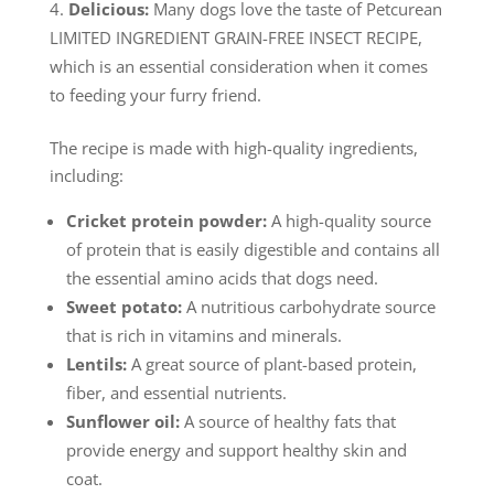
Delicious:
Many dogs love the taste of Petcurean
LIMITED INGREDIENT GRAIN-FREE INSECT RECIPE,
which is an essential consideration when it comes
to feeding your furry friend.
The recipe is made with high-quality ingredients,
including:
Cricket protein powder:
A high-quality source
of protein that is easily digestible and contains all
the essential amino acids that dogs need.
Sweet potato:
A nutritious carbohydrate source
that is rich in vitamins and minerals.
Lentils:
A great source of plant-based protein,
fiber, and essential nutrients.
Sunflower oil:
A source of healthy fats that
provide energy and support healthy skin and
coat.