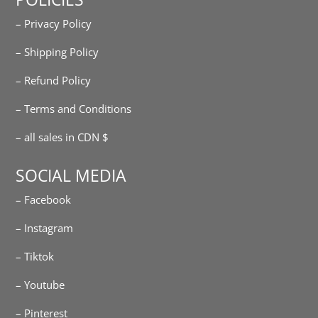
– Privacy Policy
– Shipping Policy
– Refund Policy
– Terms and Conditions
– all sales in CDN $
SOCIAL MEDIA
– Facebook
– Instagram
– Tiktok
– Youtube
– Pinterest