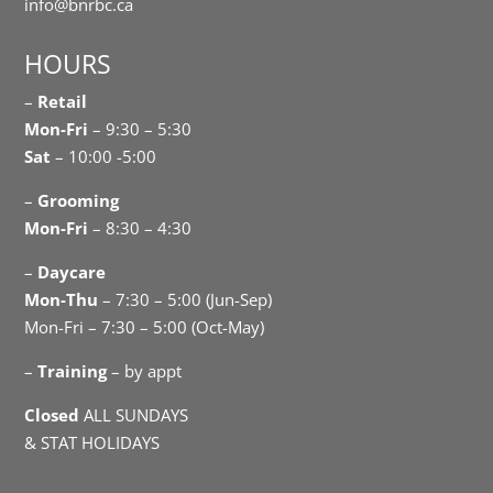
info@bnrbc.ca
HOURS
–
Retail
Mon-Fri
– 9:30 – 5:30
Sat
– 10:00 -5:00
–
Grooming
Mon-Fri
– 8:30 – 4:30
–
Daycare
Mon-Thu
– 7:30 – 5:00 (Jun-Sep)
Mon-Fri – 7:30 – 5:00 (Oct-May)
–
Training
– by appt
Closed
ALL SUNDAYS
& STAT HOLIDAYS