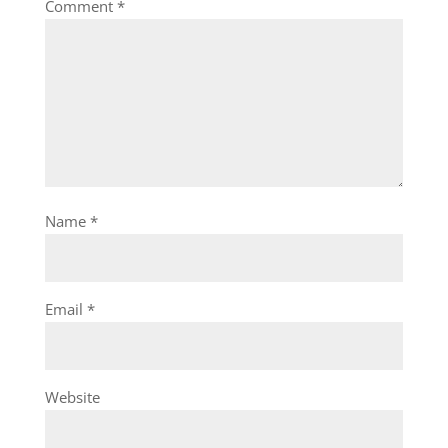
Comment
*
Name
*
Email
*
Website