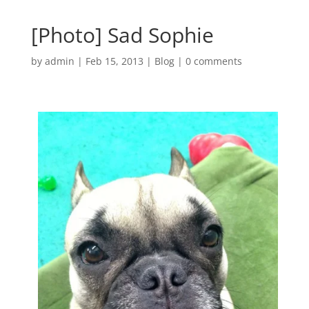
[Photo] Sad Sophie
by
admin
|
Feb 15, 2013
|
Blog
|
0 comments