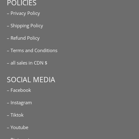
POLICIES
– Privacy Policy
– Shipping Policy
– Refund Policy
– Terms and Conditions
– all sales in CDN $
SOCIAL MEDIA
– Facebook
– Instagram
– Tiktok
– Youtube