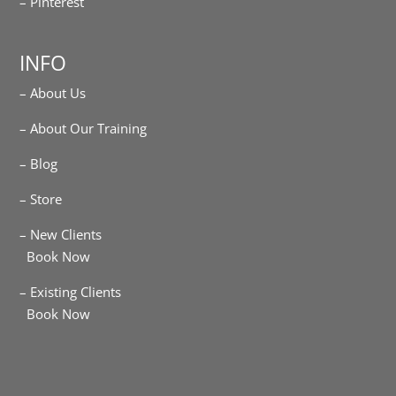
– Pinterest
INFO
– About Us
– About Our Training
– Blog
– Store
– New Clients
Book Now
– Existing Clients
Book Now