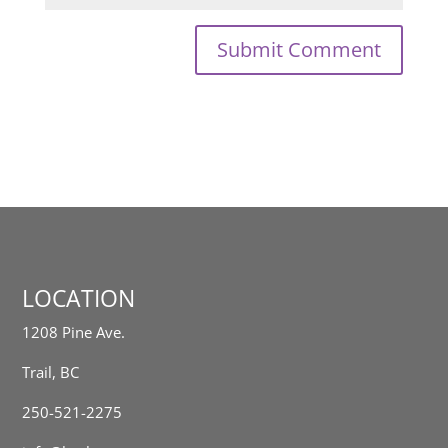
LOCATION
1208 Pine Ave.
Trail, BC
250-521-2275