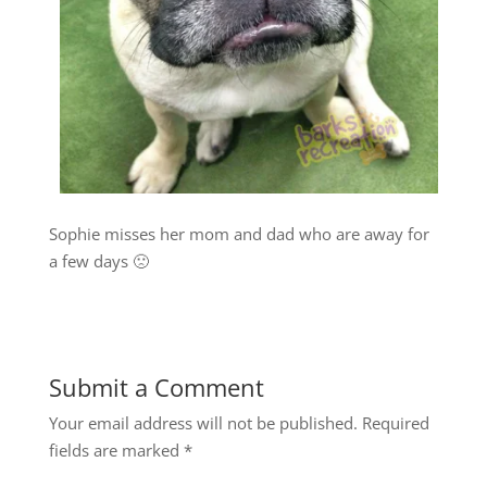
Sophie misses her mom and dad who are away for
a few days 🙁
Submit a Comment
Your email address will not be published.
Required
fields are marked
*