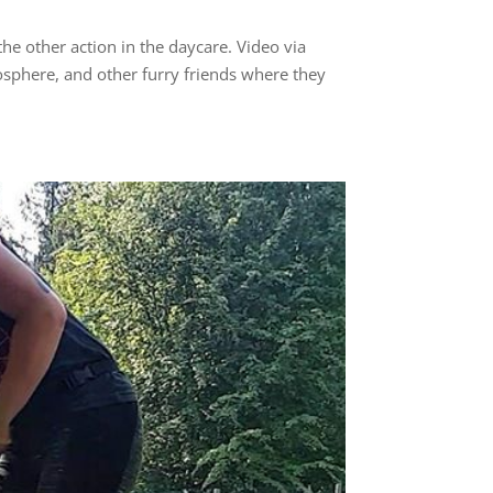
e other action in the daycare. Video via
osphere, and other furry friends where they