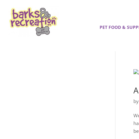
PET FOOD & SUPP
A
b
We
ha
be