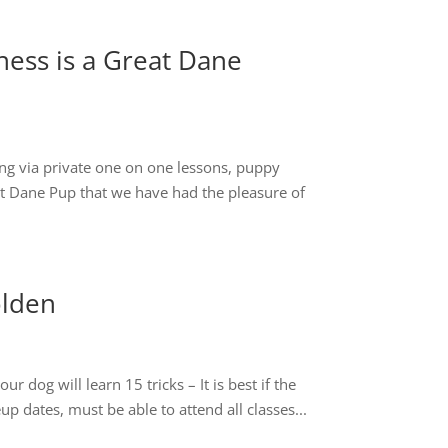
ess is a Great Dane
ng via private one on one lessons, puppy
eat Dane Pup that we have had the pleasure of
olden
dog will learn 15 tricks – It is best if the
p dates, must be able to attend all classes...