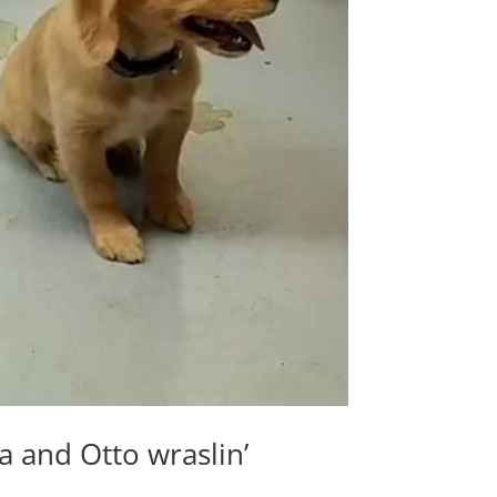
and Otto wraslin’