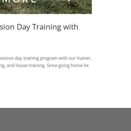
ion Day Training with
session day training program with our trainer,
ng, and house training. Since going home he