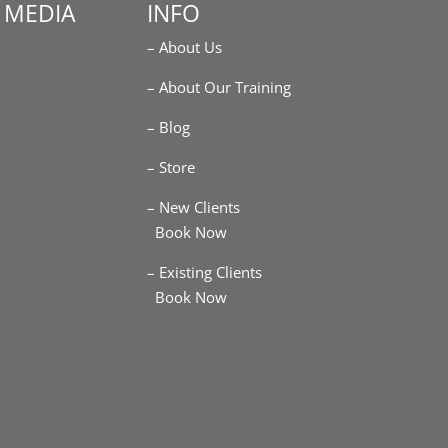
 MEDIA
INFO
– About Us
m
– About Our Training
– Blog
– Store
– New Clients
Book Now
– Existing Clients
Book Now