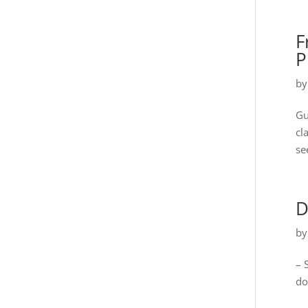
F
P
b
Gu
cl
se
D
b
– 
do