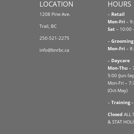
LOCATION
HOURS
1208 Pine Ave.
–
Retail
Mon-Fri
– 9
Trail, BC
Sat
– 10:00 
250-521-2275
–
Grooming
Mon-Fri
– 8:
info@bnrbc.ca
–
Daycare
Mon-Thu
– 
5:00 (Jun-Se
Mon-Fri – 7:
(Oct-May)
–
Training
–
Closed
ALL 
& STAT HOL