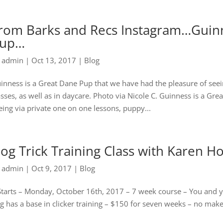
rom Barks and Recs Instagram…Guinn
up…
y
admin
|
Oct 13, 2017
|
Blog
inness is a Great Dane Pup that we have had the pleasure of seei
asses, as well as in daycare. Photo via Nicole C. Guinness is a Gr
eing via private one on one lessons, puppy...
og Trick Training Class with Karen H
y
admin
|
Oct 9, 2017
|
Blog
Starts – Monday, October 16th, 2017 – 7 week course – You and your 
g has a base in clicker training – $150 for seven weeks – no makeu