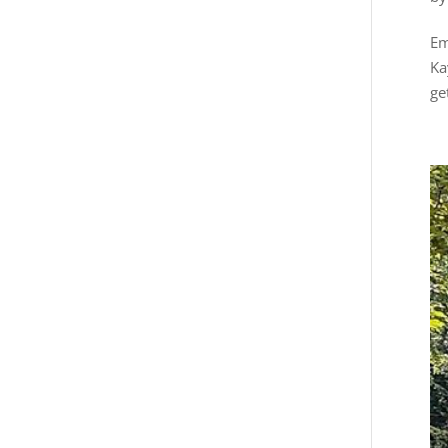
Em
Ka
ge