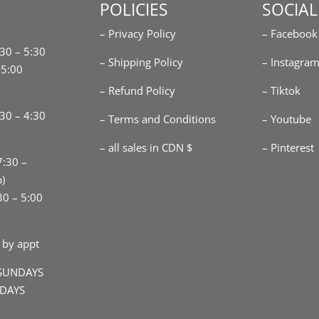
POLICIES
SOCIAL
– Privacy Policy
– Facebook
:30 – 5:30
– Shipping Policy
– Instagra
-5:00
– Refund Policy
– Tiktok
30 – 4:30
– Terms and Conditions
– Youtube
– all sales in CDN $
– Pinterest
7:30 –
p)
30 – 5:00
 by appt
SUNDAYS
IDAYS