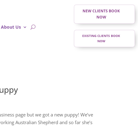
NEW CLIENTS BOOK
NOW
About Us
EXISTING CLIENTS BOOK
NOW
Puppy
business page but we got a new puppy! We’ve
 working Australian Shepherd and so far she’s