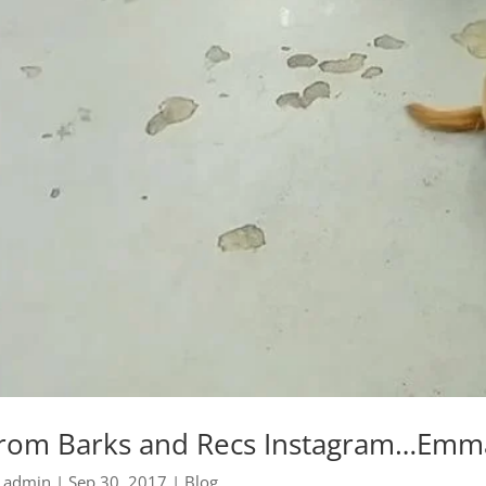
rom Barks and Recs Instagram…Emma 
y
admin
|
Sep 30, 2017
|
Blog