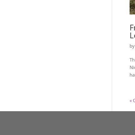
F
L
b
Th
Ni
ha
« 