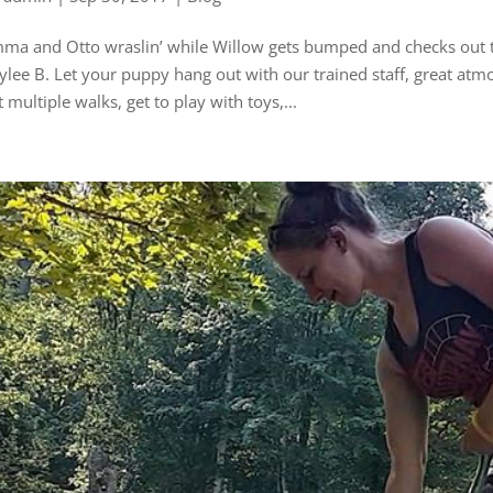
ma and Otto wraslin’ while Willow gets bumped and checks out th
ylee B. Let your puppy hang out with our trained staff, great atm
t multiple walks, get to play with toys,...