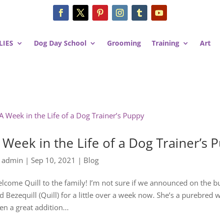
LIES
Dog Day School
Grooming
Training
Art
 Week in the Life of a Dog Trainer’s 
y
admin
|
Sep 10, 2021
|
Blog
lcome Quill to the family! I’m not sure if we announced on the 
d Bezequill (Quill) for a little over a week now. She’s a purebred
en a great addition...