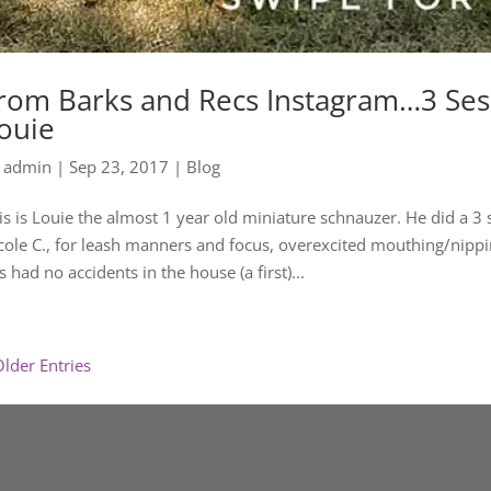
rom Barks and Recs Instagram…3 Sess
ouie
y
admin
|
Sep 23, 2017
|
Blog
is is Louie the almost 1 year old miniature schnauzer. He did a 3 
cole C., for leash manners and focus, overexcited mouthing/nippi
s had no accidents in the house (a first)...
Older Entries