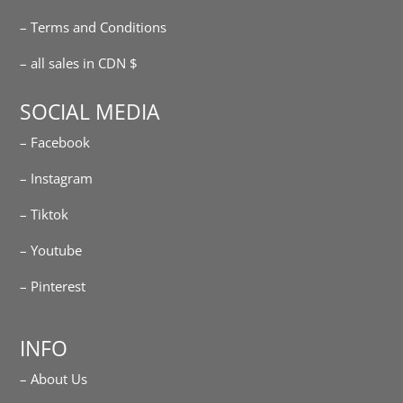
– Terms and Conditions
– all sales in CDN $
SOCIAL MEDIA
– Facebook
– Instagram
– Tiktok
– Youtube
– Pinterest
INFO
– About Us