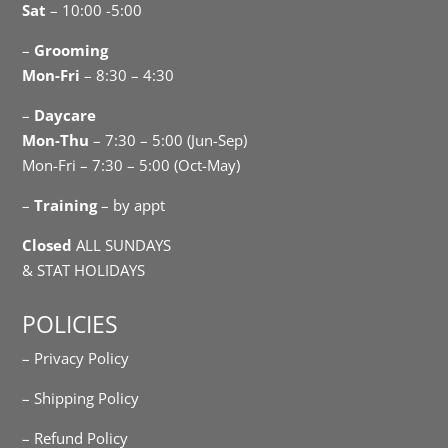
Sat
– 10:00 -5:00
–
Grooming
Mon-Fri
– 8:30 – 4:30
–
Daycare
Mon-Thu
– 7:30 – 5:00 (Jun-Sep)
Mon-Fri – 7:30 – 5:00 (Oct-May)
–
Training
– by appt
Closed
ALL SUNDAYS
& STAT HOLIDAYS
POLICIES
– Privacy Policy
– Shipping Policy
– Refund Policy