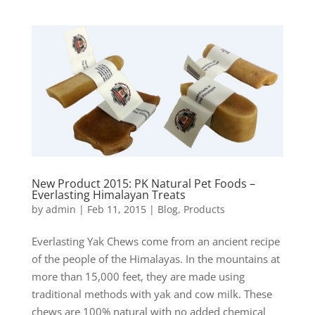
New Product 2015: PK Natural Pet Foods –
Everlasting Himalayan Treats
by
admin
|
Feb 11, 2015
|
Blog
,
Products
Everlasting Yak Chews come from an ancient recipe
of the people of the Himalayas. In the mountains at
more than 15,000 feet, they are made using
traditional methods with yak and cow milk. These
chews are 100% natural with no added chemical