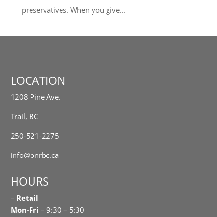
preservatives. When you give...
LOCATION
1208 Pine Ave.
Trail, BC
250-521-2275
info@bnrbc.ca
HOURS
–
Retail
Mon-Fri
– 9:30 – 5:30