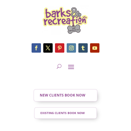
NEW CLIENTS BOOK NOW
EXISTING CLIENTS BOOK NOW