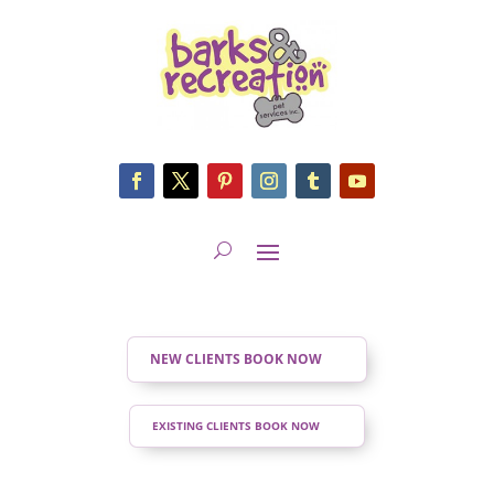
NEW CLIENTS BOOK NOW
EXISTING CLIENTS BOOK NOW