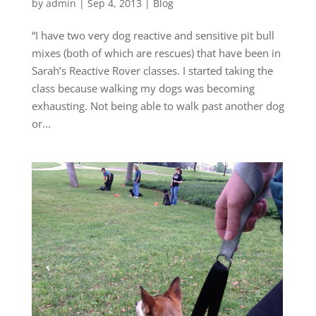
by
admin
|
Sep 4, 2013
|
Blog
“I have two very dog reactive and sensitive pit bull
mixes (both of which are rescues) that have been in
Sarah’s Reactive Rover classes. I started taking the
class because walking my dogs was becoming
exhausting. Not being able to walk past another dog
or...