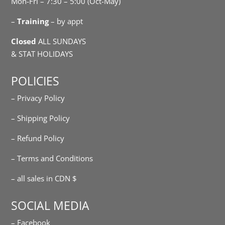
Mon-Fri – 7:30 – 5:00 (Oct-May)
–
Training
– by appt
Closed
ALL SUNDAYS
& STAT HOLIDAYS
POLICIES
– Privacy Policy
– Shipping Policy
– Refund Policy
– Terms and Conditions
– all sales in CDN $
SOCIAL MEDIA
– Facebook