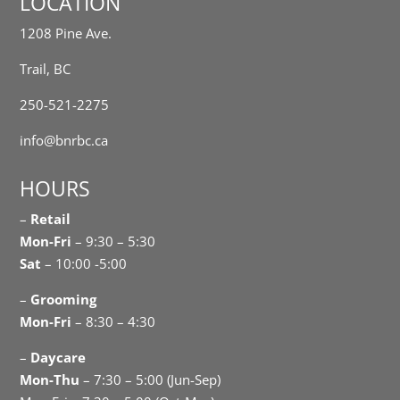
LOCATION
1208 Pine Ave.
Trail, BC
250-521-2275
info@bnrbc.ca
HOURS
–
Retail
Mon-Fri
– 9:30 – 5:30
Sat
– 10:00 -5:00
–
Grooming
Mon-Fri
– 8:30 – 4:30
–
Daycare
Mon-Thu
– 7:30 – 5:00 (Jun-Sep)