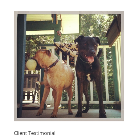
Client Testimonial