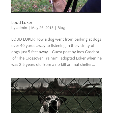
Loud Loker
by
admin
|
May 26, 2013
|
Blog
LOUD LOKER How a dog went from barking at dogs
over 40 yards away to listening in the vicinity of
dogs just 5 feet away. Guest post by Ines Gaschot
of “The Crossover Trainer” I adopted Loker when he
was 2.5 years old from a no-kill animal shelter...