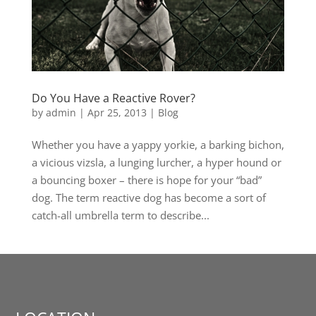
Do You Have a Reactive Rover?
by
admin
|
Apr 25, 2013
|
Blog
Whether you have a yappy yorkie, a barking bichon,
a vicious vizsla, a lunging lurcher, a hyper hound or
a bouncing boxer – there is hope for your “bad”
dog. The term reactive dog has become a sort of
catch-all umbrella term to describe...