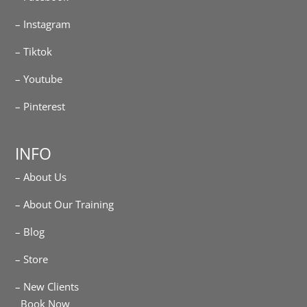
– Instagram
– Tiktok
– Youtube
– Pinterest
INFO
– About Us
– About Our Training
– Blog
– Store
– New Clients
Book Now