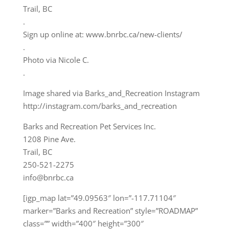
Trail, BC
.
Sign up online at: www.bnrbc.ca/new-clients/
.
Photo via Nicole C.
.
Image shared via Barks_and_Recreation Instagram
http://instagram.com/barks_and_recreation
Barks and Recreation Pet Services Inc.
1208 Pine Ave.
Trail, BC
250-521-2275
info@bnrbc.ca
[igp_map lat=”49.09563″ lon=”-117.71104″
marker=”Barks and Recreation” style=”ROADMAP”
class=”” width=”400″ height=”300″