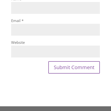
Email
*
Website