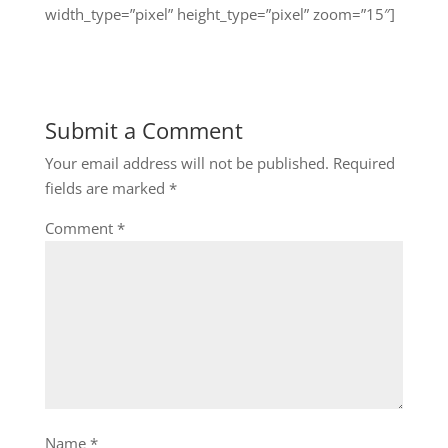
width_type=”pixel” height_type=”pixel” zoom=”15″]
Submit a Comment
Your email address will not be published.
Required
fields are marked
*
Comment
*
Name
*