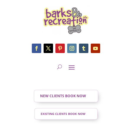
NEW CLIENTS BOOK NOW
EXISTING CLIENTS BOOK NOW