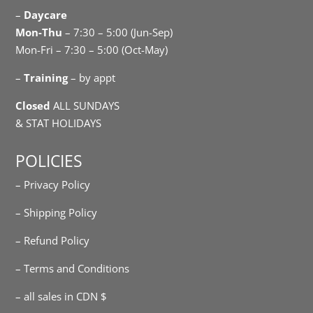
–
Daycare
Mon-Thu
– 7:30 – 5:00 (Jun-Sep)
Mon-Fri – 7:30 – 5:00 (Oct-May)
–
Training
– by appt
Closed
ALL SUNDAYS
& STAT HOLIDAYS
POLICIES
– Privacy Policy
– Shipping Policy
– Refund Policy
– Terms and Conditions
– all sales in CDN $