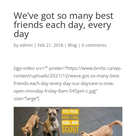
We’ve got so many best
friends each day, every
day
by
admin
|
Feb 21, 2018
|
Blog
|
0 comments
[igp-video src=”” poster=”https://www.bnrbc.ca/wp-
content/uploads/2021/12/weve-got-so-many-best-
friends-each-day-every-day-our-daycare-is-now-
open-monday-friday-8am-545pm-c.jpg”
size=”large”]