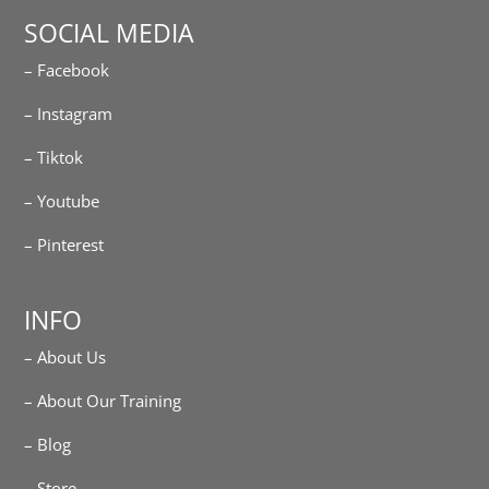
SOCIAL MEDIA
– Facebook
– Instagram
– Tiktok
– Youtube
– Pinterest
INFO
– About Us
– About Our Training
– Blog
– Store