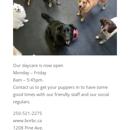
Our daycare is now open
Monday – Friday
8am – 5:45pm.
Contact us to get your puppers in to have some
good times with our friendly staff and our social
regulars.
250-521-2275
www.bnrbc.ca
1208 Pine Ave.