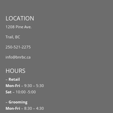
LOCATION
1208 Pine Ave.
Trail, BC
250-521-2275
info@bnrbc.ca
HOURS
–
Retail
Mon-Fri
– 9:30 – 5:30
Sat
– 10:00 -5:00
–
Grooming
Mon-Fri
– 8:30 – 4:30